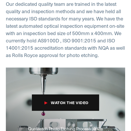
Our dedicated quality team are trained in the latest
quality and inspection methods and we have held all
necessary ISO standards for many years. We have the
latest automated optical inspection equipment on-site
with an inspection bed size of 500mm x 400mm. We
currently hold AS9100D , ISO 9001:2015 and ISO
14001:2015 accreditation standards with NQA as well
as Rolls Royce approval for photo etching.
WATCH THE VIDEO
Qualitetch Photo Etching Process | 0:48s