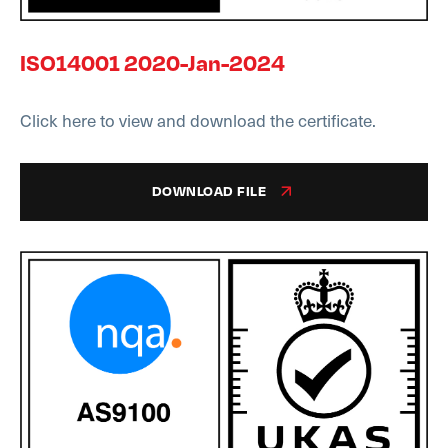
ISO14001 2020-Jan-2024
Click here to view and download the certificate.
DOWNLOAD FILE