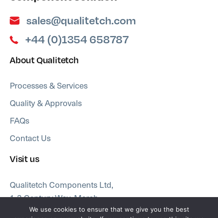
sales@qualitetch.com
+44 (0)1354 658787
About Qualitetch
Processes & Services
Quality & Approvals
FAQs
Contact Us
Visit us
Qualitetch Components Ltd,
1-3 Century Way, March
Cambridgeshire PE15 8QW
We use cookies to ensure that we give you the best