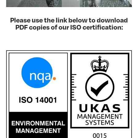
Please use the link below to download
PDF copies of our ISO certification: