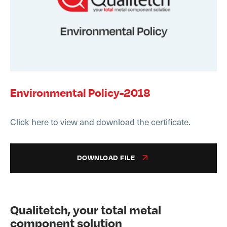
Environmental Policy-2018
Click here to view and download the certificate.
DOWNLOAD FILE
Qualitetch, your total metal
component solution