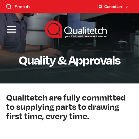
Canadian
Quality & Approvals
Qualitetch are fully committed
to supplying parts to drawing
first time, every time.