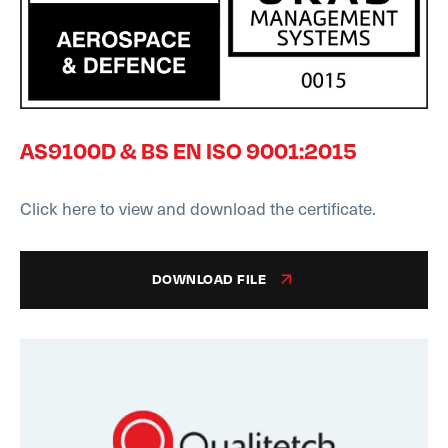
AS9100D & BS EN ISO 9001:2015
Click here to view and download the certificate.
DOWNLOAD FILE