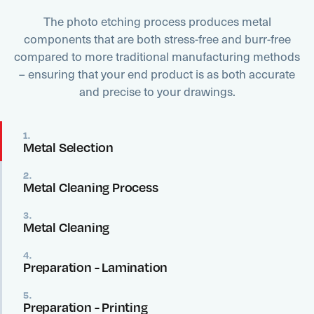
The photo etching process produces metal
components that are both stress-free and burr-free
compared to more traditional manufacturing methods
– ensuring that your end product is as both accurate
and precise to your drawings.
1.
Metal Selection
2.
Metal Cleaning Process
3.
Metal Cleaning
4.
Preparation - Lamination
5.
Preparation - Printing