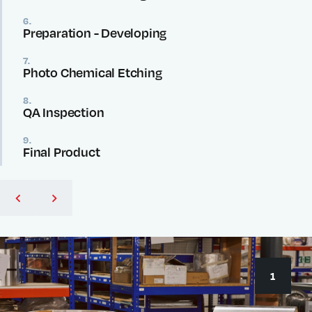
6.
Preparation - Developing
7.
Photo Chemical Etching
8.
QA Inspection
9.
Final Product
1