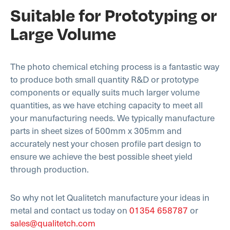
Suitable for Prototyping or
Large Volume
The photo chemical etching process is a fantastic way
to produce both small quantity R&D or prototype
components or equally suits much larger volume
quantities, as we have etching capacity to meet all
your manufacturing needs. We typically manufacture
parts in sheet sizes of 500mm x 305mm and
accurately nest your chosen profile part design to
ensure we achieve the best possible sheet yield
through production.
So why not let Qualitetch manufacture your ideas in
metal and contact us today on
01354 658787
or
sales@qualitetch.com