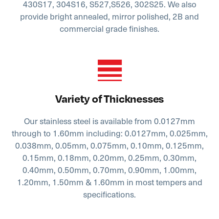
430S17, 304S16, S527,S526, 302S25. We also
provide bright annealed, mirror polished, 2B and
commercial grade finishes.
Variety of Thicknesses
Our stainless steel is available from 0.0127mm
through to 1.60mm including: 0.0127mm, 0.025mm,
0.038mm, 0.05mm, 0.075mm, 0.10mm, 0.125mm,
0.15mm, 0.18mm, 0.20mm, 0.25mm, 0.30mm,
0.40mm, 0.50mm, 0.70mm, 0.90mm, 1.00mm,
1.20mm, 1.50mm & 1.60mm in most tempers and
specifications.