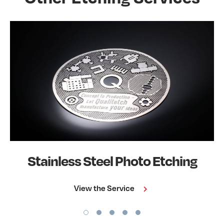
Stainless Steel Photo Etching
View the Service