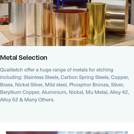
Metal Selection
Qualitetch offer a huge range of metals for etching
including: Stainless Steels, Carbon Spring Steels, Copper,
Brass, Nickel Silver, Mild steel, Phosphor Bronze, Silver,
Beryllium Copper, Aluminium, Nickel, Mu Metal, Alloy 42,
Alloy 52 & Many Others.