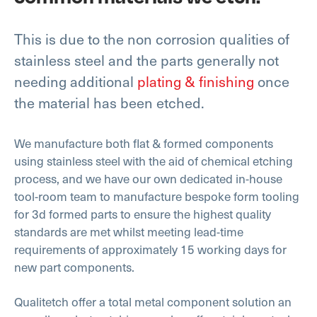
This is due to the non corrosion qualities of
stainless steel and the parts generally not
needing additional
plating & finishing
once
the material has been etched.
We manufacture both flat & formed components
using stainless steel with the aid of chemical etching
process, and we have our own dedicated in-house
tool-room team to manufacture bespoke form tooling
for 3d formed parts to ensure the highest quality
standards are met whilst meeting lead-time
requirements of approximately 15 working days for
new part components.
Qualitetch offer a total metal component solution an