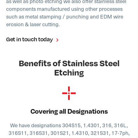
as well as photo etching we also offer stainless steel
components manufactured using other processes
such as metal stamping / punching and EDM wire
erosion & laser cutting.
Get in touch today
Benefits of Stainless Steel
Etching
Covering all Designations
We have designations 304S15, 1.4301, 316, 316L,
316S11, 316S31, 301S21, 1.4310, 321S31, 17-7ph,