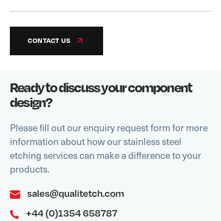
CONTACT US
Ready to discuss your component
design?
Please fill out our enquiry request form for more
information about how our stainless steel
etching services can make a difference to your
products.
sales@qualitetch.com
+44 (0)1354 658787