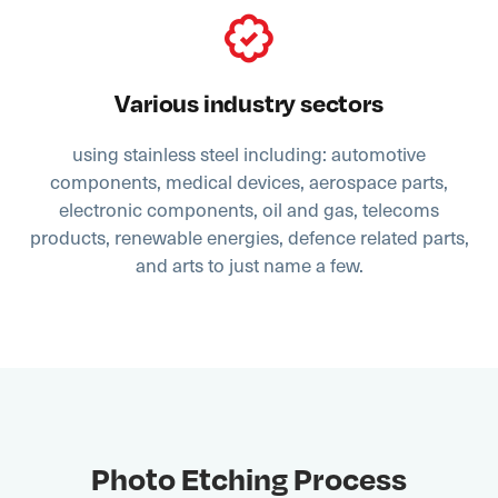
Various industry sectors
using stainless steel including: automotive
components, medical devices, aerospace parts,
electronic components, oil and gas, telecoms
products, renewable energies, defence related parts,
and arts to just name a few.
Photo Etching Process