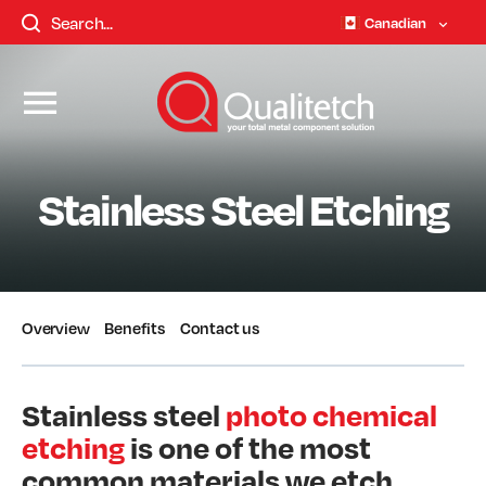
Canadian
Stainless Steel Etching
Overview
Benefits
Contact us
Stainless steel
photo chemical
etching
is one of the most
common materials we etch.