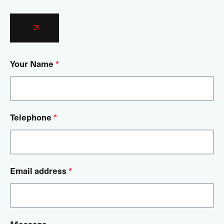
Your Name
*
Telephone
*
Email address
*