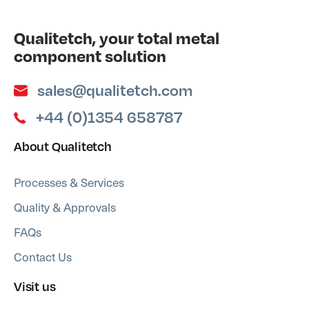
Qualitetch, your total metal
component solution
sales@qualitetch.com
+44 (0)1354 658787
About Qualitetch
Processes & Services
Quality & Approvals
FAQs
Contact Us
Visit us