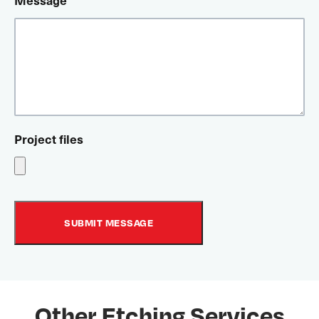
Message
Project files
Other Etching Services