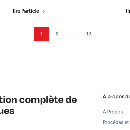
lire l'article
li
1
2
…
12
ution complète de
À propos d
ues
À Propos
Procédés et 