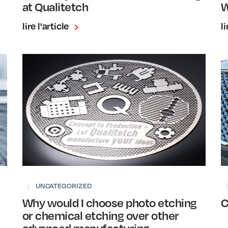
at Qualitetch
W
lire l'article
li
|
UNCATEGORIZED
|
Why would I choose photo etching
C
or chemical etching over other
advanced manufacturing