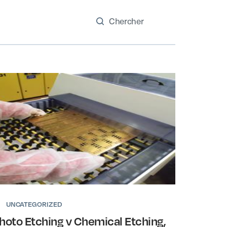
UNCATEGORIZED
hoto Etching v Chemical Etching,