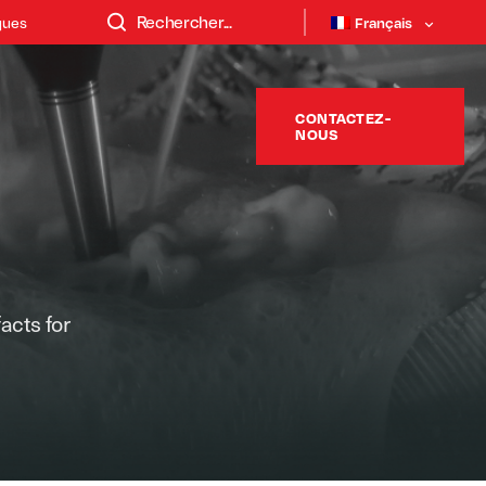
ques
Français
CONTACTEZ-
NOUS
facts for