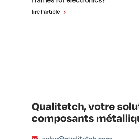
lire l'article
Qualitetch, votre sol
composants métalliq
sales@qualitetch.com