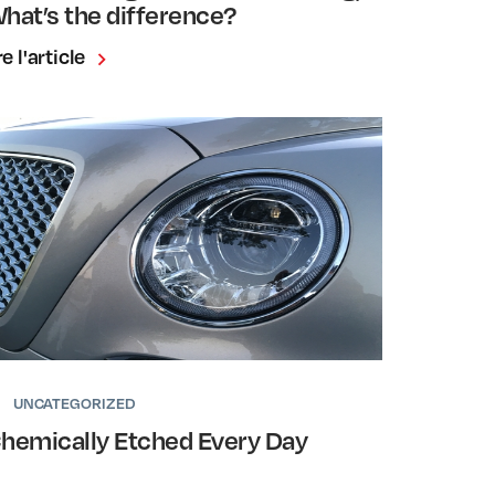
hat’s the difference?
re l'article
UNCATEGORIZED
hemically Etched Every Day