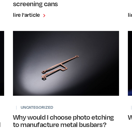
screening cans
lire l'article
li
|
UNCATEGORIZED
|
Why would I choose photo etching
W
d
to manufacture metal busbars?