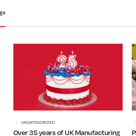
ogs
|
UNCATEGORIZED
|
Over 35 years of UK Manufacturing
P