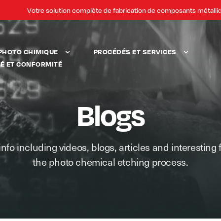
Votre solution complète de fabrication de composants métalli
PHOTO CHIMIQUE
PROCÉDÉS ET SERVICES
TÉ ET CONFORMITÉ
Blogs
info including videos, blogs, articles and interesting 
the photo chemical etching process.