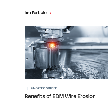
lire l'article
|
UNCATEGORIZED
Benefits of EDM Wire Erosion