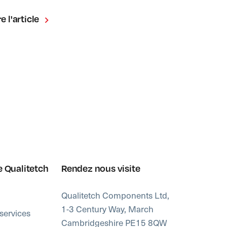
re l'article
e Qualitetch
Rendez nous visite
Qualitetch Components Ltd,
1-3 Century Way, March
services
Cambridgeshire PE15 8QW