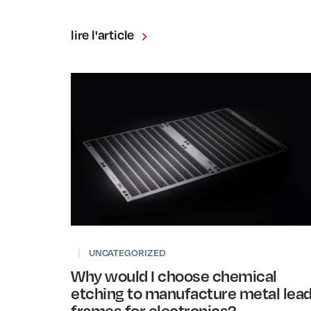
lire l'article
|
UNCATEGORIZED
Why would I choose chemical
etching to manufacture metal lea
frames for electronics?