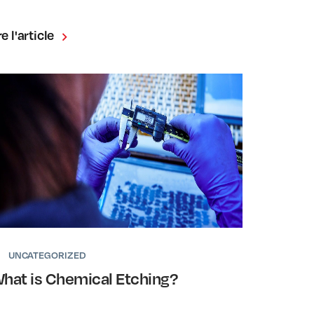
re l'article
UNCATEGORIZED
hat is Chemical Etching?