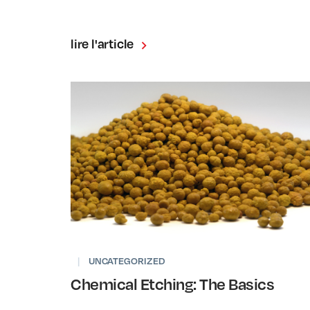
lire l'article
|
UNCATEGORIZED
Chemical Etching: The Basics