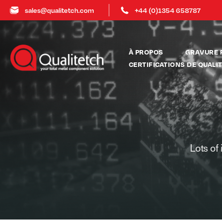
sales@qualitetch.com
+44 (0)1354 658787
À PROPOS
GRAVURE 
CERTIFICATIONS DE QUALI
Lots of 