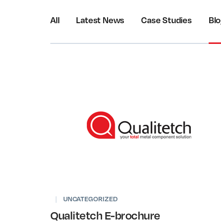
All
Latest News
Case Studies
Bl
|
UNCATEGORIZED
Qualitetch E-brochure