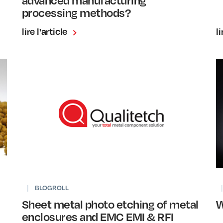
processing methods?
lire l'article
li
|
BLOGROLL
|
Sheet metal photo etching of metal
W
enclosures and EMC EMI & RFI