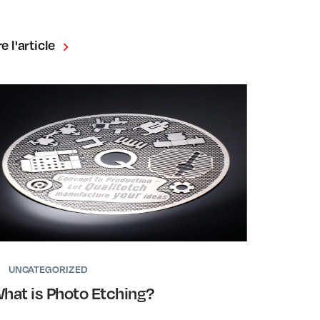
re l'article
UNCATEGORIZED
hat is Photo Etching?