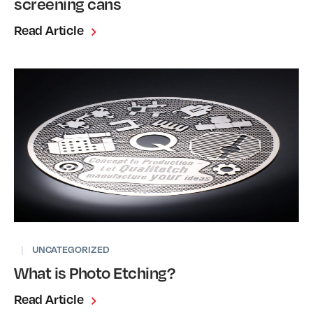
screening cans
Read Article
|
UNCATEGORIZED
What is Photo Etching?
Read Article