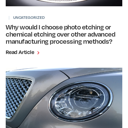
|
UNCATEGORIZED
Why would I choose photo etching or
chemical etching over other advanced
manufacturing processing methods?
Read Article