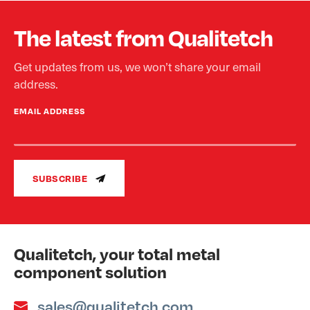
The latest from Qualitetch
Get updates from us, we won’t share your email
address.
EMAIL ADDRESS
SUBSCRIBE
Qualitetch, your total metal
component solution
sales@qualitetch.com