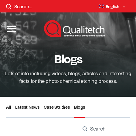
English
Blogs
Lots of info including videos, blogs, articles and interesting
facts for the photo chemical etching process.
All
Latest News
Case Studies
Blogs