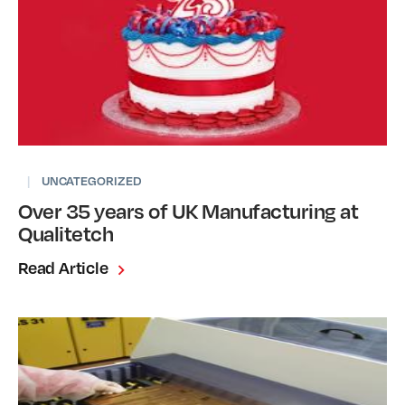
|
UNCATEGORIZED
Over 35 years of UK Manufacturing at
Qualitetch
Read Article