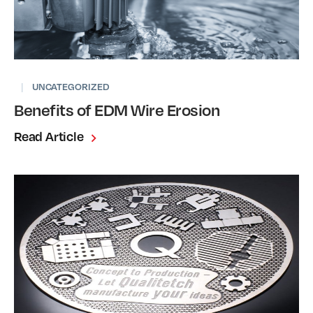
|
UNCATEGORIZED
Benefits of EDM Wire Erosion
Read Article