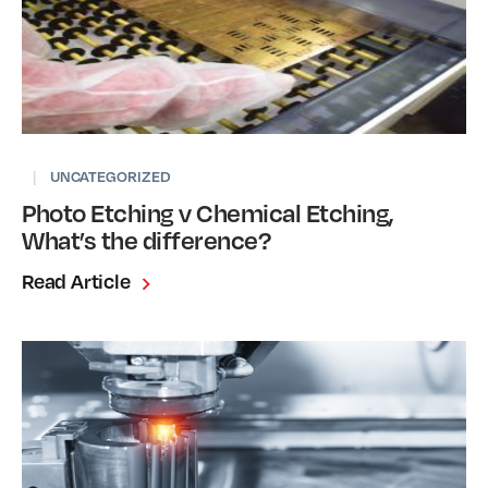
|
UNCATEGORIZED
Photo Etching v Chemical Etching,
What’s the difference?
Read Article