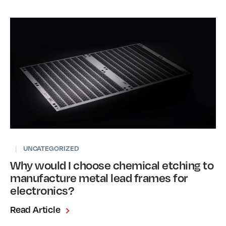
|
UNCATEGORIZED
Why would I choose chemical etching to
manufacture metal lead frames for
electronics?
Read Article