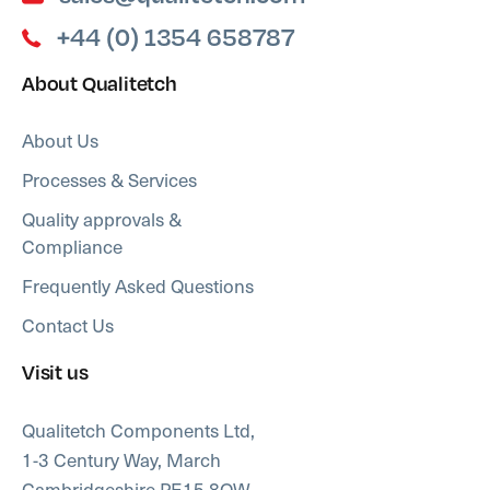
+44 (0) 1354 658787
About Qualitetch
About Us
Processes & Services
Quality approvals &
Compliance
Frequently Asked Questions
Contact Us
Visit us
Qualitetch Components Ltd,
1-3 Century Way, March
Cambridgeshire PE15 8QW