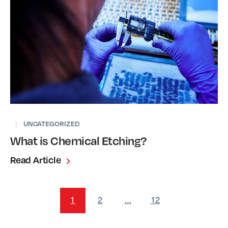
|
UNCATEGORIZED
What is Chemical Etching?
Read Article
1
2
…
12