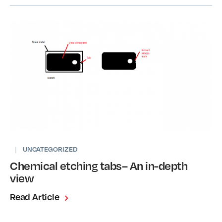
|
UNCATEGORIZED
Chemical etching tabs– An in-depth
view
Read Article