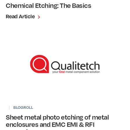
Chemical Etching: The Basics
Read Article
|
BLOGROLL
Sheet metal photo etching of metal
enclosures and EMC EMI & RFI