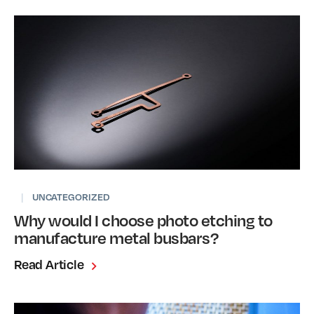
|
UNCATEGORIZED
Why would I choose photo etching to
manufacture metal busbars?
Read Article