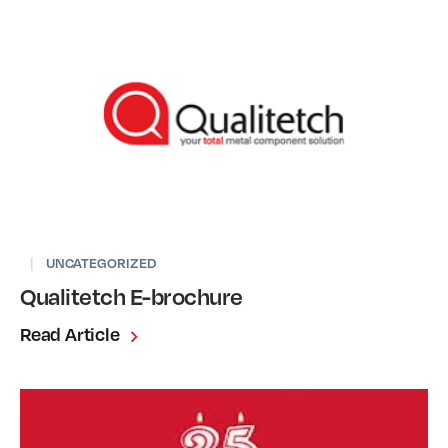
|
UNCATEGORIZED
Qualitetch E-brochure
Read Article