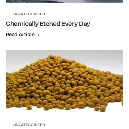
|
UNCATEGORIZED
Chemically Etched Every Day
Read Article
|
UNCATEGORIZED