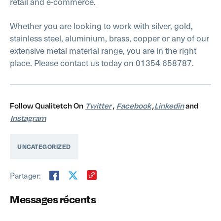
retail and e-commerce.
Whether you are looking to work with silver, gold,
stainless steel, aluminium, brass, copper or any of our
extensive metal material range, you are in the right
place. Please contact us today on 01354 658787.
Follow Qualitetch On
Twitter
,
Facebook
,
Linkedin
and
Instagram
UNCATEGORIZED
Partager:
Messages récents