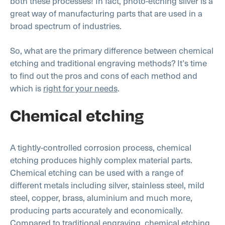
both these processes! In fact, photo-etching silver is a
great way of manufacturing parts that are used in a
broad spectrum of industries.
So, what are the primary difference between chemical
etching and traditional engraving methods? It’s time
to find out the pros and cons of each method and
which is
right for your needs
.
Chemical etching
A tightly-controlled corrosion process, chemical
etching produces highly complex material parts.
Chemical etching can be used with a range of
different metals including silver, stainless steel, mild
steel, copper, brass, aluminium and much more,
producing parts accurately and economically.
Compared to traditional engraving, chemical etching