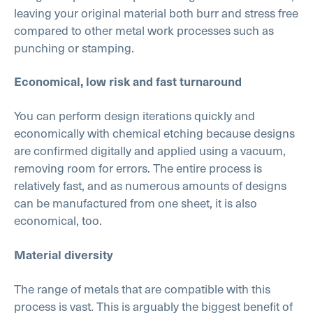
leaving your original material both burr and stress free
compared to other metal work processes such as
punching or stamping.
Economical, low risk and fast turnaround
You can perform design iterations quickly and
economically with chemical etching because designs
are confirmed digitally and applied using a vacuum,
removing room for errors. The entire process is
relatively fast, and as numerous amounts of designs
can be manufactured from one sheet, it is also
economical, too.
Material diversity
The range of metals that are compatible with this
process is vast. This is arguably the biggest benefit of