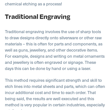
chemical etching as a process!
Traditional Engraving
Traditional engraving involves the use of sharp tools
to draw designs directly onto silverware or other raw
materials – this is often for parts and components, as
well as guns, jewellery, and other decorative items.
For example, designs and writing on metal ornaments
and jewellery is often engraved or signage. These
days this can be done by hand or using a laser.
This method requires significant strength and skill to
etch lines into metal sheets and parts, which can often
incur additional cost and time to each order. That
being said, the results are well executed and this
method is very popular in certain industries, especially