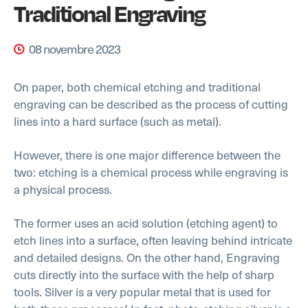
Traditional Engraving
08 novembre 2023
On paper, both chemical etching and traditional
engraving can be described as the process of cutting
lines into a hard surface (such as metal).
However, there is one major difference between the
two: etching is a chemical process while engraving is
a physical process.
The former uses an acid solution (etching agent) to
etch lines into a surface, often leaving behind intricate
and detailed designs. On the other hand, Engraving
cuts directly into the surface with the help of sharp
tools. Silver is a very popular metal that is used for