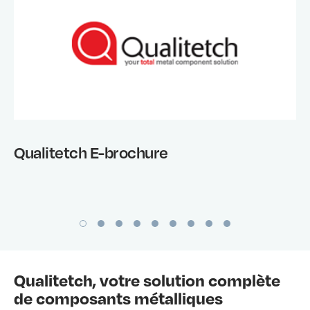
Qualitetch E-brochure
Qualitetch, votre solution complète
de composants métalliques