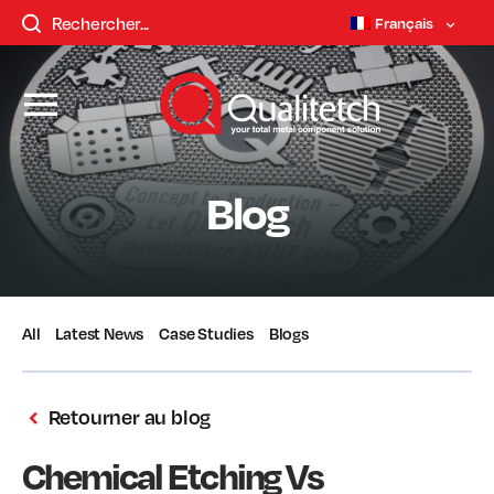
Français
Blog
All
Latest News
Case Studies
Blogs
Retourner au blog
Chemical Etching Vs