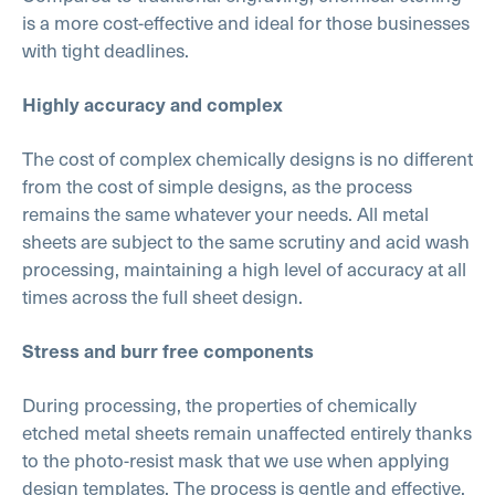
is a more cost-effective and ideal for those businesses
with tight deadlines.
Highly accuracy and complex
The cost of complex chemically designs is no different
from the cost of simple designs, as the process
remains the same whatever your needs. All metal
sheets are subject to the same scrutiny and acid wash
processing, maintaining a high level of accuracy at all
times across the full sheet design.
Stress and burr free components
During processing, the properties of chemically
etched metal sheets remain unaffected entirely thanks
to the photo-resist mask that we use when applying
design templates. The process is gentle and effective,