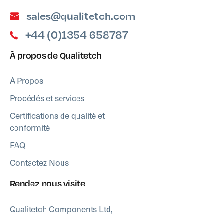
sales@qualitetch.com
+44 (0)1354 658787
À propos de Qualitetch
À Propos
Procédés et services
Certifications de qualité et
conformité
FAQ
Contactez Nous
Rendez nous visite
Qualitetch Components Ltd,