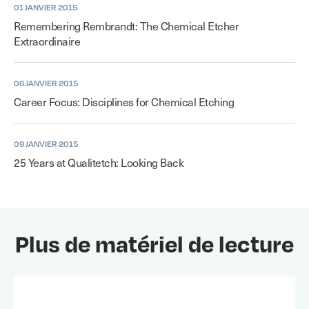
01 JANVIER 2015
Remembering Rembrandt: The Chemical Etcher
Extraordinaire
06 JANVIER 2015
Career Focus: Disciplines for Chemical Etching
09 JANVIER 2015
25 Years at Qualitetch: Looking Back
Plus de matériel de lecture