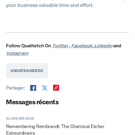
your business valuable time and effort.
Follow Qualitetch On
Twitter
,
Facebook
,
Linkedin
and
Instagram
UNCATEGORIZED
Partager:
Messages récents
01 JANVIER 2015
Remembering Rembrandt: The Chemical Etcher
Extraordinaire