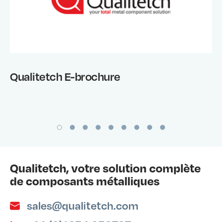
Qualitetch E-brochure
Qualitetch, votre solution complète
de composants métalliques
sales@qualitetch.com