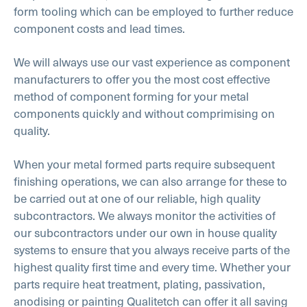
form tooling which can be employed to further reduce
component costs and lead times.
We will always use our vast experience as component
manufacturers to offer you the most cost effective
method of component forming for your metal
components quickly and without comprimising on
quality.
When your metal formed parts require subsequent
finishing operations, we can also arrange for these to
be carried out at one of our reliable, high quality
subcontractors. We always monitor the activities of
our subcontractors under our own in house quality
systems to ensure that you always receive parts of the
highest quality first time and every time. Whether your
parts require heat treatment, plating, passivation,
anodising or painting Qualitetch can offer it all saving