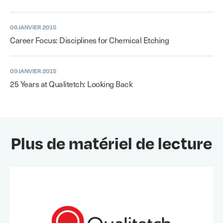
06 JANVIER 2015
Career Focus: Disciplines for Chemical Etching
09 JANVIER 2015
25 Years at Qualitetch: Looking Back
Plus de matériel de lecture