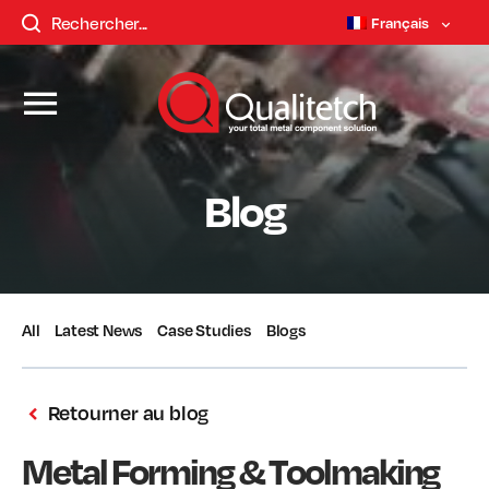
Français
Blog
All
Latest News
Case Studies
Blogs
Retourner au blog
Metal Forming & Toolmaking