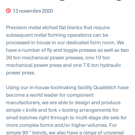
13 novembre 2020
Precision metal etched flat blanks that require
subsequent metal forming operations can be
processed in house in our dedicated form room. We
have a number of fly and toggle presses as well as two
30 ton mechanical power presses, one 10 ton
mechanical power press and one 7.5 ton hydraulic
power press.
Using our in-house toolmaking facility Qualitetch have
become a world leader for component
manufacturers, we are able to design and produce
simple « knife and fork » tooling arrangements for
small batches right through to multi-stage die sets for
more complex forms and/or higher volumes. For
simple 90 ° bends, we also have a range of universal