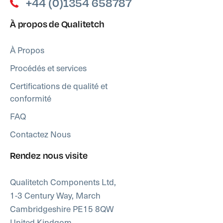
+44 (0)1354 658787
À propos de Qualitetch
À Propos
Procédés et services
Certifications de qualité et
conformité
FAQ
Contactez Nous
Rendez nous visite
Qualitetch Components Ltd,
1-3 Century Way, March
Cambridgeshire PE15 8QW
United Kindgom