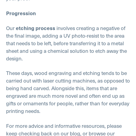
Progression
Our
involves creating a negative of
etching process
the final image, adding a UV photo-resist to the area
that needs to be left, before transferring it to a metal
sheet and using a chemical solution to etch away the
design.
These days, wood engraving and etching tends to be
carried out with laser cutting machines, as opposed to
being hand carved. Alongside this, items that are
engraved are much more novel and often end up as
gifts or ornaments for people, rather than for everyday
printing needs.
For more advice and informative resources, please
keep checking back on our blog, or browse our