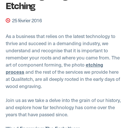
Etching
25 février 2016
As a business that relies on the latest technology to
thrive and succeed in a demanding industry, we
understand and recognise that it is important to
remember your roots and where you came from. The
art of component forming, the photo
etching
and the rest of the services we provide here
process
at Qualitetch, are all deeply rooted in the early days of
wood engraving.
Join us as we take a delve into the grain of our history,
and explore how far technology has come over the
years that have passed since.