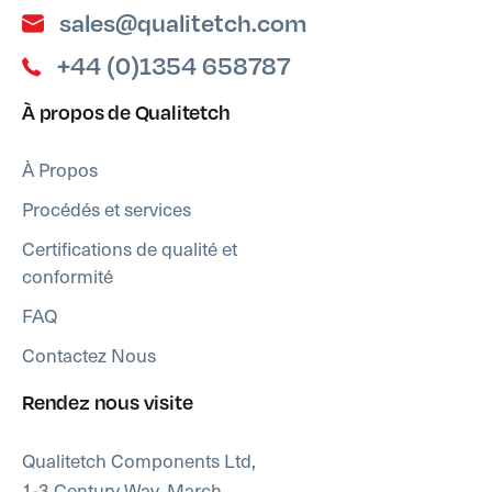
sales@qualitetch.com
+44 (0)1354 658787
À propos de Qualitetch
À Propos
Procédés et services
Certifications de qualité et
conformité
FAQ
Contactez Nous
Rendez nous visite
Qualitetch Components Ltd,
1-3 Century Way, March