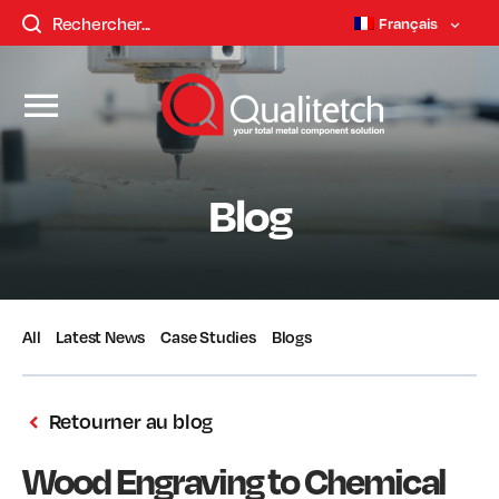
Français
Blog
All
Latest News
Case Studies
Blogs
Retourner au blog
Wood Engraving to Chemical