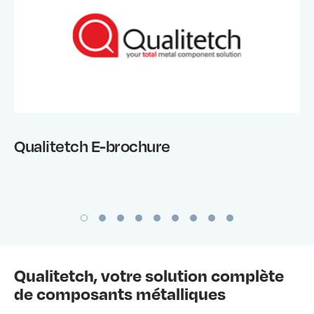
Qualitetch E-brochure
Qualitetch, votre solution complète
de composants métalliques