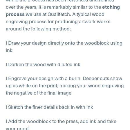
over the years, it is remarkably similar to the
etching
we use at Qualitetch. A typical wood
process
engraving process for producing artwork works
around the following method:
l Draw your design directly onto the woodblock using
ink
l Darken the wood with diluted ink
l Engrave your design with a burin. Deeper cuts show
up as white on the print, making your wood engraving
the negative of the final image
l Sketch the finer details back in with ink
l Add the woodblock to the press, add ink and take
your proof