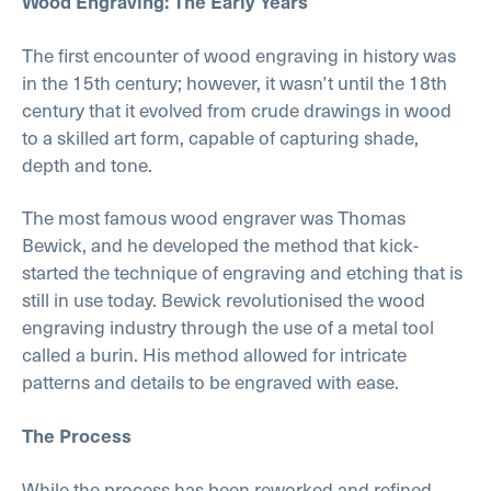
Wood Engraving: The Early Years
The first encounter of wood engraving in history was
in the 15th century; however, it wasn’t until the 18th
century that it evolved from crude drawings in wood
to a skilled art form, capable of capturing shade,
depth and tone.
The most famous wood engraver was Thomas
Bewick, and he developed the method that kick-
started the technique of engraving and etching that is
still in use today. Bewick revolutionised the wood
engraving industry through the use of a metal tool
called a burin. His method allowed for intricate
patterns and details to be engraved with ease.
The Process
While the process has been reworked and refined