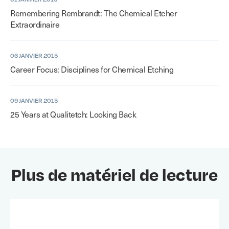
Remembering Rembrandt: The Chemical Etcher
Extraordinaire
06 JANVIER 2015
Career Focus: Disciplines for Chemical Etching
09 JANVIER 2015
25 Years at Qualitetch: Looking Back
Plus de matériel de lecture