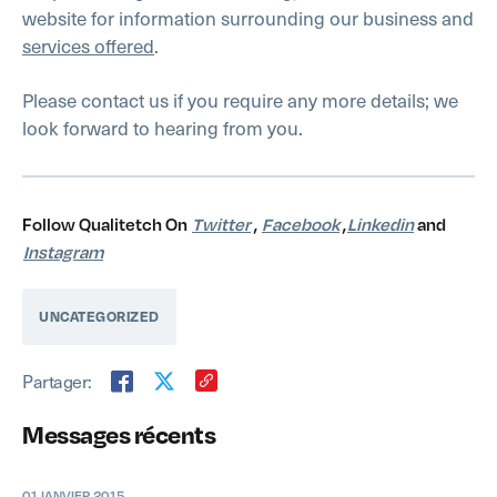
website for information surrounding our business and
services offered
.
Please contact us if you require any more details; we
look forward to hearing from you.
Follow Qualitetch On
Twitter
,
Facebook
,
Linkedin
and
Instagram
UNCATEGORIZED
Partager:
Messages récents
01 JANVIER 2015