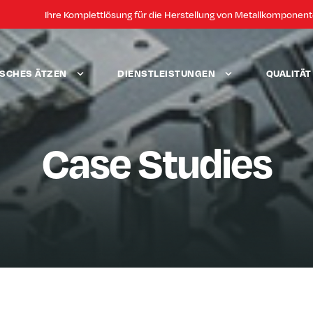
Ihre Komplettlösung für die Herstellung von Metallkomponen
SCHES ÄTZEN
DIENSTLEISTUNGEN
QUALITÄ
Case Studies