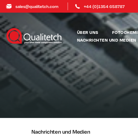
sales@qualitetch.com
+44 (0)1354 658787
ÜBER UNS
FOTOCHEMI
NACHRICHTEN UND MEDIEN
Nachrichten und Medien