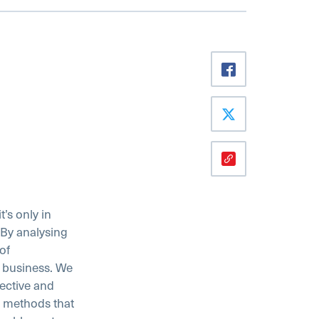
’s only in
. By analysing
of
 business. We
ective and
g methods that