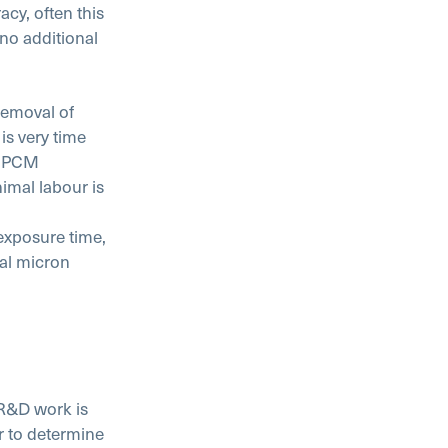
cy, often this
no additional
 removal of
is very time
s. PCM
imal labour is
 exposure time,
cal micron
R&D work is
er to determine