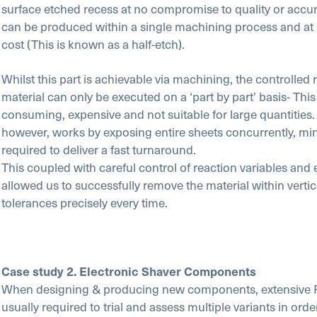
surface etched recess at no compromise to quality or accura
can be produced within a single machining process and at 
cost (This is known as a half-etch).
Whilst this part is achievable via machining, the controlled
material can only be executed on a ‘part by part’ basis- This 
consuming, expensive and not suitable for large quantitie
however, works by exposing entire sheets concurrently, min
required to deliver a fast turnaround.
This coupled with careful control of reaction variables and
allowed us to successfully remove the material within verti
tolerances precisely every time.
Case study 2. Electronic Shaver Components
When designing & producing new components, extensive 
usually required to trial and assess multiple variants in ord