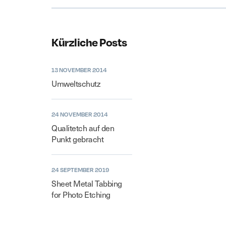
Kürzliche Posts
13 NOVEMBER 2014
Umweltschutz
24 NOVEMBER 2014
Qualitetch auf den
Punkt gebracht
24 SEPTEMBER 2019
Sheet Metal Tabbing
for Photo Etching