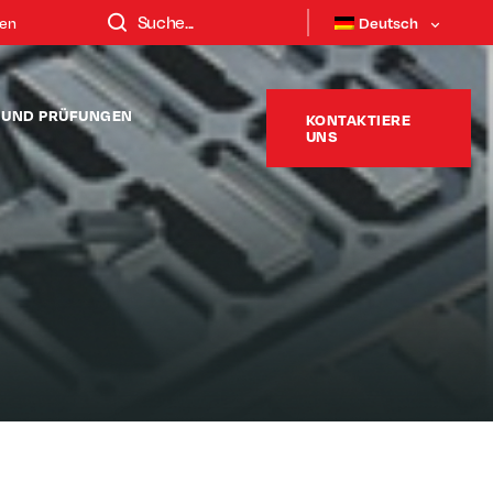
ten
Deutsch
T UND PRÜFUNGEN
KONTAKTIERE
UNS