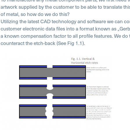
artwork supplied by the customer to be able to translate thi
of metal, so how do we do this?
Utilizing the latest CAD technology and software we can co
customer electronic data files into a format known as „Gerb
a known compensation factor to all profile features. We do t
counteract the etch-back (See Fig 1.1).