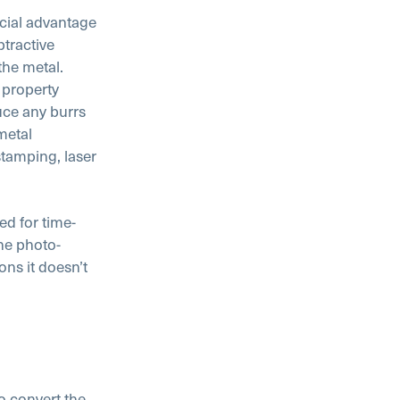
ucial advantage
tractive
the metal.
 property
uce any burrs
metal
tamping, laser
ed for time-
he photo-
ons it doesn’t
o convert the