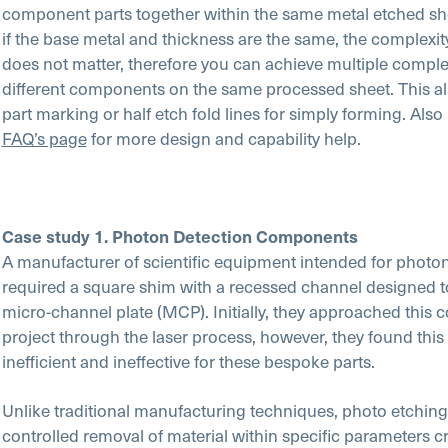
component parts together within the same metal etched she
if the base metal and thickness are the same, the complexit
does not matter, therefore you can achieve multiple comple
different components on the same processed sheet. This al
part marking or half etch fold lines for simply forming. Also
FAQ’s page
for more design and capability help.
Case study 1. Photon Detection Components
A manufacturer of scientific equipment intended for photo
required a square shim with a recessed channel designed to
micro-channel plate (MCP). Initially, they approached this 
project through the laser process, however, they found this
inefficient and ineffective for these bespoke parts.
Unlike traditional manufacturing techniques, photo etching 
controlled removal of material within specific parameters c