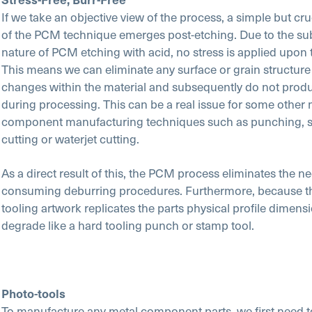
If we take an objective view of the process, a simple but cr
of the PCM technique emerges post-etching. Due to the sub
nature of PCM etching with acid, no stress is applied upon 
This means we can eliminate any surface or grain structure
changes within the material and subsequently do not prod
during processing. This can be a real issue for some other 
component manufacturing techniques such as punching, s
cutting or waterjet cutting.
As a direct result of this, the PCM process eliminates the ne
consuming deburring procedures. Furthermore, because t
tooling artwork replicates the parts physical profile dimensi
degrade like a hard tooling punch or stamp tool.
Photo-tools
To manufacture any metal component parts, we first need t