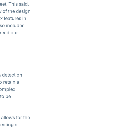
et. This said,
y of the design
x features in
so includes
 read our
n detection
 retain a
complex
 to be
allows for the
reating a