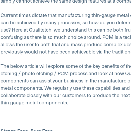
simply cannot achieve the same design features at a compa
Current times dictate that manufacturing thin-gauge meta
can be achieved by many processes, so how do you determ
use? Here at Qualitetch, we understand this can be both fru
confusing as there is so much choice around. PCM is a tec
allows the user to both trial and mass produce complex des
previously would not have been achievable via the traditio
The below article will explore some of the key benefits of t
etching / photo etching / PCM process and look at how Qu
components can assist your business in the manufacture o
metal components. We regularly use these capabilities and 
collaborate closely with our customers to produce the next
thin gauge
metal components
.
Stress-Free, Burr-Free