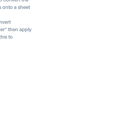
s onto a sheet
nvert
er“ then apply
his to