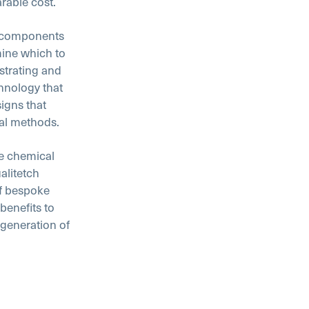
rable cost.
l components
ine which to
strating and
hnology that
igns that
nal methods.
he chemical
alitetch
f bespoke
benefits to
 generation of