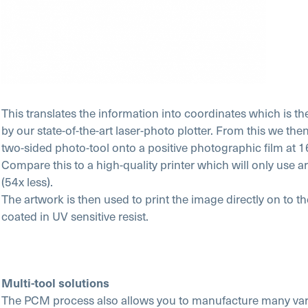
This translates the information into coordinates which is th
by our state-of-the-art laser-photo plotter. From this we th
two-sided photo-tool onto a positive photographic film at 
Compare this to a high-quality printer which will only use
(54x less).
The artwork is then used to print the image directly on to t
coated in UV sensitive resist.
Multi-tool solutions
The PCM process also allows you to manufacture many vari