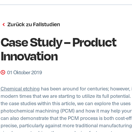
Zurück zu Fallstudien
Case Study – Product
Innovation
01 Oktober 2019
Chemical etching
has been around for centuries; however, it
modern times that we are starting to utilize its full potential
the case studies within this article, we can explore the uses 
photochemical machining (PCM) and how it may help your
can also demonstrate that the PCM process is both cost-eff
precise, particularly against more traditional manufacturin