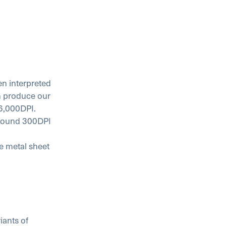
en interpreted
en produce our
16,000DPI.
 around 300DPI
he metal sheet
ants of