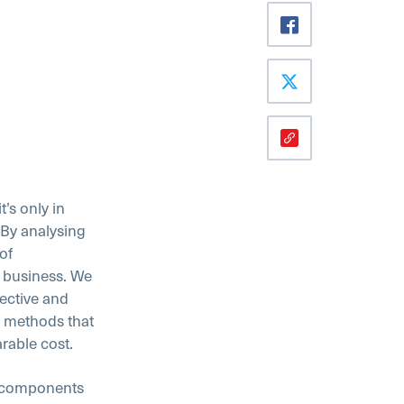
’s only in
. By analysing
of
 business. We
ective and
g methods that
rable cost.
l components