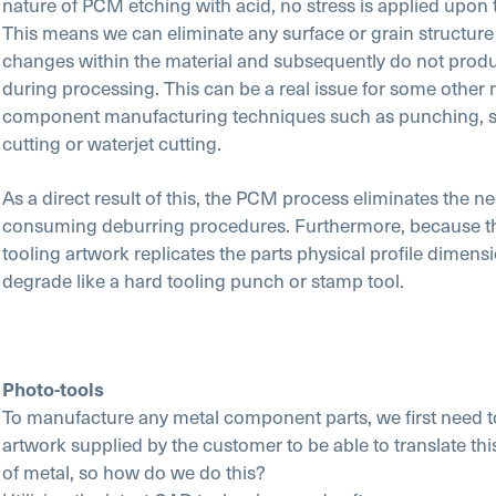
nature of PCM etching with acid, no stress is applied upon 
This means we can eliminate any surface or grain structure
changes within the material and subsequently do not prod
during processing. This can be a real issue for some other 
component manufacturing techniques such as punching, s
cutting or waterjet cutting.
As a direct result of this, the PCM process eliminates the ne
consuming deburring procedures. Furthermore, because t
tooling artwork replicates the parts physical profile dimensi
degrade like a hard tooling punch or stamp tool.
Photo-tools
To manufacture any metal component parts, we first need t
artwork supplied by the customer to be able to translate thi
of metal, so how do we do this?