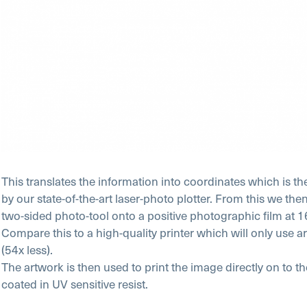
This translates the information into coordinates which is th
by our state-of-the-art laser-photo plotter. From this we th
two-sided photo-tool onto a positive photographic film at 
Compare this to a high-quality printer which will only use
(54x less).
The artwork is then used to print the image directly on to t
coated in UV sensitive resist.