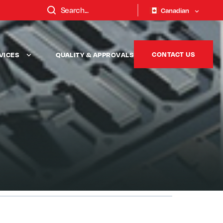
Canadian
CONTACT US
VICES
QUALITY & APPROVALS