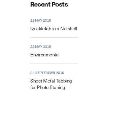
Recent Posts
28 MAY 2019
Qualitetch in a Nutshell
28 MAY 2019
Environmental
24 SEPTEMBER 2019
Sheet Metal Tabbing
for Photo Etching