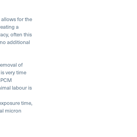
allows for the
reating a
cy, often this
no additional
 removal of
is very time
s. PCM
imal labour is
 exposure time,
cal micron