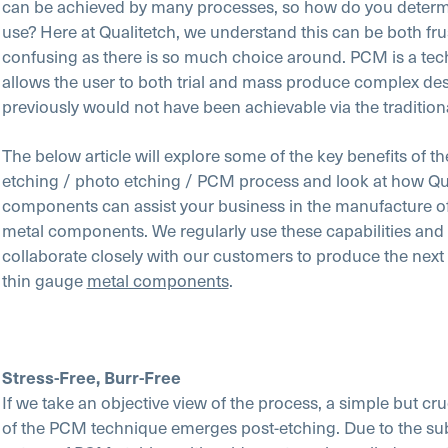
can be achieved by many processes, so how do you determ
use? Here at Qualitetch, we understand this can be both fru
confusing as there is so much choice around. PCM is a tec
allows the user to both trial and mass produce complex des
previously would not have been achievable via the traditio
The below article will explore some of the key benefits of t
etching / photo etching / PCM process and look at how Qu
components can assist your business in the manufacture o
metal components. We regularly use these capabilities and 
collaborate closely with our customers to produce the next
thin gauge
metal components
.
Stress-Free, Burr-Free
If we take an objective view of the process, a simple but cr
of the PCM technique emerges post-etching. Due to the sub