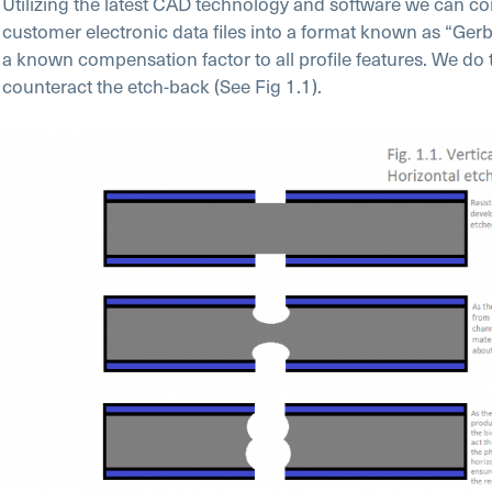
Utilizing the latest CAD technology and software we can co
customer electronic data files into a format known as “Gerb
a known compensation factor to all profile features. We do t
counteract the etch-back (See Fig 1.1).