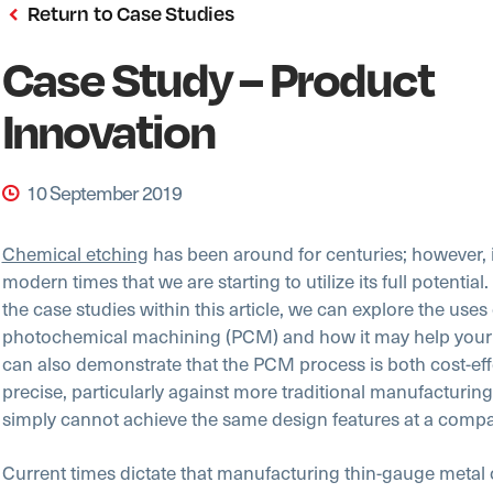
Return to Case Studies
Case Study – Product
Innovation
10 September 2019
Chemical etching
has been around for centuries; however, it
modern times that we are starting to utilize its full potential
the case studies within this article, we can explore the uses 
photochemical machining (PCM) and how it may help your
can also demonstrate that the PCM process is both cost-eff
precise, particularly against more traditional manufacturin
simply cannot achieve the same design features at a compa
Current times dictate that manufacturing thin-gauge meta