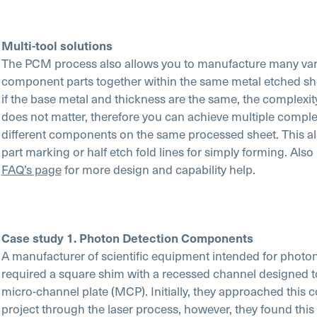
Multi-tool solutions
The PCM process also allows you to manufacture many vari
component parts together within the same metal etched she
if the base metal and thickness are the same, the complexit
does not matter, therefore you can achieve multiple comple
different components on the same processed sheet. This al
part marking or half etch fold lines for simply forming. Also
FAQ’s page
for more design and capability help.
Case study 1. Photon Detection Components
A manufacturer of scientific equipment intended for photo
required a square shim with a recessed channel designed to
micro-channel plate (MCP). Initially, they approached this 
project through the laser process, however, they found this