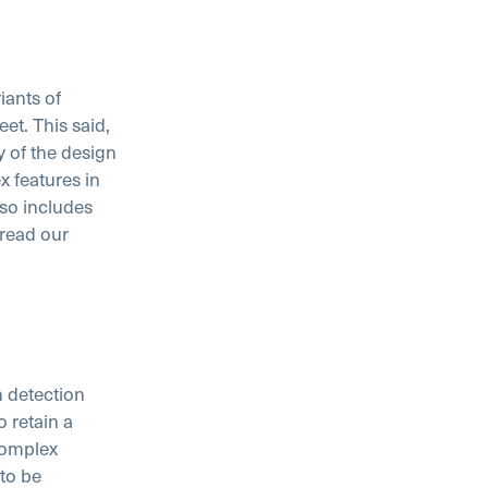
ants of
et. This said,
y of the design
x features in
so includes
 read our
n detection
 retain a
complex
 to be