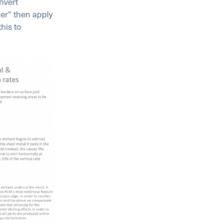
nvert
er” then apply
his to