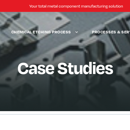
Your total metal component manufacturing solution
CHEMICAL ETCHING PROCESS
PROCESSES & SER
Case Studies