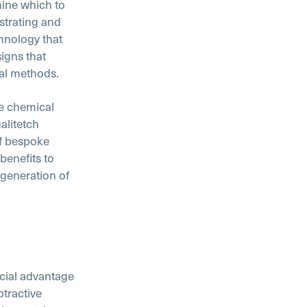
ine which to
strating and
hnology that
igns that
nal methods.
he chemical
alitetch
f bespoke
benefits to
 generation of
ucial advantage
tractive