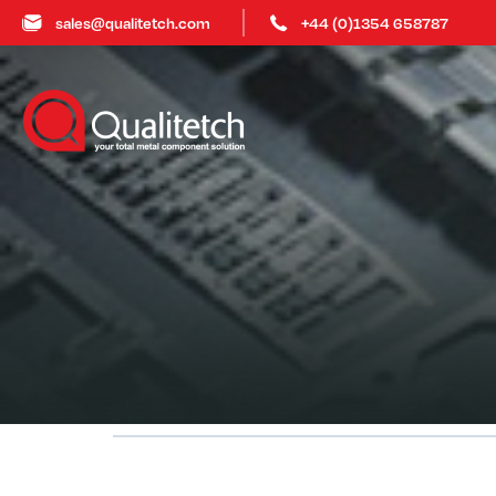
sales@qualitetch.com
+44 (0)1354 658787