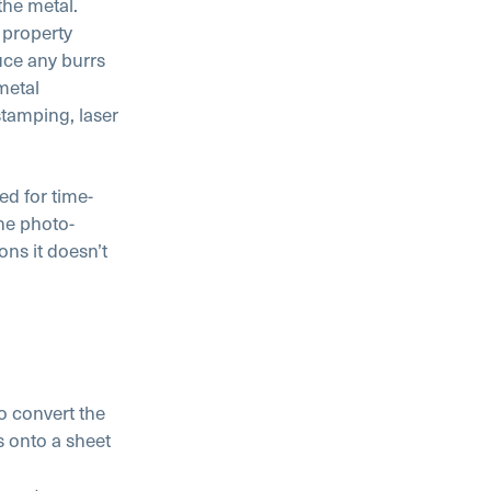
the metal.
 property
uce any burrs
metal
tamping, laser
ed for time-
he photo-
ons it doesn’t
o convert the
s onto a sheet