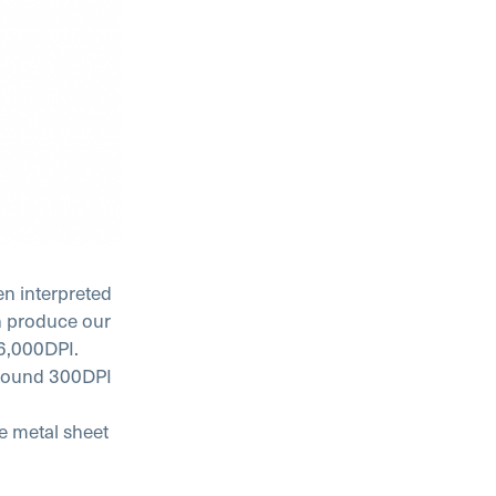
en interpreted
en produce our
16,000DPI.
 around 300DPI
he metal sheet