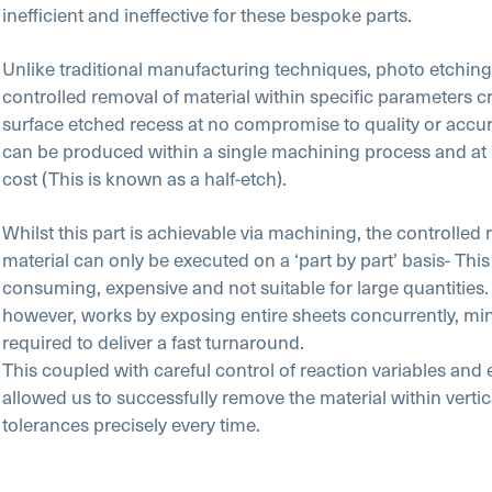
inefficient and ineffective for these bespoke parts.
Unlike traditional manufacturing techniques, photo etching 
controlled removal of material within specific parameters c
surface etched recess at no compromise to quality or accura
can be produced within a single machining process and at 
cost (This is known as a half-etch).
Whilst this part is achievable via machining, the controlled
material can only be executed on a ‘part by part’ basis- This 
consuming, expensive and not suitable for large quantitie
however, works by exposing entire sheets concurrently, min
required to deliver a fast turnaround.
This coupled with careful control of reaction variables and
allowed us to successfully remove the material within verti
tolerances precisely every time.