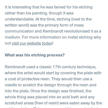
It is interesting that he was famed for his etching
rather than his painting, though it was
understandable. At the time, etching (next to the
written word) was the primary form of mass
communication and Rembrandt revolutionised it as a
medium. For more information on metal etching why
not
visit our website today
!
What was his etching process?
Rembrandt used a classic 17th-century technique,
where the artist would start by covering the plate with
a coat of protective resin. They would then use a
needle to scratch the design through the resin and
into the plate. Once the design was finished, the
whole thing was placed into an acid bath and any
scratched areas (free of resin) were eaten away by the