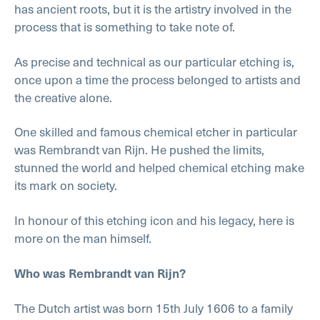
has ancient roots, but it is the artistry involved in the
process that is something to take note of.
As precise and technical as our particular etching is,
once upon a time the process belonged to artists and
the creative alone.
One skilled and famous chemical etcher in particular
was Rembrandt van Rijn. He pushed the limits,
stunned the world and helped chemical etching make
its mark on society.
In honour of this etching icon and his legacy, here is
more on the man himself.
Who was Rembrandt van Rijn?
The Dutch artist was born 15th July 1606 to a family