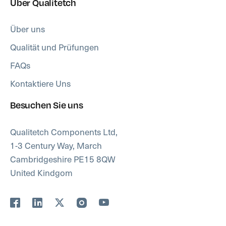
Über Qualitetch
Über uns
Qualität und Prüfungen
FAQs
Kontaktiere Uns
Besuchen Sie uns
Qualitetch Components Ltd,
1-3 Century Way, March
Cambridgeshire PE15 8QW
United Kindgom