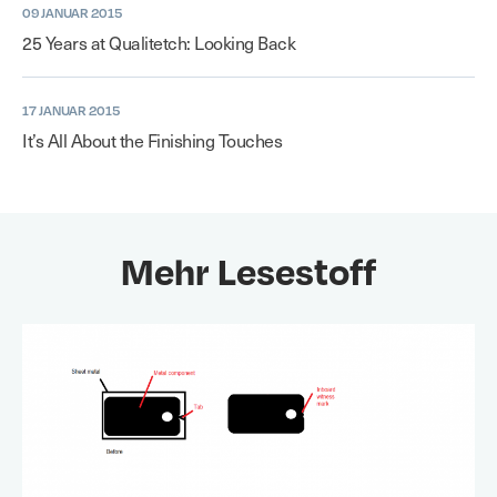
09 JANUAR 2015
25 Years at Qualitetch: Looking Back
17 JANUAR 2015
It’s All About the Finishing Touches
Mehr Lesestoff