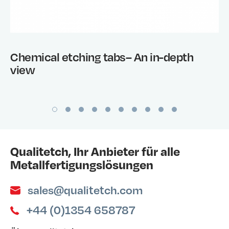
Chemical etching tabs– An in-depth
view
Qualitetch, Ihr Anbieter für alle
Metallfertigungslösungen
sales@qualitetch.com
+44 (0)1354 658787