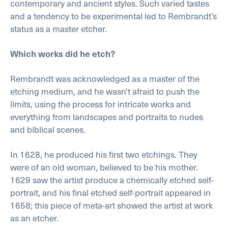
contemporary and ancient styles. Such varied tastes
and a tendency to be experimental led to Rembrandt’s
status as a master etcher.
Which works did he etch?
Rembrandt was acknowledged as a master of the
etching medium, and he wasn’t afraid to push the
limits, using the process for intricate works and
everything from landscapes and portraits to nudes
and biblical scenes.
In 1628, he produced his first two etchings. They
were of an old woman, believed to be his mother.
1629 saw the artist produce a chemically etched self-
portrait, and his final etched self-portrait appeared in
1658; this piece of meta-art showed the artist at work
as an etcher.