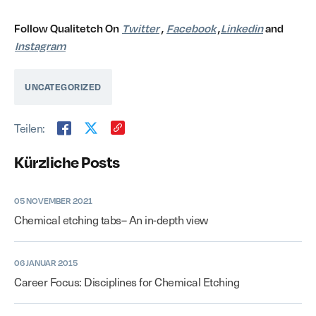
Follow Qualitetch On
Twitter
,
Facebook
,
Linkedin
and
Instagram
UNCATEGORIZED
Teilen:
Kürzliche Posts
05 NOVEMBER 2021
Chemical etching tabs– An in-depth view
06 JANUAR 2015
Career Focus: Disciplines for Chemical Etching