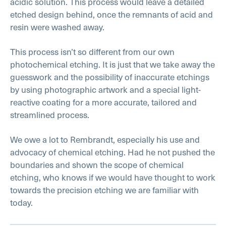
acidic solution. This process would leave a detailed
etched design behind, once the remnants of acid and
resin were washed away.
This process isn’t so different from our own
photochemical etching. It is just that we take away the
guesswork and the possibility of inaccurate etchings
by using photographic artwork and a special light-
reactive coating for a more accurate, tailored and
streamlined process.
We owe a lot to Rembrandt, especially his use and
advocacy of chemical etching. Had he not pushed the
boundaries and shown the scope of chemical
etching, who knows if we would have thought to work
towards the precision etching we are familiar with
today.