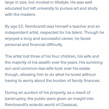
large in size, but modest in lifestyle. He was well
educated but left university to pursue art and study
with the masters.
By age 22, Rembrandt was himself a teacher and an
independent artist, respected for his talent. Though he
enjoyed a long and successful career, he faced
personal and financial difficulty.
The artist lost three of his four children, his wife and
the majority of his wealth over the years. His surviving
son and common-law wife took over his estate
though, allowing him to do what he loved without
having to worry about the burden of family finances.
During an auction of his property, as a result of
bankruptcy, the public were given an insight into
Rembrandt’s eclectic world of Classical,