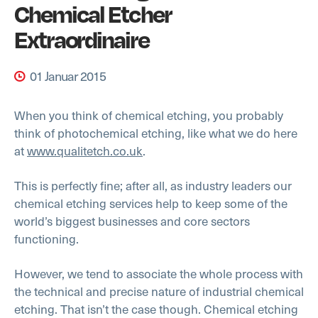
Chemical Etcher
Extraordinaire
01 Januar 2015
When you think of chemical etching, you probably
think of photochemical etching, like what we do here
at
www.qualitetch.co.uk
.
This is perfectly fine; after all, as industry leaders our
chemical etching services help to keep some of the
world’s biggest businesses and core sectors
functioning.
However, we tend to associate the whole process with
the technical and precise nature of industrial chemical
etching. That isn’t the case though. Chemical etching