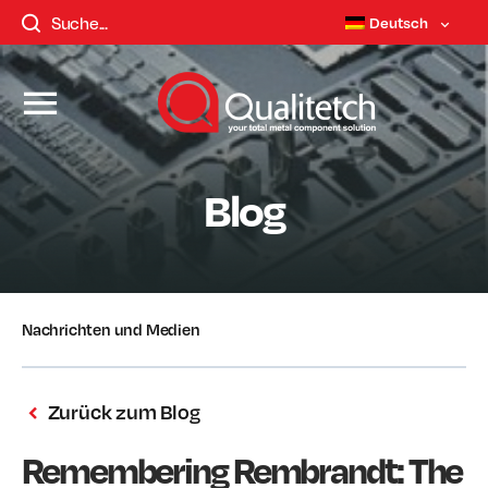
Deutsch
Blog
Nachrichten und Medien
Zurück zum Blog
Remembering Rembrandt: The