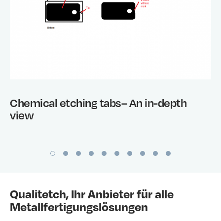
Chemical etching tabs– An in-depth
view
Qualitetch, Ihr Anbieter für alle
Metallfertigungslösungen