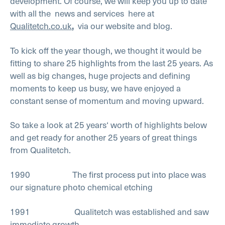
development. Of course, we will keep you up to date
with all the
news and services
here at
Qualitetch.co.uk
via our website and blog.
,
To kick off the year though, we thought it would be
fitting to share 25 highlights from the last 25 years. As
well as big changes, huge projects and defining
moments to keep us busy, we have enjoyed a
constant sense of momentum and moving upward.
So take a look at 25 years‘ worth of highlights below
and get ready for another 25 years of great things
from Qualitetch.
1990 The first process put into place was
our signature photo chemical etching
1991 Qualitetch was established and saw
immediate growth