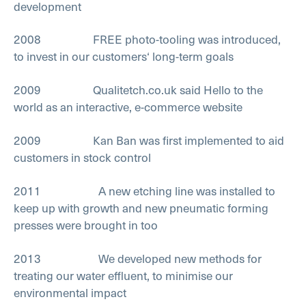
development
2008 FREE photo-tooling was introduced,
to invest in our customers‘ long-term goals
2009 Qualitetch.co.uk said Hello to the
world as an interactive, e-commerce website
2009 Kan Ban was first implemented to aid
customers in stock control
2011 A new etching line was installed to
keep up with growth and new pneumatic forming
presses were brought in too
2013 We developed new methods for
treating our water effluent, to minimise our
environmental impact