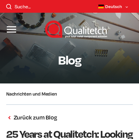
Deutsch
Blog
Nachrichten und Medien
Zurück zum Blog
25 Years at Qualitetch: Looking