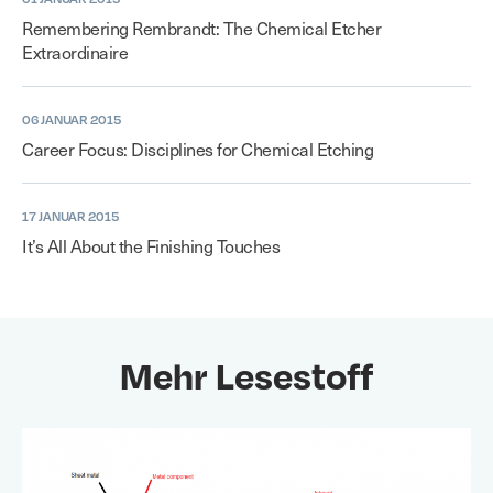
Remembering Rembrandt: The Chemical Etcher
Extraordinaire
06 JANUAR 2015
Career Focus: Disciplines for Chemical Etching
17 JANUAR 2015
It’s All About the Finishing Touches
Mehr Lesestoff