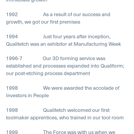
1992 As a result of our success and
growth, we got our first premises
1994 Just four years after inception,
Qualitetch was an exhibitor at Manufacturing Week
1996-7 Our 3D forming service was
established and processes expanded into Qualiform;
our post-etching process department
1998 We were awarded the accolade of
Investors in People
1998 Qualitetch welcomed our first
toolmaker apprentices, who trained in our tool room
1999 The Force was with us when we