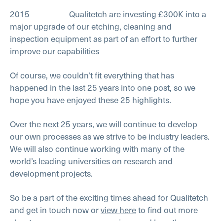
2015 Qualitetch are investing £300K into a
major upgrade of our etching, cleaning and
inspection equipment as part of an effort to further
improve our capabilities
Of course, we couldn’t fit everything that has
happened in the last 25 years into one post, so we
hope you have enjoyed these 25 highlights.
Over the next 25 years, we will continue to develop
our own processes as we strive to be industry leaders.
We will also continue working with many of the
world’s leading universities on research and
development projects.
So be a part of the exciting times ahead for Qualitetch
and get in touch now or
view here
to find out more