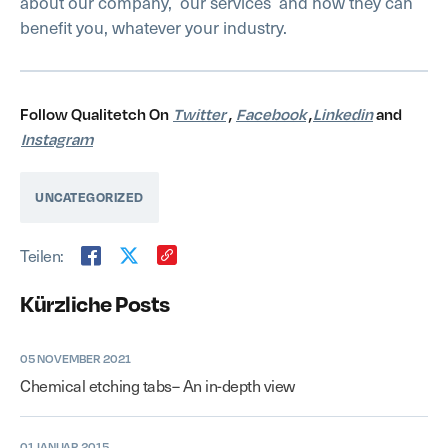
about our company,
our services
and how they can
benefit you, whatever your industry.
Follow Qualitetch On
Twitter
,
Facebook
,
Linkedin
and
Instagram
UNCATEGORIZED
Teilen:
Kürzliche Posts
05 NOVEMBER 2021
Chemical etching tabs– An in-depth view
01 JANUAR 2015