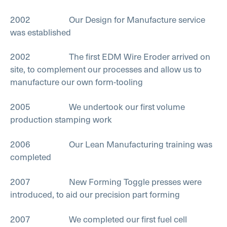
2002 Our Design for Manufacture service
was established
2002 The first EDM Wire Eroder arrived on
site, to complement our processes and allow us to
manufacture our own form-tooling
2005 We undertook our first volume
production stamping work
2006 Our Lean Manufacturing training was
completed
2007 New Forming Toggle presses were
introduced, to aid our precision part forming
2007 We completed our first fuel cell