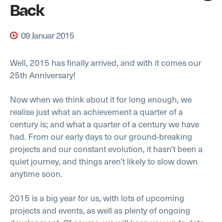
Back
09 Januar 2015
Well, 2015 has finally arrived, and with it comes our
25th Anniversary!
Now when we think about it for long enough, we
realise just what an achievement a quarter of a
century is; and what a quarter of a century we have
had. From our early days to our ground-breaking
projects and our constant evolution, it hasn’t been a
quiet journey, and things aren’t likely to slow down
anytime soon.
2015 is a big year for us, with lots of upcoming
projects and events, as well as plenty of ongoing