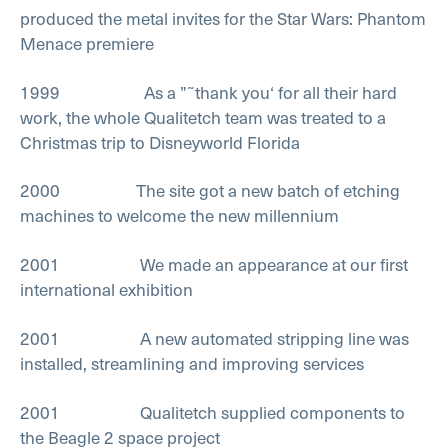
produced the metal invites for the Star Wars: Phantom
Menace premiere
1999 As a ”˜thank you‘ for all their hard
work, the whole Qualitetch team was treated to a
Christmas trip to Disneyworld Florida
2000 The site got a new batch of etching
machines to welcome the new millennium
2001 We made an appearance at our first
international exhibition
2001 A new automated stripping line was
installed, streamlining and improving services
2001 Qualitetch supplied components to
the Beagle 2 space project