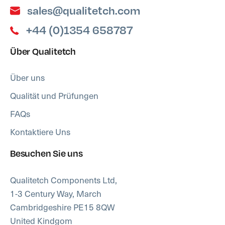
sales@qualitetch.com
+44 (0)1354 658787
Über Qualitetch
Über uns
Qualität und Prüfungen
FAQs
Kontaktiere Uns
Besuchen Sie uns
Qualitetch Components Ltd,
1-3 Century Way, March
Cambridgeshire PE15 8QW
United Kindgom