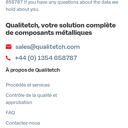
658787 If you have any questions about the data we
hold about you.
Qualitetch, votre solution complète
de composants métalliques
sales@qualitetch.com
+44 (0) 1354 658787
À propos de Qualitetch
Procédés et services
Contrôle de la qualité et
approbation
FAQ
Contactez-nous