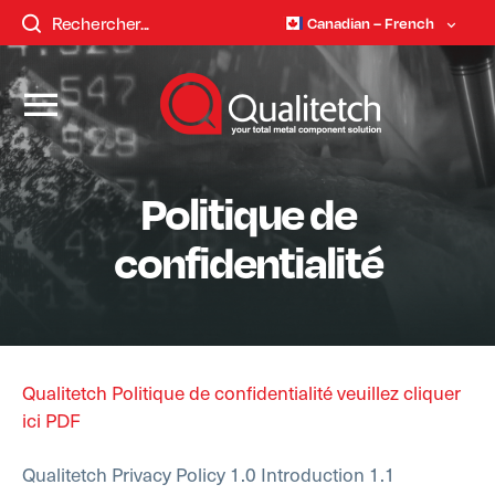
Canadian – French
Politique de
confidentialité
Qualitetch Politique de confidentialité veuillez cliquer
ici PDF
Qualitetch Privacy Policy
1.0 Introduction
1.1