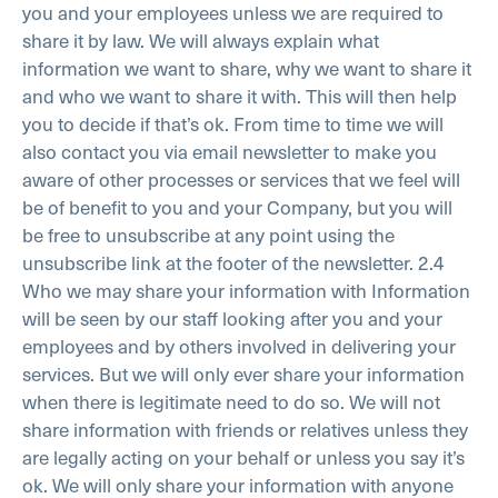
you and your employees unless we are required to
share it by law. We will always explain what
information we want to share, why we want to share it
and who we want to share it with. This will then help
you to decide if that’s ok.
From time to time we will
also contact you via email newsletter to make you
aware of other processes or services that we feel will
be of benefit to you and your Company, but you will
be free to unsubscribe at any point using the
unsubscribe link at the footer of the newsletter.
2.4
Who we may share your information with
Information
will be seen by our staff looking after you and your
employees and by others involved in delivering your
services. But we will only ever share your information
when there is legitimate need to do so. We will not
share information with friends or relatives unless they
are legally acting on your behalf or unless you say it’s
ok. We will only share your information with anyone