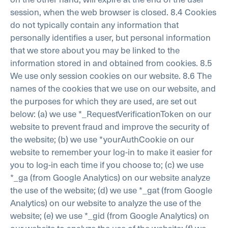
session, when the web browser is closed.
8.4 Cookies
do not typically contain any information that
personally identifies a user, but personal information
that we store about you may be linked to the
information stored in and obtained from cookies.
8.5
We use only session cookies on our website.
8.6 The
names of the cookies that we use on our website, and
the purposes for which they are used, are set out
below:
(a) we use *_RequestVerificationToken on our
website to prevent fraud and improve the security of
the website;
(b) we use *yourAuthCookie on our
website to remember your log-in to make it easier for
you to log-in each time if you choose to;
(c) we use
*_ga (from Google Analytics) on our website analyze
the use of the website;
(d) we use *_gat (from Google
Analytics) on our website to analyze the use of the
website;
(e) we use *_gid (from Google Analytics) on
our website to analyze the use of the website;
(f) we