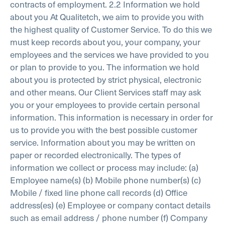
contracts of employment.
2.2 Information we hold
about you
At Qualitetch, we aim to provide you with
the highest quality of Customer Service. To do this we
must keep records about you, your company, your
employees and the services we have provided to you
or plan to provide to you. The information we hold
about you is protected by strict physical, electronic
and other means. Our Client Services staff may ask
you or your employees to provide certain personal
information. This information is necessary in order for
us to provide you with the best possible customer
service. Information about you may be written on
paper or recorded electronically. The types of
information we collect or process may include:
(a)
Employee name(s)
(b) Mobile phone number(s)
(c)
Mobile / fixed line phone call records
(d) Office
address(es)
(e) Employee or company contact details
such as email address / phone number
(f) Company