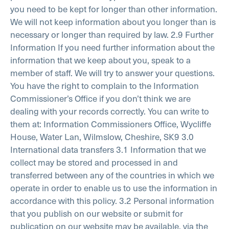
you need to be kept for longer than other information.
We will not keep information about you longer than is
necessary or longer than required by law.
2.9 Further
Information
If you need further information about the
information that we keep about you, speak to a
member of staff. We will try to answer your questions.
You have the right to complain to the Information
Commissioner’s Office if you don’t think we are
dealing with your records correctly. You can write to
them at:
Information Commissioners Office, Wycliffe
House, Water Lan, Wilmslow, Cheshire, SK9
3.0
International data transfers
3.1 Information that we
collect may be stored and processed in and
transferred between any of the countries in which we
operate in order to enable us to use the information in
accordance with this policy.
3.2 Personal information
that you publish on our website or submit for
publication on our website may be available, via the