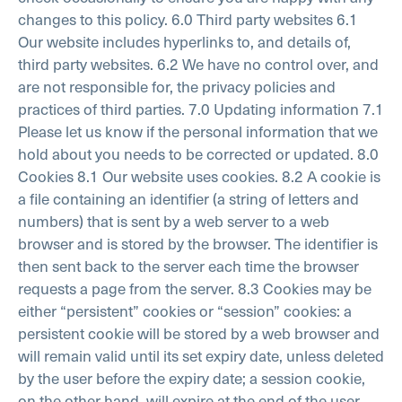
changes to this policy.
6.0 Third party websites
6.1
Our website includes hyperlinks to, and details of,
third party websites.
6.2 We have no control over, and
are not responsible for, the privacy policies and
practices of third parties.
7.0 Updating information
7.1
Please let us know if the personal information that we
hold about you needs to be corrected or updated.
8.0
Cookies
8.1 Our website uses cookies.
8.2 A cookie is
a file containing an identifier (a string of letters and
numbers) that is sent by a web server to a web
browser and is stored by the browser. The identifier is
then sent back to the server each time the browser
requests a page from the server.
8.3 Cookies may be
either “persistent” cookies or “session” cookies: a
persistent cookie will be stored by a web browser and
will remain valid until its set expiry date, unless deleted
by the user before the expiry date; a session cookie,
on the other hand, will expire at the end of the user