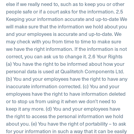
else if we really need to, such as to keep you or other
people safe or if a court asks for the information.
2.5
Keeping your information accurate and up-to-date
We
will make sure that the information we hold about you
and your employees is accurate and up-to-date. We
may check with you from time to time to make sure
we have the right information. If the information is not
correct, you can ask us to change it.
2.6 Your Rights
(a) You have the right to be informed about how your
personal data is used at Qualitetch Components Ltd.
(b) You and your employees have the right to have any
inaccurate information corrected.
(c) You and your
employees have the right to have information deleted
or to stop us from using it when we don’t need to
keep it any more.
(d) You and your employees have
the right to access the personal information we hold
about you.
(e) You have the right of portability – to ask
for your information in such a way that it can be easily