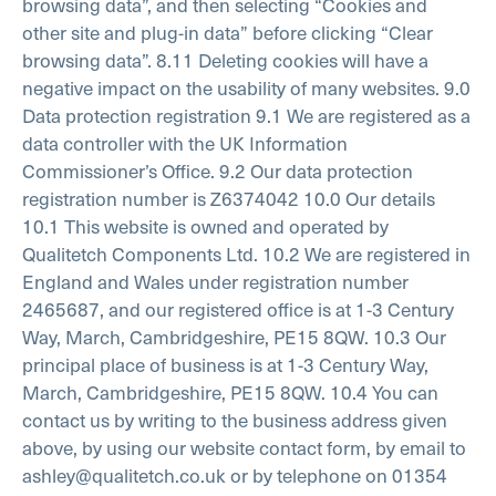
browsing data”, and then selecting “Cookies and
other site and plug-in data” before clicking “Clear
browsing data”.
8.11 Deleting cookies will have a
negative impact on the usability of many websites.
9.0
Data protection registration
9.1 We are registered as a
data controller with the UK Information
Commissioner’s Office.
9.2 Our data protection
registration number is Z6374042
10.0 Our details
10.1 This website is owned and operated by
Qualitetch Components Ltd.
10.2 We are registered in
England and Wales under registration number
2465687, and our registered office is at 1-3 Century
Way, March, Cambridgeshire, PE15 8QW.
10.3 Our
principal place of business is at 1-3 Century Way,
March, Cambridgeshire, PE15 8QW.
10.4 You can
contact us by writing to the business address given
above, by using our website contact form, by email to
ashley@qualitetch.co.uk or by telephone on 01354