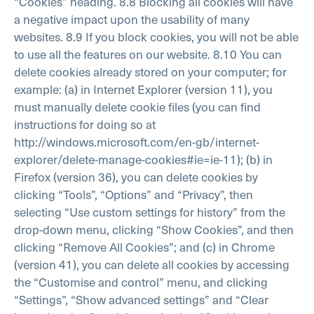
“Cookies” heading.
8.8 Blocking all cookies will have
a negative impact upon the usability of many
websites.
8.9 If you block cookies, you will not be able
to use all the features on our website.
8.10 You can
delete cookies already stored on your computer; for
example:
(a) in Internet Explorer (version 11), you
must manually delete cookie files (you can find
instructions for doing so at
http://windows.microsoft.com/en-gb/internet-
explorer/delete-manage-cookies#ie=ie-11);
(b) in
Firefox (version 36), you can delete cookies by
clicking “Tools”, “Options” and “Privacy”, then
selecting “Use custom settings for history” from the
drop-down menu, clicking “Show Cookies”, and then
clicking “Remove All Cookies”; and
(c) in Chrome
(version 41), you can delete all cookies by accessing
the “Customise and control” menu, and clicking
“Settings”, “Show advanced settings” and “Clear