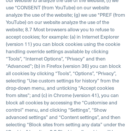
use *CONSENT (from YouTube) on our website
analyze the use of the website;
(g) we use *PREF (from
YouTube) on our website analyze the use of the
website;
8.7 Most browsers allow you to refuse to
accept cookies; for example:
(a) in Internet Explorer
(version 11) you can block cookies using the cookie
handling override settings available by clicking
“Tools”, “Internet Options”, “Privacy” and then
“Advanced”;
(b) in Firefox (version 36) you can block
all cookies by clicking “Tools”, “Options”, “Privacy”,
selecting “Use custom settings for history” from the
drop-down menu, and unticking “Accept cookies
from sites”; and
(c) in Chrome (version 41), you can
block all cookies by accessing the “Customise and
control” menu, and clicking “Settings”, “Show
advanced settings” and “Content settings”, and then
selecting “Block sites from setting any data” under the