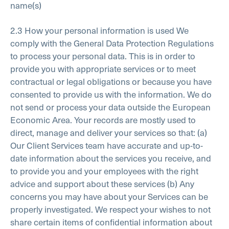
name(s)
2.3 How your personal information is used
We
comply with the General Data Protection Regulations
to process your personal data. This is in order to
provide you with appropriate services or to meet
contractual or legal obligations or because you have
consented to provide us with the information. We do
not send or process your data outside the European
Economic Area. Your records are mostly used to
direct, manage and deliver your services so that:
(a)
Our Client Services team have accurate and up-to-
date information about the services you receive, and
to provide you and your employees with the right
advice and support about these services
(b) Any
concerns you may have about your Services can be
properly investigated.
We respect your wishes to not
share certain items of confidential information about