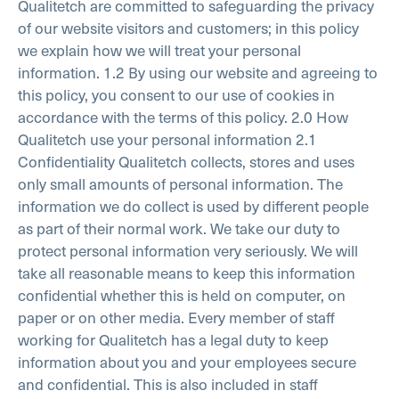
Qualitetch are committed to safeguarding the privacy
of our website visitors and customers; in this policy
we explain how we will treat your personal
information.
1.2 By using our website and agreeing to
this policy, you consent to our use of cookies in
accordance with the terms of this policy.
2.0 How
Qualitetch use your personal information
2.1
Confidentiality
Qualitetch collects, stores and uses
only small amounts of personal information. The
information we do collect is used by different people
as part of their normal work. We take our duty to
protect personal information very seriously. We will
take all reasonable means to keep this information
confidential whether this is held on computer, on
paper or on other media. Every member of staff
working for Qualitetch has a legal duty to keep
information about you and your employees secure
and confidential. This is also included in staff