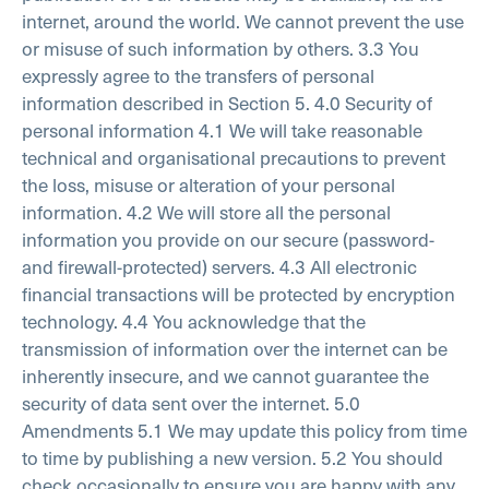
internet, around the world. We cannot prevent the use
or misuse of such information by others.
3.3 You
expressly agree to the transfers of personal
information described in Section 5.
4.0 Security of
personal information
4.1 We will take reasonable
technical and organisational precautions to prevent
the loss, misuse or alteration of your personal
information.
4.2 We will store all the personal
information you provide on our secure (password-
and firewall-protected) servers.
4.3 All electronic
financial transactions will be protected by encryption
technology.
4.4 You acknowledge that the
transmission of information over the internet can be
inherently insecure, and we cannot guarantee the
security of data sent over the internet.
5.0
Amendments
5.1 We may update this policy from time
to time by publishing a new version.
5.2 You should
check occasionally to ensure you are happy with any