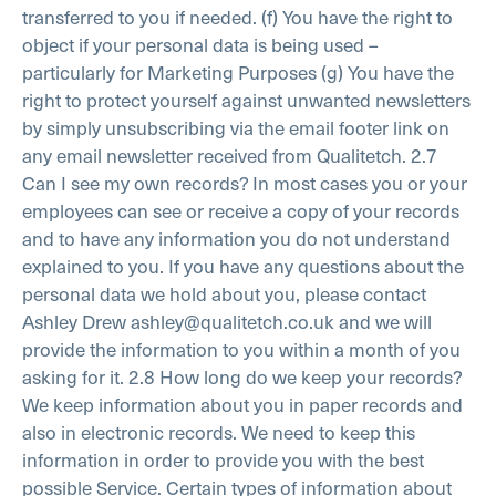
transferred to you if needed.
(f) You have the right to
object if your personal data is being used –
particularly for
Marketing Purposes
(g) You have the
right to protect yourself against unwanted newsletters
by simply unsubscribing via the email footer link on
any email newsletter received from Qualitetch.
2.7
Can I see my own records?
In most cases you or your
employees can see or receive a copy of your records
and to have any information you do not understand
explained to you. If you have any questions about the
personal data we hold about you, please contact
Ashley Drew ashley@qualitetch.co.uk and we will
provide the information to you within a month of you
asking for it.
2.8 How long do we keep your records?
We keep information about you in paper records and
also in electronic records. We need to keep this
information in order to provide you with the best
possible Service. Certain types of information about