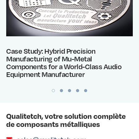
Case Study: Hybrid Precision
Manufacturing of Mu-Metal
Components for a World-Class Audio
Equipment Manufacturer
Qualitetch, votre solution complète
de composants métalliques