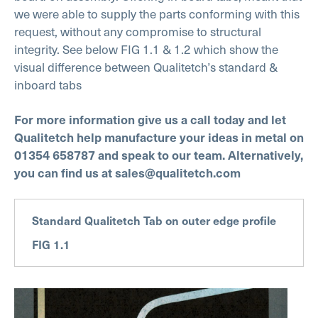
we were able to supply the parts conforming with this
request, without any compromise to structural
integrity. See below FIG 1.1 & 1.2 which show the
visual difference between Qualitetch’s standard &
inboard tabs
For more information give us a call today and let
Qualitetch help manufacture your ideas in metal on
01354 658787 and speak to our team.
Alternatively,
you can find us at sales@qualitetch.com
Standard Qualitetch Tab on outer edge profile
FIG 1.1