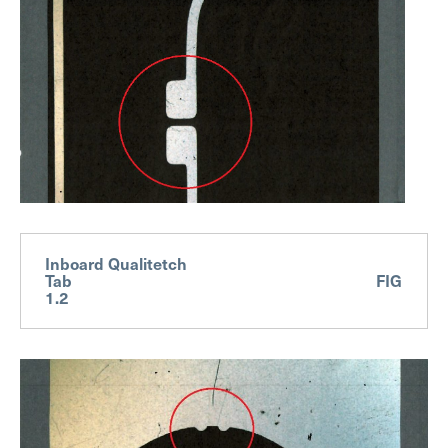
Inboard Qualitetch
Tab FIG
1.2