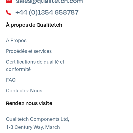
sales@qualitetch.com
+44 (0)1354 658787
À propos de Qualitetch
À Propos
Procédés et services
Certifications de qualité et
conformité
FAQ
Contactez Nous
Rendez nous visite
Qualitetch Components Ltd,
1-3 Century Way, March