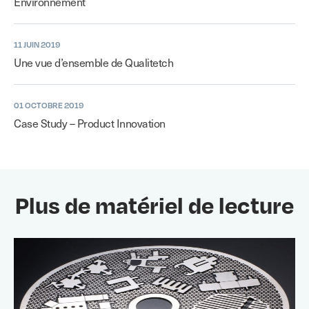
Environnement
11 JUIN 2019
Une vue d’ensemble de Qualitetch
01 OCTOBRE 2019
Case Study – Product Innovation
Plus de matériel de lecture