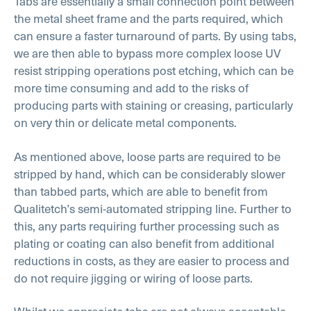
Tabs are essentially a small connection point between
the metal sheet frame and the parts required, which
can ensure a faster turnaround of parts. By using tabs,
we are then able to bypass more complex loose UV
resist stripping operations post etching, which can be
more time consuming and add to the risks of
producing parts with staining or creasing, particularly
on very thin or delicate metal components.
As mentioned above, loose parts are required to be
stripped by hand, which can be considerably slower
than tabbed parts, which are able to benefit from
Qualitetch’s semi-automated stripping line. Further to
this, any parts requiring further processing such as
plating or coating can also benefit from additional
reductions in costs, as they are easier to process and
do not require jigging or wiring of loose parts.