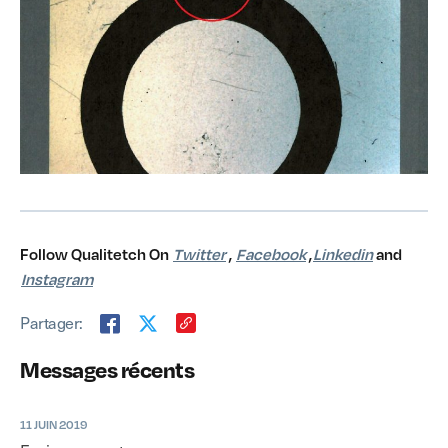
Follow Qualitetch On
Twitter
,
Facebook
,
Linkedin
and
Instagram
Partager:
Messages récents
11 JUIN 2019