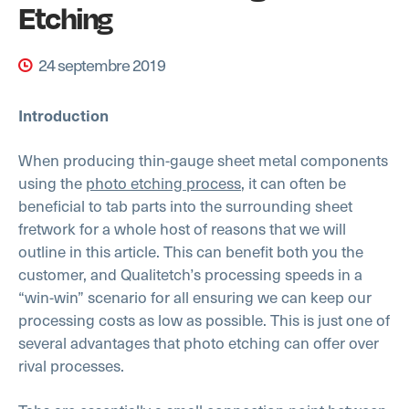
Etching
24 septembre 2019
Introduction
When producing thin-gauge sheet metal components
using the
photo etching process
, it can often be
beneficial to tab parts into the surrounding sheet
fretwork for a whole host of reasons that we will
outline in this article. This can benefit both you the
customer, and Qualitetch’s processing speeds in a
“win-win” scenario for all ensuring we can keep our
processing costs as low as possible. This is just one of
several advantages that photo etching can offer over
rival processes.