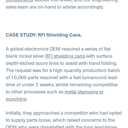
sales team are on-hand to advise accordingly.
CASE STUDY: RFI Shielding Cans.
A global electronics OEM required a series of flat
blank nickel silver
RFI shielding cans
with surface
depth-etched score lines to assist with hand folding.
The request was for a high quantity production batch
of 10,000 parts required with a fast turnaround lead-
time of under 2 weeks, whilst remaining competitive
to other processes such as
metal stamping or
punching
.
Initially, they approached a competitor who had opted
to supply parts loose, which raised concerns to the
OEM who were dissatisfied with the long lead-times