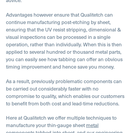
advice.
Advantages however ensure that Qualitetch can
continue manufacturing post-etching by sheet,
ensuring that the UV resist stripping, dimensional &
visual inspections can be processed in a single
operation, rather than individually. When this is then
applied to several hundred or thousand metal parts,
you can easily see how tabbing can offer an obvious
timing improvement and hence save you money.
As a result, previously problematic components can
be carried out considerably faster with no
compromise to quality, which enables our customers
to benefit from both cost and lead-time reductions.
Here at Qualitetch we offer multiple techniques to
manufacture your thin-gauge sheet
metal
components
tabbed into sheet, and our engineering