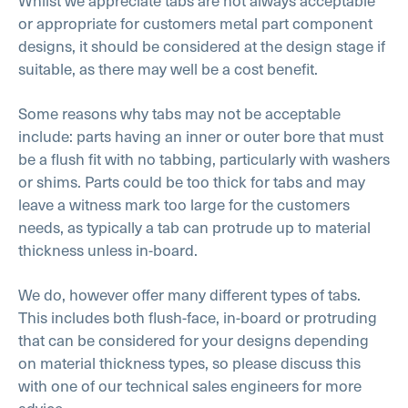
Whilst we appreciate tabs are not always acceptable
or appropriate for customers metal part component
designs, it should be considered at the design stage if
suitable, as there may well be a cost benefit.
Some reasons why tabs may not be acceptable
include: parts having an inner or outer bore that must
be a flush fit with no tabbing, particularly with washers
or shims. Parts could be too thick for tabs and may
leave a witness mark too large for the customers
needs, as typically a tab can protrude up to material
thickness unless in-board.
We do, however offer many different types of tabs.
This includes both flush-face, in-board or protruding
that can be considered for your designs depending
on material thickness types, so please discuss this
with one of our technical sales engineers for more