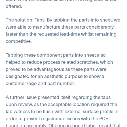
offered.
The solution: Tabs. By tabbing the parts into sheet, we
were able to manufacture these parts considerably
faster than the requested lead-time whilst remaining
competitive.
Tabbing these component parts into sheet also
helped to reduce process related scratches, which
proved to be advantageous as these parts were
designated for an aesthetic purpose to show a
customer logo and part number.
A further issue presented itself regarding the tabs
upon review, as the acceptable location required the
tab witness to be flush with external surface profile in
order to prevent registration issues with the PCB
board on assembly. Offering in-board tabs, meant that