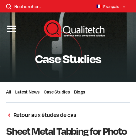
Français
Case Studies
All
Latest News
Case Studies
Blogs
Retour aux études de cas
Sheet Metal Tabbing for Photo