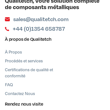
Qualitetch, votre solution complète
de composants métalliques
sales@qualitetch.com
+44 (0)1354 658787
À propos de Qualitetch
À Propos
Procédés et services
Certifications de qualité et
conformité
FAQ
Contactez Nous
Rendez nous visite