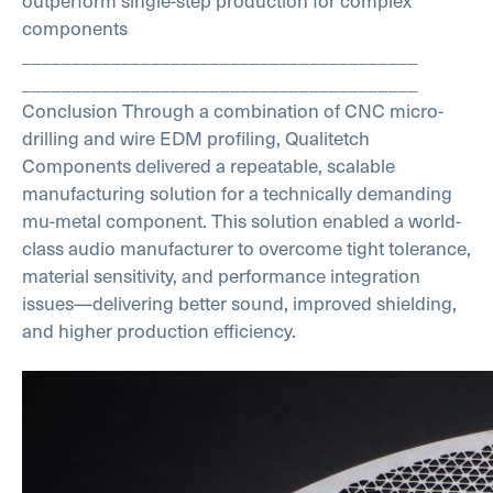
outperform single-step production for complex
components
________________________________________
________________________________________
Conclusion
Through a combination of CNC micro-
drilling and wire EDM profiling, Qualitetch
Components delivered a repeatable, scalable
manufacturing solution for a technically demanding
mu-metal component.
This solution enabled a world-
class audio manufacturer to overcome tight tolerance,
material sensitivity, and performance integration
issues—delivering better sound, improved shielding,
and higher production efficiency.