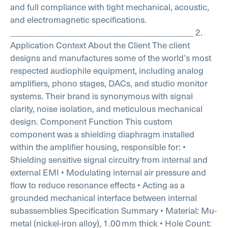
and full compliance with tight mechanical, acoustic,
and electromagnetic specifications.
________________________________________
2.
Application Context
About the Client
The client
designs and manufactures some of the world’s most
respected audiophile equipment, including analog
amplifiers, phono stages, DACs, and studio monitor
systems. Their brand is synonymous with signal
clarity, noise isolation, and meticulous mechanical
design.
Component Function
This custom
component was a shielding diaphragm installed
within the amplifier housing, responsible for:
•
Shielding sensitive signal circuitry from internal and
external EMI
• Modulating internal air pressure and
flow to reduce resonance effects
• Acting as a
grounded mechanical interface between internal
subassemblies
Specification Summary
• Material: Mu-
metal (nickel-iron alloy), 1.00 mm thick
• Hole Count: