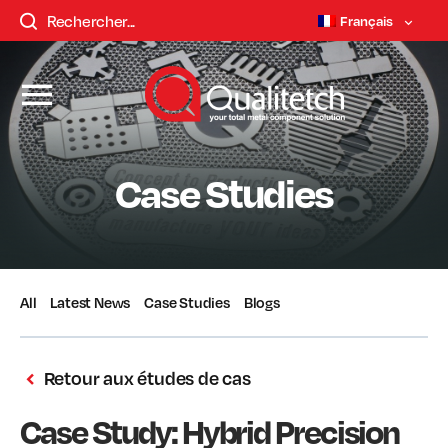
Français
Case Studies
All
Latest News
Case Studies
Blogs
Retour aux études de cas
Case Study: Hybrid Precision