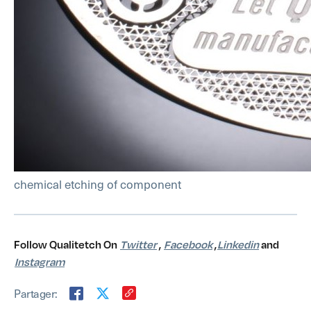
chemical etching of component
Follow Qualitetch On
Twitter
,
Facebook
,
Linkedin
and
Instagram
Partager: