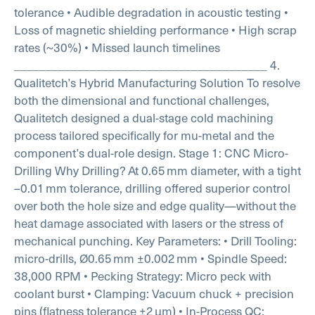
tolerance
• Audible degradation in acoustic testing
•
Loss of magnetic shielding performance
• High scrap
rates (~30%)
• Missed launch timelines
________________________________________
4.
Qualitetch’s Hybrid Manufacturing Solution
To resolve
both the dimensional and functional challenges,
Qualitetch designed a dual-stage cold machining
process tailored specifically for mu-metal and the
component’s dual-role design.
Stage 1: CNC Micro-
Drilling
Why Drilling?
At 0.65 mm diameter, with a tight
–0.01 mm tolerance, drilling offered superior control
over both the hole size and edge quality—without the
heat damage associated with lasers or the stress of
mechanical punching.
Key Parameters:
• Drill Tooling:
micro-drills, Ø0.65 mm ±0.002 mm
• Spindle Speed:
38,000 RPM
• Pecking Strategy: Micro peck with
coolant burst
• Clamping: Vacuum chuck + precision
pins (flatness tolerance ±2 µm)
• In-Process QC: