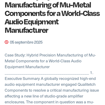
Manufacturing of Mu-Metal
Components for a World-Class
Audio Equipment
Manufacturer
05 septembre 2025
Case Study: Hybrid Precision Manufacturing of Mu-
Metal Components for a World-Class Audio
Equipment Manufacturer
________________________________________
1.
Executive Summary
A globally recognized high-end
audio equipment manufacturer engaged Qualitetch
Components to resolve a critical manufacturing issue
affecting a new line of studio-grade amplifier
enclosures. The component in question was a mu-