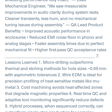
Mechanical Engineer,
“We saw measurable
improvements in audio clarity during system tests.
Cleaner transients, less hum, and no mechanical
tuning issues during assembly.”
— QA Lead
Product
Benefits:
• Improved acoustic performance in
enclosures
• Reduced EMI noise floor in phono and
analog stages
• Faster assembly times due to perfect
mechanical fit
• Higher first-pass QC acceptance rates
________________________________________
7.
Lessons Learned
1. Micro-drilling outperforms
thermal and etching methods for hole sizes ~0.65 mm
with asymmetric tolerances
2. Wire EDM is ideal for
precision profiling of heat-sensitive metals like mu-
metal
3. Cold machining avoids heat-affected zones
that degrade magnetic properties
4. Real-time QC and
adaptive tool monitoring significantly reduce defects
5. Hybrid processes, when sequenced correctly, can