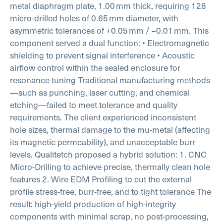
metal diaphragm plate, 1.00 mm thick, requiring 128
micro-drilled holes of 0.65 mm diameter, with
asymmetric tolerances of +0.05 mm / –0.01 mm.
This
component served a dual function:
• Electromagnetic
shielding to prevent signal interference
• Acoustic
airflow control within the sealed enclosure for
resonance tuning
Traditional manufacturing methods
—such as punching, laser cutting, and chemical
etching—failed to meet tolerance and quality
requirements. The client experienced inconsistent
hole sizes, thermal damage to the mu-metal (affecting
its magnetic permeability), and unacceptable burr
levels.
Qualitetch proposed a hybrid solution:
1. CNC
Micro-Drilling to achieve precise, thermally clean hole
features
2. Wire EDM Profiling to cut the external
profile stress-free, burr-free, and to tight tolerance
The
result: high-yield production of high-integrity
components with minimal scrap, no post-processing,