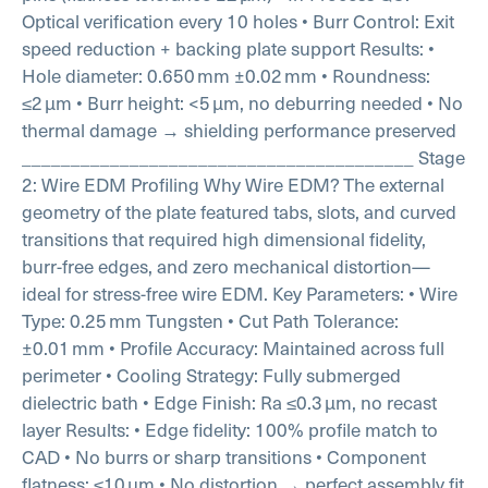
Optical verification every 10 holes
• Burr Control: Exit
speed reduction + backing plate support
Results:
•
Hole diameter: 0.650 mm ±0.02 mm
• Roundness:
≤2 µm
• Burr height: <5 µm, no deburring needed
• No
thermal damage → shielding performance preserved
________________________________________
Stage
2: Wire EDM Profiling
Why Wire EDM?
The external
geometry of the plate featured tabs, slots, and curved
transitions that required high dimensional fidelity,
burr-free edges, and zero mechanical distortion—
ideal for stress-free wire EDM.
Key Parameters:
• Wire
Type: 0.25 mm Tungsten
• Cut Path Tolerance:
±0.01 mm
• Profile Accuracy: Maintained across full
perimeter
• Cooling Strategy: Fully submerged
dielectric bath
• Edge Finish: Ra ≤0.3 µm, no recast
layer
Results:
• Edge fidelity: 100% profile match to
CAD
• No burrs or sharp transitions
• Component
flatness: ≤10 µm
• No distortion → perfect assembly fit