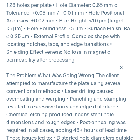
128 holes per plate
• Hole Diameter: 0.65 mm
o
Tolerance: +0.05 mm / –0.01 mm
• Hole Positional
Accuracy: ±0.02 mm
• Burr Height: ≤10 µm (target:
<5 µm)
• Hole Roundness: ≤5 µm
• Surface Finish: Ra
≤ 0.25 µm
• External Profile: Complex shape with
locating notches, tabs, and edge transitions
•
Shielding Effectiveness: No loss in magnetic
permeability after processing
________________________________________
3.
The Problem
What Was Going Wrong
The client
attempted to manufacture the plate using several
conventional methods:
• Laser drilling caused
overheating and warping
• Punching and stamping
resulted in excessive burrs and edge distortion
•
Chemical etching produced inconsistent hole
dimensions and rough edges
• Post-annealing was
required in all cases, adding 48+ hours of lead time
These issues led to:
• Distorted hole diameters outside