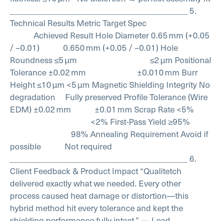
________________________________________
5.
Technical Results
Metric Target Spec
Achieved Result
Hole Diameter 0.65 mm (+0.05
/ –0.01) 0.650 mm (+0.05 / –0.01)
Hole
Roundness ≤5 µm ≤2 µm
Positional
Tolerance ±0.02 mm ±0.010 mm
Burr
Height ≤10 µm <5 µm
Magnetic Shielding Integrity No
degradation Fully preserved
Profile Tolerance (Wire
EDM) ±0.02 mm ±0.01 mm
Scrap Rate <5%
<2%
First-Pass Yield ≥95%
98%
Annealing Requirement Avoid if
possible Not required
________________________________________
6.
Client Feedback & Product Impact
“Qualitetch
delivered exactly what we needed. Every other
process caused heat damage or distortion—this
hybrid method hit every tolerance and kept the
shielding performance fully intact.”
— Lead