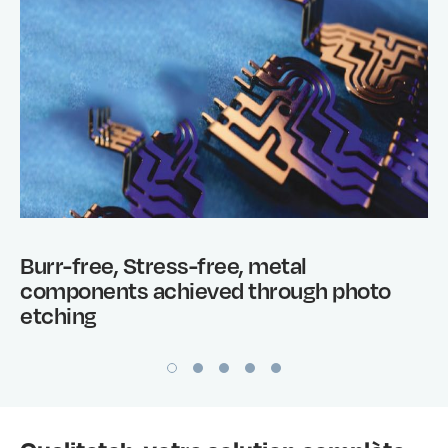
Burr-free, Stress-free, metal
components achieved through photo
etching