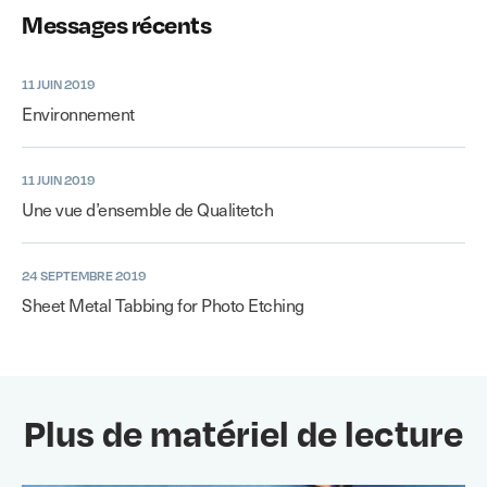
Messages récents
11 JUIN 2019
Environnement
11 JUIN 2019
Une vue d’ensemble de Qualitetch
24 SEPTEMBRE 2019
Sheet Metal Tabbing for Photo Etching
Plus de matériel de lecture