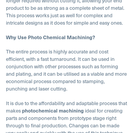
longer required without cutting it, allowing your end
product to be as strong as a complete sheet of metal.
This process works just as well for complex and
intricate designs as it does for simple and easy ones.
Why Use Photo Chemical Machining?
The entire process is highly accurate and cost
efficient, with a fast turnaround. It can be used in
conjunction with other processes such as forming
and plating, and it can be utilised as a viable and more
economical process compared to stamping,
punching and laser cutting.
It is due to the affordability and adaptable process that
makes
ideal for creating
photochemical machining
parts and components from prototype stage right
through to final production. Changes can be made
very easily and quickly with the use of this technique,