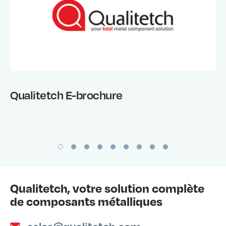
Qualitetch E-brochure
Qualitetch, votre solution complète
de composants métalliques