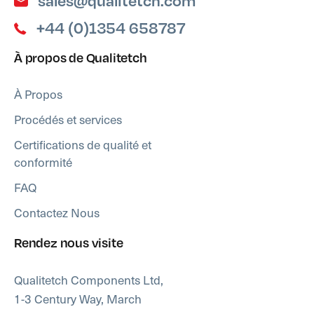
sales@qualitetch.com
+44 (0)1354 658787
À propos de Qualitetch
À Propos
Procédés et services
Certifications de qualité et
conformité
FAQ
Contactez Nous
Rendez nous visite
Qualitetch Components Ltd,
1-3 Century Way, March