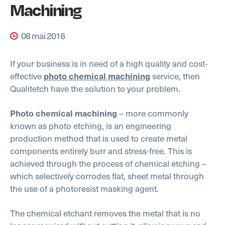
Machining
08 mai 2016
If your business is in need of a high quality and cost-
effective
service, then
photo chemical machining
Qualitetch have the solution to your problem.
– more commonly
Photo chemical machining
known as photo etching, is an engineering
production method that is used to create metal
components entirely burr and stress-free. This is
achieved through the process of chemical etching –
which selectively corrodes flat, sheet metal through
the use of a photoresist masking agent.
The chemical etchant removes the metal that is no