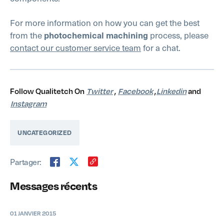
For more information on how you can get the best
from the
process, please
photochemical machining
contact our customer service team
for a chat.
Follow Qualitetch On
Twitter
,
Facebook
,
Linkedin
and
Instagram
UNCATEGORIZED
Partager:
Messages récents
01 JANVIER 2015