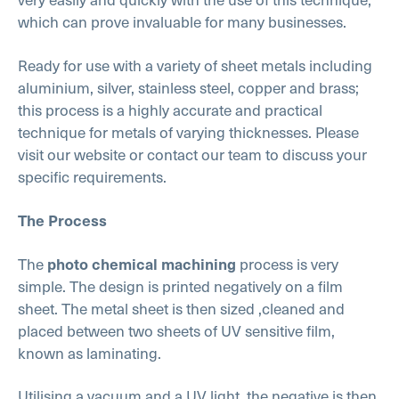
which can prove invaluable for many businesses.
Ready for use with a variety of sheet metals including
aluminium, silver, stainless steel, copper and brass;
this process is a highly accurate and practical
technique for metals of varying thicknesses. Please
visit our website or contact our team to discuss your
specific requirements.
The Process
The
process is very
photo chemical machining
simple. The design is printed negatively on a film
sheet. The metal sheet is then sized ,cleaned and
placed between two sheets of UV sensitive film,
known as laminating.
Utilising a vacuum and a UV light, the negative is then