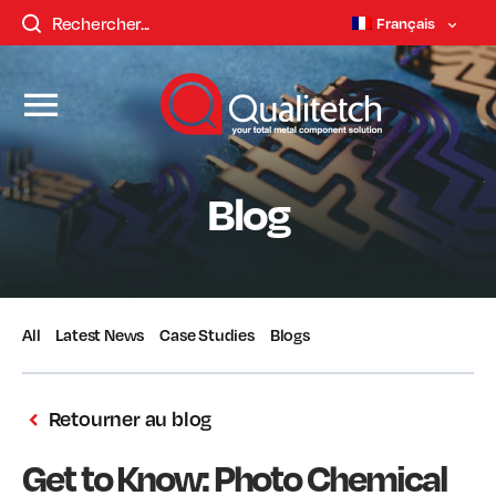
Français
Blog
All
Latest News
Case Studies
Blogs
Retourner au blog
Get to Know: Photo Chemical