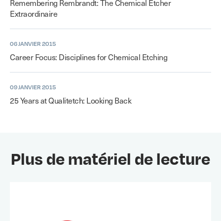
Remembering Rembrandt: The Chemical Etcher
Extraordinaire
06 JANVIER 2015
Career Focus: Disciplines for Chemical Etching
09 JANVIER 2015
25 Years at Qualitetch: Looking Back
Plus de matériel de lecture