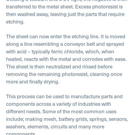
transferred to the metal sheet. Excess photoresist is
then washed away, leaving just the parts that require
etching.
The sheet can now enter the etching line. It is moved
along a line resembling a conveyor belt and sprayed
with acid – typically ferric chloride, which, when
heated, reacts with the metal and corrodes with ease.
The sheet is then neutralized and rinsed before
removing the remaining photoresist, cleaning once
more and finally drying.
This process can be used to manufacture parts and
components across a variety of industries with
different needs. Some of the most common uses
include; making mesh, battery grids, springs, sensors,
washers, elements, circuits and many more
components.