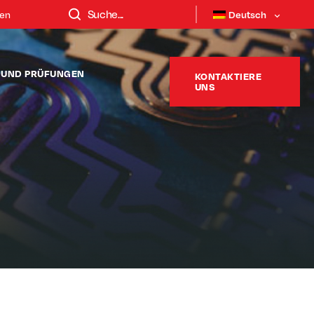
ten
Deutsch
T UND PRÜFUNGEN
KONTAKTIERE
UNS