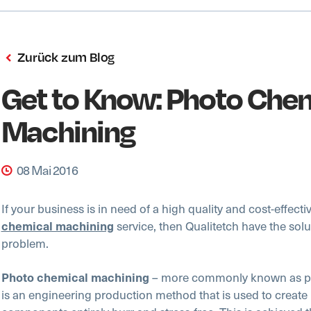
Zurück zum Blog
Get to Know: Photo Che
Machining
08 Mai 2016
If your business is in need of a high quality and cost-effecti
service, then Qualitetch have the solu
chemical machining
problem.
– more commonly known as ph
Photo chemical machining
is an engineering production method that is used to create