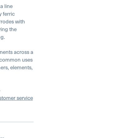
a line
 ferric
rrodes with
ving the
ng.
nents across a
st common uses
ers, elements,
e
stomer service