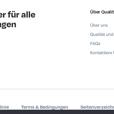
r für alle
Über Quali
ngen
Über uns
Qualität un
FAQs
Kontaktiere
inie
Terms & Bedingungen
Seitenverzeich