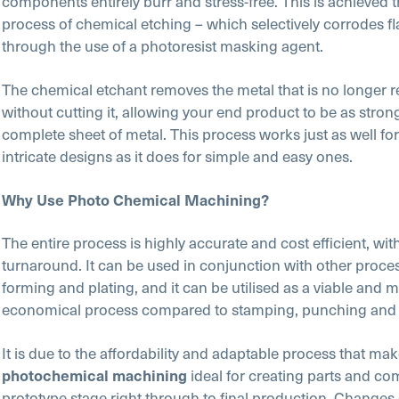
components entirely burr and stress-free. This is achieved 
process of chemical etching – which selectively corrodes fl
through the use of a photoresist masking agent.
The chemical etchant removes the metal that is no longer r
without cutting it, allowing your end product to be as stron
complete sheet of metal. This process works just as well f
intricate designs as it does for simple and easy ones.
Why Use Photo Chemical Machining?
The entire process is highly accurate and cost efficient, with
turnaround. It can be used in conjunction with other proce
forming and plating, and it can be utilised as a viable and 
economical process compared to stamping, punching and l
It is due to the affordability and adaptable process that ma
ideal for creating parts and c
photochemical machining
prototype stage right through to final production. Change