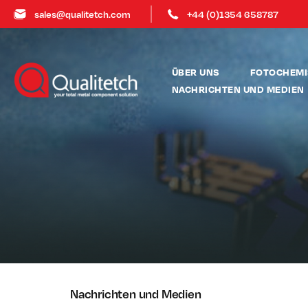
sales@qualitetch.com
+44 (0)1354 658787
ÜBER UNS
FOTOCHEMI
NACHRICHTEN UND MEDIEN
Nachrichten und Medien