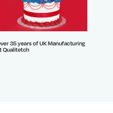
ver 35 years of UK Manufacturing
Photo 
t Qualitetch
What’s