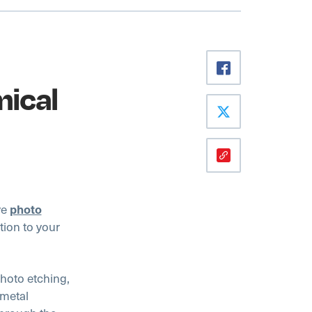
mical
ve
photo
tion to your
oto etching,
 metal