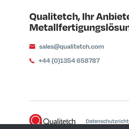
Qualitetch, Ihr Anbiete
Metallfertigungslösu
sales@qualitetch.com
+44 (0)1354 658787
Datenschutzrichtl