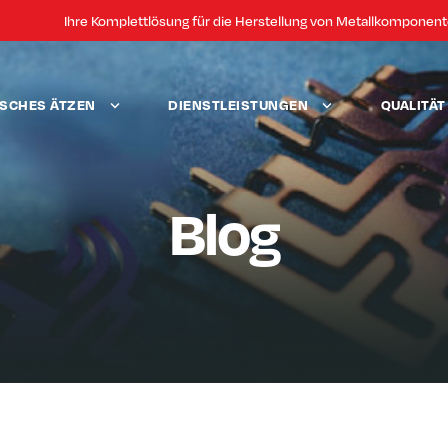
Ihre Komplettlösung für die Herstellung von Metallkomponen
SCHES ÄTZEN
DIENSTLEISTUNGEN
QUALITÄ
Blog