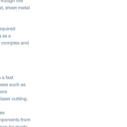
through the
at, sheet metal
equired
g as a
or complex and
 a fast
sses such as
more
aser cutting.
kes
omponents from
s can be made