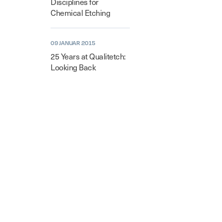
Disciplines for
Chemical Etching
09 JANUAR 2015
25 Years at Qualitetch:
Looking Back