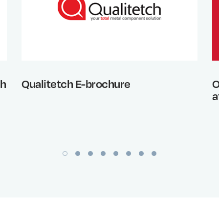
th
Qualitetch E-brochure
O
a