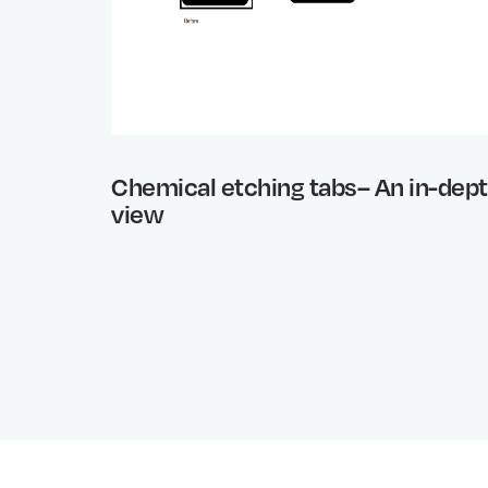
Chemical etching tabs– An in-dep
view