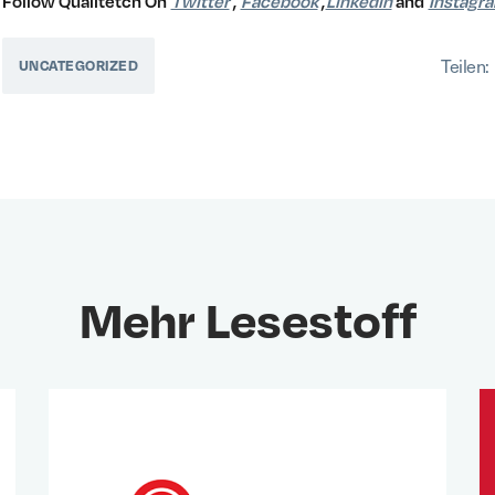
Follow Qualitetch On
Twitter
,
Facebook
,
Linkedin
and
Instagr
Teilen:
UNCATEGORIZED
Mehr Lesestoff