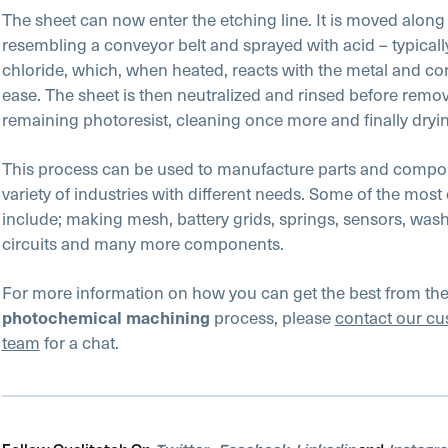
The sheet can now enter the etching line. It is moved along 
resembling a conveyor belt and sprayed with acid – typically
chloride, which, when heated, reacts with the metal and co
ease. The sheet is then neutralized and rinsed before remo
remaining photoresist, cleaning once more and finally dryi
This process can be used to manufacture parts and compo
variety of industries with different needs. Some of the mo
include; making mesh, battery grids, springs, sensors, wash
circuits and many more components.
For more information on how you can get the best from th
process, please
contact our cu
photochemical machining
team
for a chat.