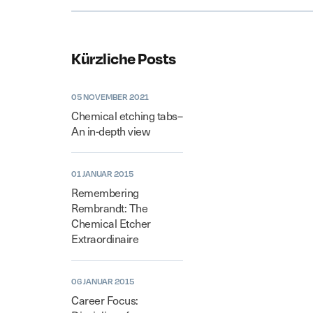
Kürzliche Posts
05 NOVEMBER 2021
Chemical etching tabs–
An in-depth view
01 JANUAR 2015
Remembering
Rembrandt: The
Chemical Etcher
Extraordinaire
06 JANUAR 2015
Career Focus: