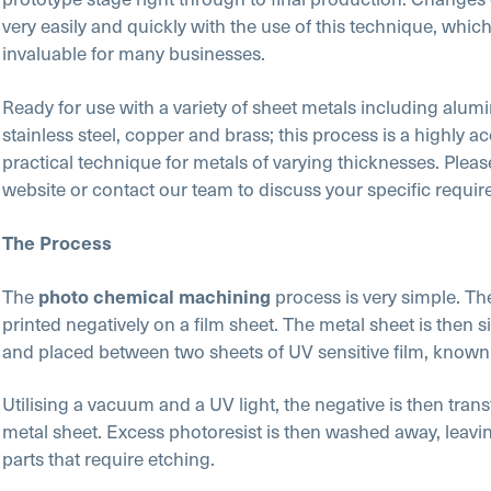
very easily and quickly with the use of this technique, whic
invaluable for many businesses.
Ready for use with a variety of sheet metals including alumin
stainless steel, copper and brass; this process is a highly a
practical technique for metals of varying thicknesses. Please
website or contact our team to discuss your specific requi
The Process
The
process is very simple. Th
photo chemical machining
printed negatively on a film sheet. The metal sheet is then s
and placed between two sheets of UV sensitive film, known 
Utilising a vacuum and a UV light, the negative is then trans
metal sheet. Excess photoresist is then washed away, leavin
parts that require etching.