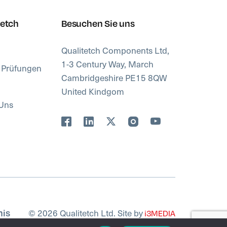
tetch
Besuchen Sie uns
Qualitetch Components Ltd,
1-3 Century Way, March
d Prüfungen
Cambridgeshire PE15 8QW
United Kindgom
 Uns
© 2026 Qualitetch Ltd. Site by
nis
i3MEDIA