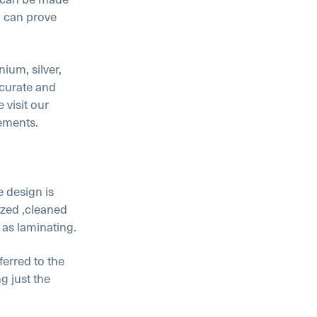
h can prove
ium, silver,
ccurate and
 visit our
rements.
e design is
ized ,cleaned
as laminating.
ferred to the
g just the