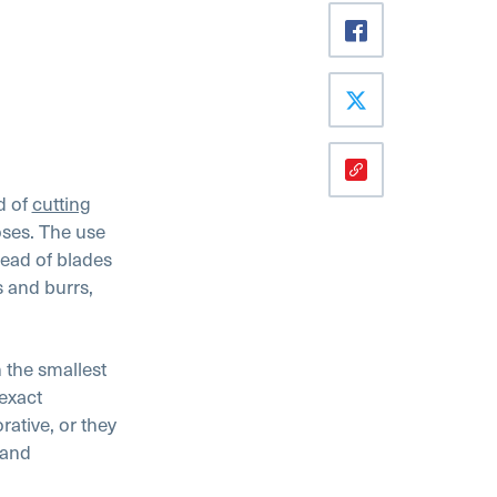
d of
cutting
oses. The use
tead of blades
s and burrs,
 the smallest
exact
ative, or they
 and