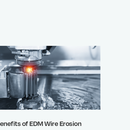
enefits of EDM Wire Erosion
Why wo