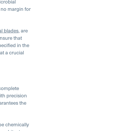
icrobial
s no margin for
al blades
, are
nsure that
cified in the
t a crucial
 complete
th precision
arantees the
be chemically