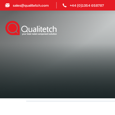
sales@qualitetch.com
+44 (0)1354 658787