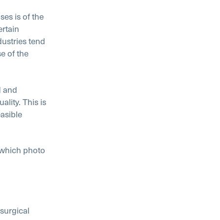
ses is of the
ertain
ustries tend
e of the
d and
lity. This is
asible
 which photo
 surgical