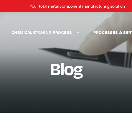
Your total metal component manufacturing solution
CHEMICAL ETCHING PROCESS
PROCESSES & SER
Blog