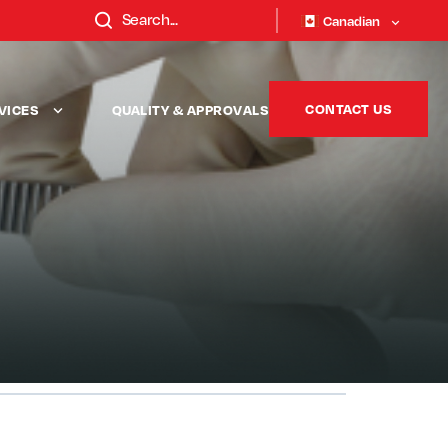
Canadian
CONTACT US
VICES
QUALITY & APPROVALS