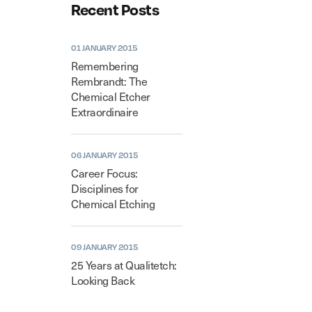
Recent Posts
01 JANUARY 2015
Remembering
Rembrandt: The
Chemical Etcher
Extraordinaire
06 JANUARY 2015
Career Focus:
Disciplines for
Chemical Etching
09 JANUARY 2015
25 Years at Qualitetch:
Looking Back