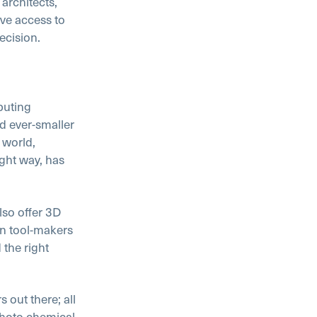
architects,
ave access to
ecision.
puting
d ever-smaller
 world,
ight way, has
lso offer 3D
wn tool-makers
 the right
 out there; all
photo chemical