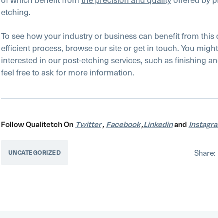
etching.
To see how your industry or business can benefit from this 
efficient process, browse our site or get in touch. You might
interested in our post-
etching services
, such as finishing a
feel free to ask for more information.
Follow Qualitetch On
Twitter
,
Facebook
,
Linkedin
and
Instagr
Share:
UNCATEGORIZED