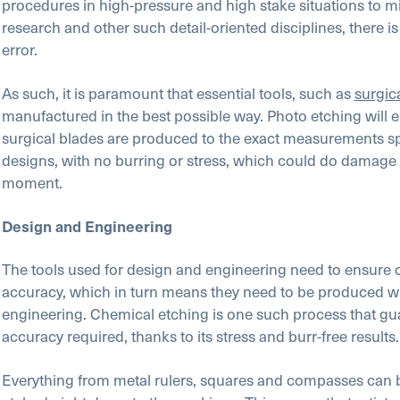
procedures in high-pressure and high stake situations to m
research and other such detail-oriented disciplines, there i
error.
As such, it is paramount that essential tools, such as
surgic
manufactured in the best possible way. Photo etching will e
surgical blades are produced to the exact measurements spe
designs, with no burring or stress, which could do damage a
moment.
Design and Engineering
The tools used for design and engineering need to ensure
accuracy, which in turn means they need to be produced wi
engineering. Chemical etching is one such process that gu
accuracy required, thanks to its stress and burr-free results.
Everything from metal rulers, squares and compasses can 