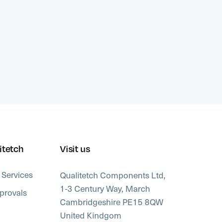
or chem
advanc
proces
itetch
Visit us
 Services
Qualitetch Components Ltd,
1-3 Century Way, March
provals
Cambridgeshire PE15 8QW
United Kindgom