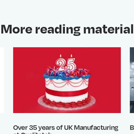
More reading material
Over 35 years of UK Manufacturing
B