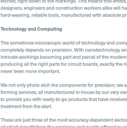
etched; right down to the markings. This means that artists, 
designers, engineers and construction workers alike will h
hard-wearing, reliable tools, manufactured with absolute pr
Technology and Computing
The sometimes-microscopic world of technology and com
completely depends on precision. With nanotechnology an
intricate workings becoming part and parcel of the modern
producing all the right parts for circuit boards, exactly the r
never been more important.
We not only photo etch the components for precision; we a
forming services, all manufactured in-house by our very o
to provide you with ready-to-go products that have received
treatment from the start.
These are just three of the most accuracy-dependent sectors
of which benefit from
the precision and quality
offered by 