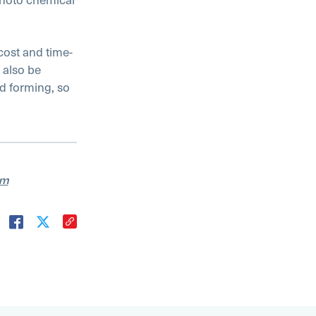
cost and time-
 also be
nd forming, so
am