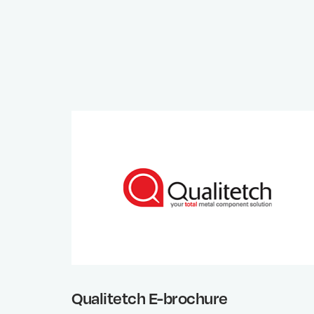
Qualitetch E-brochure