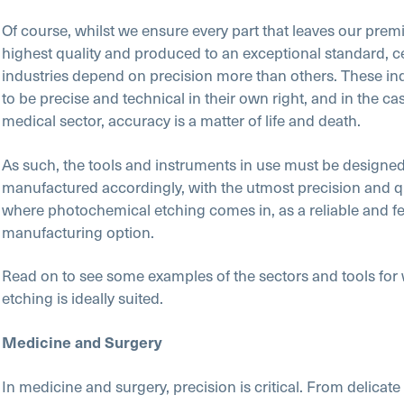
Of course, whilst we ensure every part that leaves our premi
highest quality and produced to an exceptional standard, c
industries depend on precision more than others. These ind
to be precise and technical in their own right, and in the cas
medical sector, accuracy is a matter of life and death.
As such, the tools and instruments in use must be designe
manufactured accordingly, with the utmost precision and qua
where photochemical etching comes in, as a reliable and fe
manufacturing option.
Read on to see some examples of the sectors and tools for
etching is ideally suited.
Medicine and Surgery
In medicine and surgery, precision is critical. From delicate