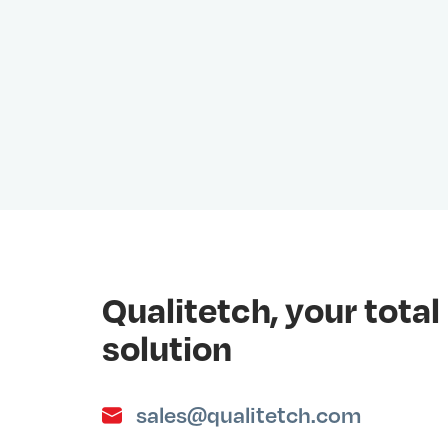
Qualitetch, your tot
solution
sales@qualitetch.com