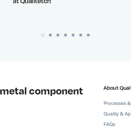
at Qualitetch
al metal component
About Qual
Processes &
Quality & Ap
FAQs