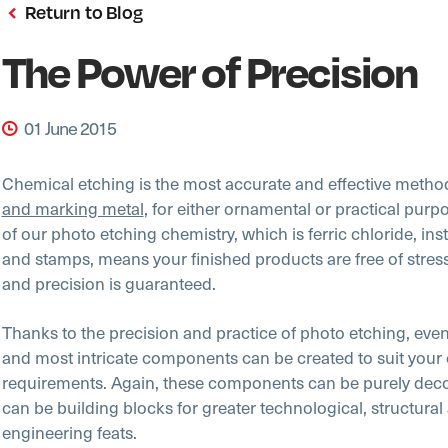
Return to Blog
The Power of Precision
01 June 2015
Chemical etching is the most accurate and effective metho
and marking metal
, for either ornamental or practical purp
of our photo etching chemistry, which is ferric chloride, ins
and stamps, means your finished products are free of stres
and precision is guaranteed.
Thanks to the precision and practice of photo etching, even
and most intricate components can be created to suit your 
requirements. Again, these components can be purely decor
can be building blocks for greater technological, structural
engineering feats.