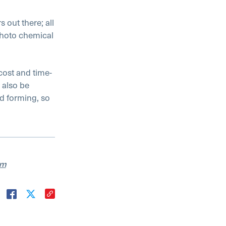
 out there; all
photo chemical
cost and time-
 also be
nd forming, so
am