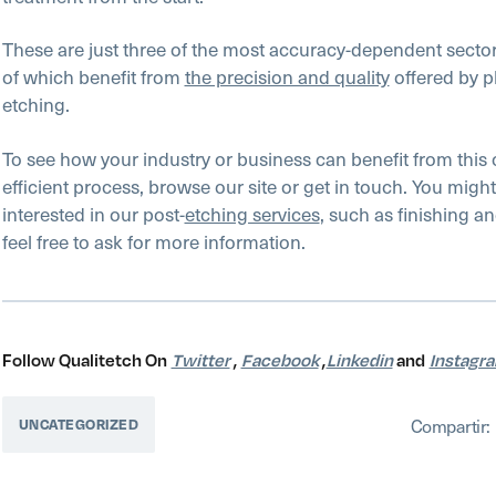
These are just three of the most accuracy-dependent sectors
of which benefit from
the precision and quality
offered by 
etching.
To see how your industry or business can benefit from this 
efficient process, browse our site or get in touch. You might
interested in our post-
etching services
, such as finishing a
feel free to ask for more information.
Follow Qualitetch On
Twitter
,
Facebook
,
Linkedin
and
Instagr
Compartir:
UNCATEGORIZED