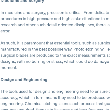
Medicine and Surgery
In medicine and surgery, precision is critical. From delicate
procedures in high-pressure and high stake situations to m
research and other such detail-oriented disciplines, there i
error.
As such, it is paramount that essential tools, such as
surgic
manufactured in the best possible way. Photo etching will e
surgical blades are produced to the exact measurements spe
designs, with no burring or stress, which could do damage a
moment.
Design and Engineering
The tools used for design and engineering need to ensure
accuracy, which in turn means they need to be produced wi
engineering. Chemical etching is one such process that gu
accuracy required, thanks to its stress and burr-free results.