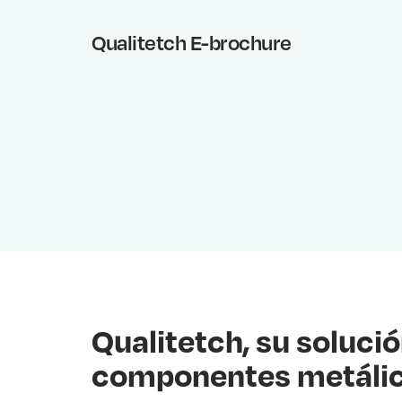
Qualitetch E-brochure
Qualitetch, su solució
componentes metáli