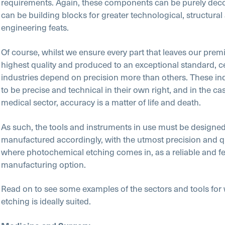
requirements. Again, these components can be purely decor
can be building blocks for greater technological, structural
engineering feats.
Of course, whilst we ensure every part that leaves our premi
highest quality and produced to an exceptional standard, c
industries depend on precision more than others. These ind
to be precise and technical in their own right, and in the cas
medical sector, accuracy is a matter of life and death.
As such, the tools and instruments in use must be designe
manufactured accordingly, with the utmost precision and qua
where photochemical etching comes in, as a reliable and fe
manufacturing option.
Read on to see some examples of the sectors and tools for
etching is ideally suited.