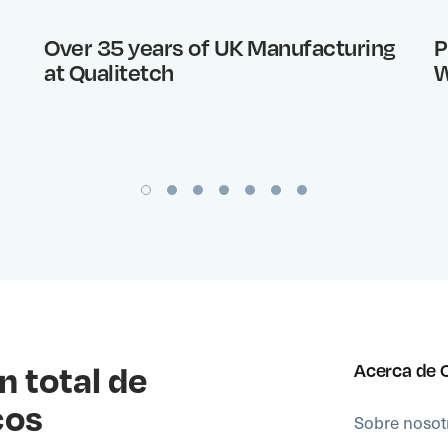
Over 35 years of UK Manufacturing
P
at Qualitetch
W
n total de
Acerca de 
cos
Sobre nosot