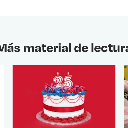
Más material de lectur