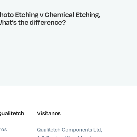
hoto Etching v Chemical Etching,
Benefi
hat’s the difference?
Qualitetch
Visítanos
ros
Qualitetch Components Ltd,