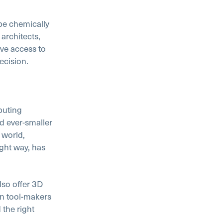
be chemically
architects,
ave access to
ecision.
puting
d ever-smaller
 world,
ight way, has
lso offer 3D
wn tool-makers
 the right