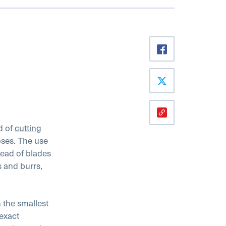
d of
cutting
oses. The use
tead of blades
s and burrs,
 the smallest
exact