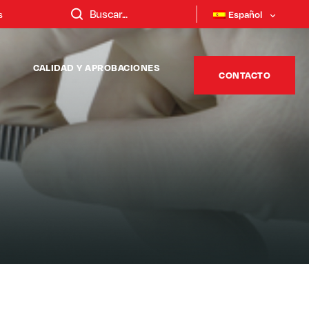
s
Español
CALIDAD Y APROBACIONES
CONTACTO