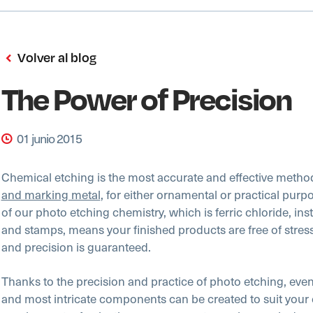
Volver al blog
The Power of Precision
01 junio 2015
Chemical etching is the most accurate and effective metho
and marking metal
, for either ornamental or practical purp
of our photo etching chemistry, which is ferric chloride, ins
and stamps, means your finished products are free of stres
and precision is guaranteed.
Thanks to the precision and practice of photo etching, even
and most intricate components can be created to suit your 