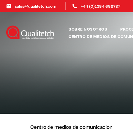
sales@qualitetch.com
+44 (0)1354 658787
SOBRE NOSOTROS
PROC
CENTRO DE MEDIOS DE COMUN
Centro de medios de comunicacion