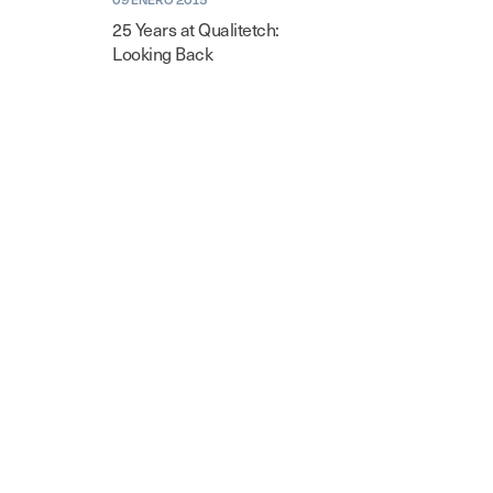
25 Years at Qualitetch:
Looking Back