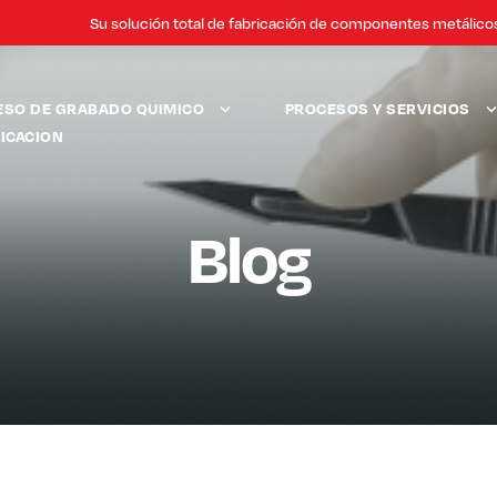
Su solución total de fabricación de componentes metálico
ESO DE GRABADO QUIMICO
PROCESOS Y SERVICIOS
ICACION
Blog