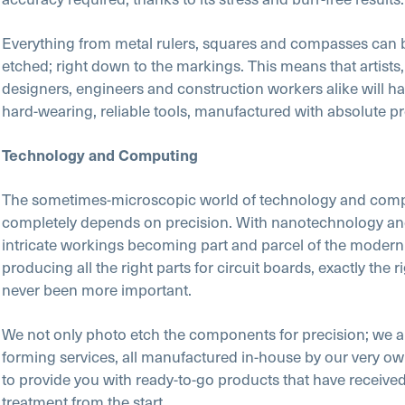
Everything from metal rulers, squares and compasses can 
etched; right down to the markings. This means that artists, 
designers, engineers and construction workers alike will h
hard-wearing, reliable tools, manufactured with absolute pr
Technology and Computing
The sometimes-microscopic world of technology and com
completely depends on precision. With nanotechnology an
intricate workings becoming part and parcel of the modern
producing all the right parts for circuit boards, exactly the r
never been more important.
We not only photo etch the components for precision; we a
forming services, all manufactured in-house by our very o
to provide you with ready-to-go products that have received
treatment from the start.