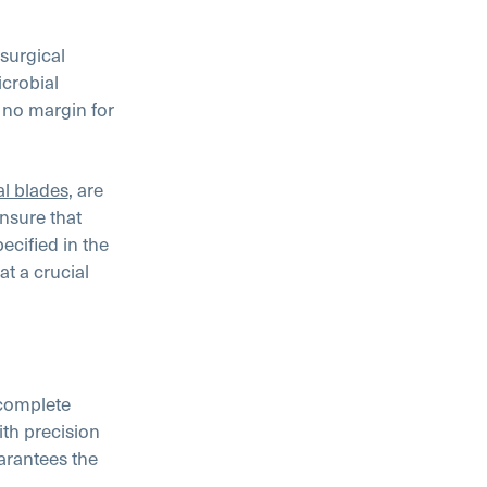
 surgical
icrobial
s no margin for
al blades
, are
nsure that
cified in the
t a crucial
 complete
th precision
arantees the