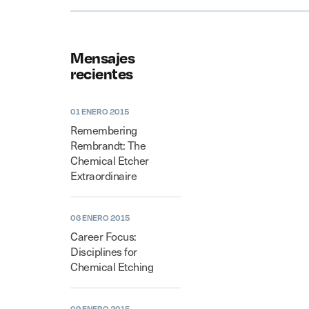
Mensajes
recientes
01 ENERO 2015
Remembering
Rembrandt: The
Chemical Etcher
Extraordinaire
06 ENERO 2015
Career Focus:
Disciplines for
Chemical Etching
09 ENERO 2015