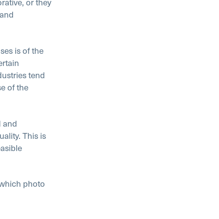
ative, or they
 and
ses is of the
ertain
ustries tend
e of the
d and
lity. This is
asible
 which photo