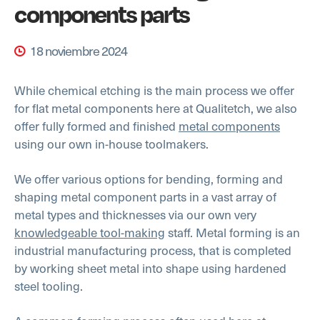
components parts
18 noviembre 2024
While chemical etching is the main process we offer
for flat metal components here at Qualitetch, we also
offer fully formed and finished
metal components
using our own in-house toolmakers.
We offer various options for bending, forming and
shaping metal component parts in a vast array of
metal types and thicknesses via our own very
knowledgeable tool-making
staff. Metal forming is an
industrial manufacturing process, that is completed
by working sheet metal into shape using hardened
steel tooling.