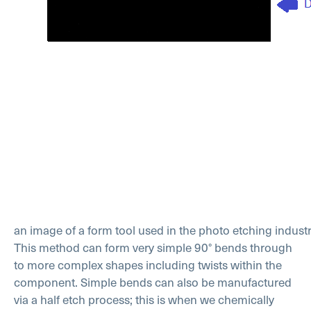
an image of a form tool used in the photo etching indust
This method can form very simple 90° bends through
to more complex shapes including twists within the
component. Simple bends can also be manufactured
via a half etch process; this is when we chemically