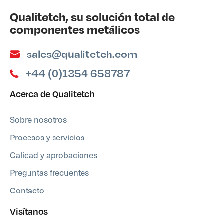
Qualitetch, su solución total de
componentes metálicos
sales@qualitetch.com
+44 (0)1354 658787
Acerca de Qualitetch
Sobre nosotros
Procesos y servicios
Calidad y aprobaciones
Preguntas frecuentes
Contacto
Visítanos