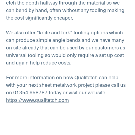
etch the depth halfway through the material so we
can bend by hand, often without any tooling making
the cost significantly cheaper.
We also offer “knife and fork” tooling options which
can produce simple angle bends and we have many
on site already that can be used by our customers as
universal tooling so would only require a set up cost
and again help reduce costs.
For more information on how Qualitetch can help
with your next sheet metalwork project please call us
on 01354 658787 today or visit our website
https://www.qualitetch.com