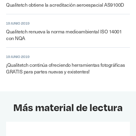
Qualitetch obtiene la acreditación aeroespacial AS9100D
19 JUNIO 2019
Qualitetch renueva la norma medioambiental ISO 14001
con NQA
19 JUNIO 2019
¡Qualitetch continúa ofreciendo herramientas fotográficas
GRATIS para partes nuevas y existentes!
Más material de lectura