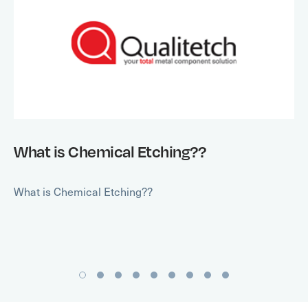
What is Chemical Etching??
What is Chemical Etching??