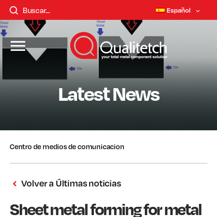
Español
Latest News
Centro de medios de comunicacion
Volver a Últimas noticias
Sheet metal forming for metal