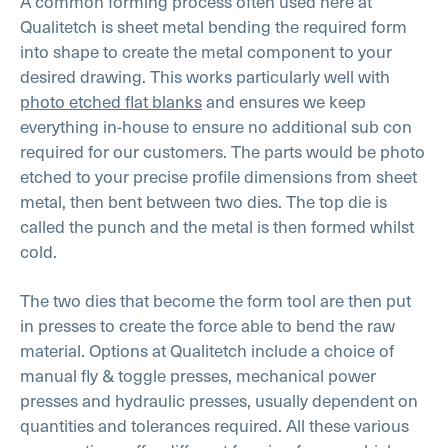
A common forming process often used here at
Qualitetch is sheet metal bending the required form
into shape to create the metal component to your
desired drawing. This works particularly well with
photo etched flat blanks
and ensures we keep
everything in-house to ensure no additional sub con
required for our customers. The parts would be photo
etched to your precise profile dimensions from sheet
metal, then bent between two dies. The top die is
called the punch and the metal is then formed whilst
cold.
The two dies that become the form tool are then put
in presses to create the force able to bend the raw
material. Options at Qualitetch include a choice of
manual fly & toggle presses, mechanical power
presses and hydraulic presses, usually dependent on
quantities and tolerances required. All these various