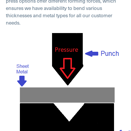
press options offer different forming forces, which
ensures we have availability to bend various
thicknesses and metal types for all our customer
needs.