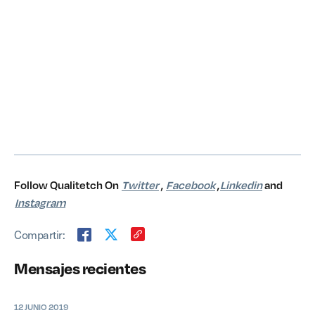
Follow Qualitetch On
Twitter
,
Facebook
,
Linkedin
and
Instagram
Compartir:
Mensajes recientes
12 JUNIO 2019