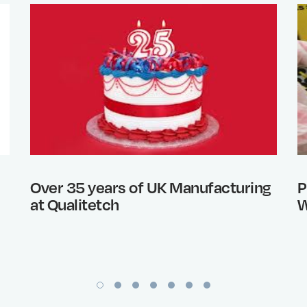
Over 35 years of UK Manufacturing
P
at Qualitetch
W