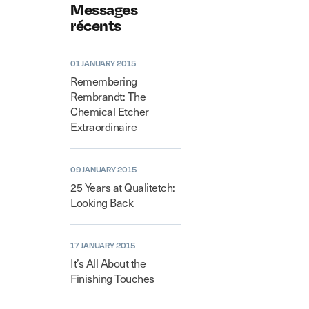
Messages
récents
01 JANUARY 2015
Remembering
Rembrandt: The
Chemical Etcher
Extraordinaire
09 JANUARY 2015
25 Years at Qualitetch:
Looking Back
17 JANUARY 2015
It’s All About the
Finishing Touches