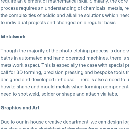
require an element of mathematical skill. Similarly, the core
process requires an understanding of chemicals, metals, r
the complexities of acidic and alkaline solutions which need
to individual projects and changed on a regular basis.
Metalwork
Though the majority of the photo etching process is done 
baths in automated and hand operated machines, there is st
metalwork aspect. This is especially the case with special pr
call for 3D forming, precision pressing and bespoke tools t
designed and developed in-house. There is also a need to 
how to shape and mould metals when forming components,
need to spot weld, solder or shape and attach via tabs.
Graphics and Art
Due to our in-house creative department, we can design lo
develop even the sketchiest of drawings from anyone; aer