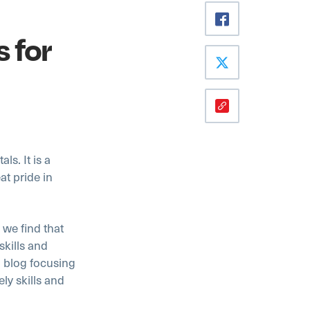
s for
ls. It is a
at pride in
 we find that
skills and
a blog focusing
ly skills and