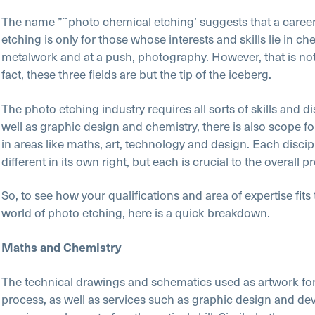
The name ”˜photo chemical etching’ suggests that a career
etching is only for those whose interests and skills lie in che
metalwork and at a push, photography. However, that is not
fact, these three fields are but the tip of the iceberg.
The photo etching industry requires all sorts of skills and di
well as graphic design and chemistry, there is also scope f
in areas like maths, art, technology and design. Each discipl
different in its own right, but each is crucial to the overall p
So, to see how your qualifications and area of expertise fit
world of photo etching, here is a quick breakdown.
Maths and Chemistry
The technical drawings and schematics used as artwork for
process, as well as services such as graphic design and d