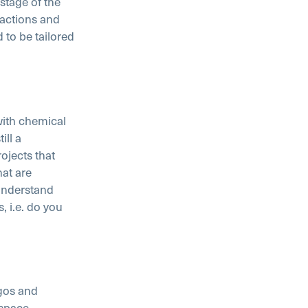
 stage of the
eactions and
 to be tailored
with chemical
ill a
ojects that
hat are
understand
 i.e. do you
gos and
ospace