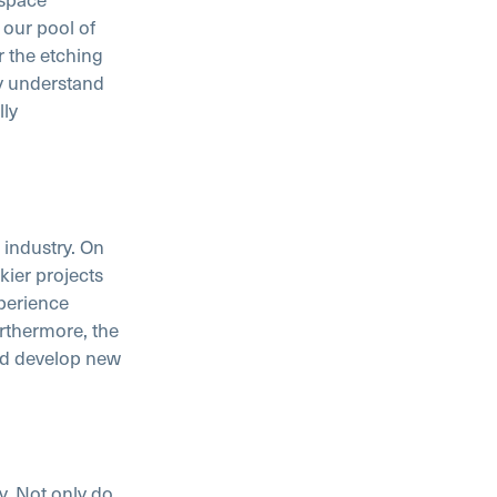
 our pool of
r the etching
y understand
lly
 industry. On
kier projects
perience
rthermore, the
nd develop new
. Not only do