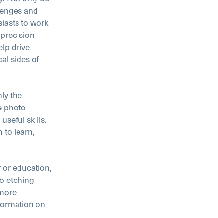
lenges and
iasts to work
 precision
lp drive
al sides of
nly the
e photo
useful skills.
 to learn,
 or education,
to etching
 more
formation on