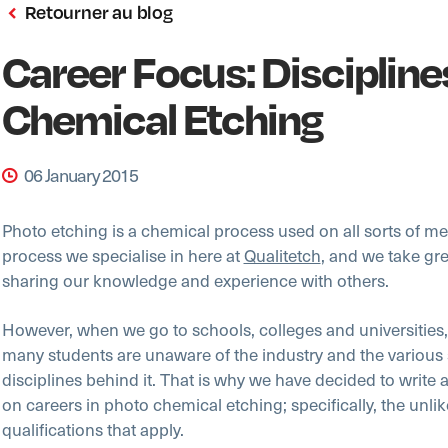
Retourner au blog
Career Focus: Discipline
Chemical Etching
06 January 2015
Photo etching is a chemical process used on all sorts of meta
process we specialise in here at
Qualitetch
, and we take gre
sharing our knowledge and experience with others.
However, when we go to schools, colleges and universities,
many students are unaware of the industry and the various 
disciplines behind it. That is why we have decided to write 
on careers in photo chemical etching; specifically, the unlike
qualifications that apply.