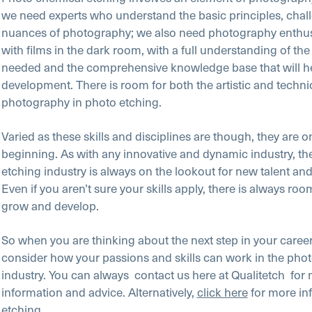
we need experts who understand the basic principles, chal
nuances of photography; we also need photography enthus
with films in the dark room, with a full understanding of the
needed and the comprehensive knowledge base that will he
development. There is room for both the artistic and technic
photography in photo etching.
Varied as these skills and disciplines are though, they are o
beginning. As with any innovative and dynamic industry, th
etching industry is always on the lookout for new talent and 
Even if you aren’t sure your skills apply, there is always room
grow and develop.
So when you are thinking about the next step in your career
consider how your passions and skills can work in the pho
industry. You can always
contact us here at Qualitetch
for
information and advice. Alternatively,
click here
for more in
etching.