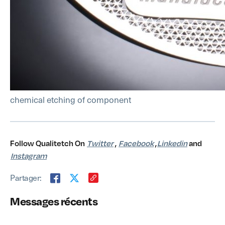
chemical etching of component
Follow Qualitetch On
Twitter
,
Facebook
,
Linkedin
and
Instagram
Partager:
Messages récents