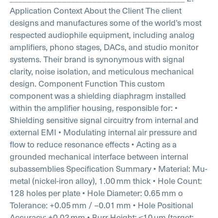
Application Context
About the Client
The client
designs and manufactures some of the world’s most
respected audiophile equipment, including analog
amplifiers, phono stages, DACs, and studio monitor
systems. Their brand is synonymous with signal
clarity, noise isolation, and meticulous mechanical
design.
Component Function
This custom
component was a shielding diaphragm installed
within the amplifier housing, responsible for:
•
Shielding sensitive signal circuitry from internal and
external EMI
• Modulating internal air pressure and
flow to reduce resonance effects
• Acting as a
grounded mechanical interface between internal
subassemblies
Specification Summary
• Material: Mu-
metal (nickel-iron alloy), 1.00 mm thick
• Hole Count:
128 holes per plate
• Hole Diameter: 0.65 mm
o
Tolerance: +0.05 mm / –0.01 mm
• Hole Positional
Accuracy: ±0.02 mm
• Burr Height: ≤10 µm (target: