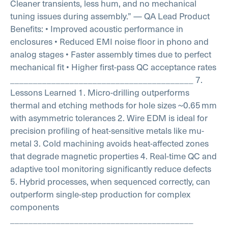
Cleaner transients, less hum, and no mechanical
tuning issues during assembly.”
— QA Lead
Product
Benefits:
• Improved acoustic performance in
enclosures
• Reduced EMI noise floor in phono and
analog stages
• Faster assembly times due to perfect
mechanical fit
• Higher first-pass QC acceptance rates
________________________________________
7.
Lessons Learned
1. Micro-drilling outperforms
thermal and etching methods for hole sizes ~0.65 mm
with asymmetric tolerances
2. Wire EDM is ideal for
precision profiling of heat-sensitive metals like mu-
metal
3. Cold machining avoids heat-affected zones
that degrade magnetic properties
4. Real-time QC and
adaptive tool monitoring significantly reduce defects
5. Hybrid processes, when sequenced correctly, can
outperform single-step production for complex
components
________________________________________