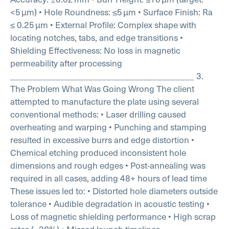
<5 µm)
• Hole Roundness: ≤5 µm
• Surface Finish: Ra
≤ 0.25 µm
• External Profile: Complex shape with
locating notches, tabs, and edge transitions
•
Shielding Effectiveness: No loss in magnetic
permeability after processing
________________________________________
3.
The Problem
What Was Going Wrong
The client
attempted to manufacture the plate using several
conventional methods:
• Laser drilling caused
overheating and warping
• Punching and stamping
resulted in excessive burrs and edge distortion
•
Chemical etching produced inconsistent hole
dimensions and rough edges
• Post-annealing was
required in all cases, adding 48+ hours of lead time
These issues led to:
• Distorted hole diameters outside
tolerance
• Audible degradation in acoustic testing
•
Loss of magnetic shielding performance
• High scrap