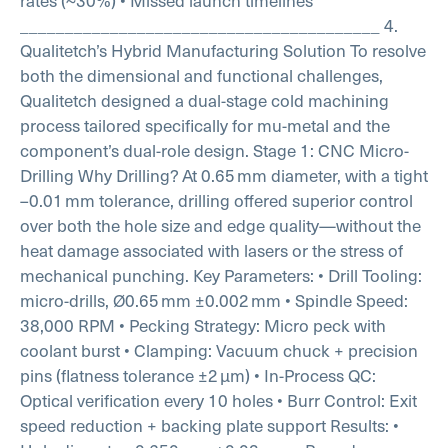
rates (~30%)
• Missed launch timelines
________________________________________
4.
Qualitetch’s Hybrid Manufacturing Solution
To resolve
both the dimensional and functional challenges,
Qualitetch designed a dual-stage cold machining
process tailored specifically for mu-metal and the
component’s dual-role design.
Stage 1: CNC Micro-
Drilling
Why Drilling?
At 0.65 mm diameter, with a tight
–0.01 mm tolerance, drilling offered superior control
over both the hole size and edge quality—without the
heat damage associated with lasers or the stress of
mechanical punching.
Key Parameters:
• Drill Tooling:
micro-drills, Ø0.65 mm ±0.002 mm
• Spindle Speed:
38,000 RPM
• Pecking Strategy: Micro peck with
coolant burst
• Clamping: Vacuum chuck + precision
pins (flatness tolerance ±2 µm)
• In-Process QC:
Optical verification every 10 holes
• Burr Control: Exit
speed reduction + backing plate support
Results:
•