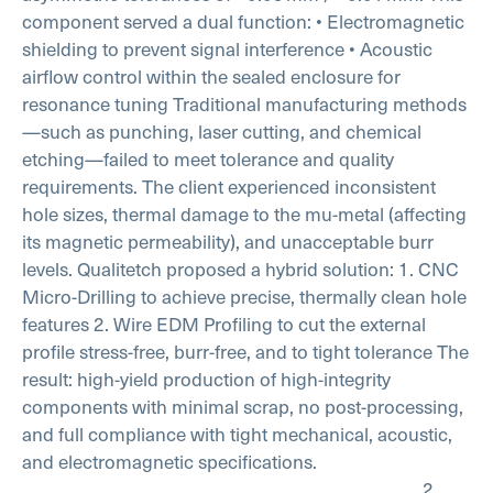
component served a dual function:
• Electromagnetic
shielding to prevent signal interference
• Acoustic
airflow control within the sealed enclosure for
resonance tuning
Traditional manufacturing methods
—such as punching, laser cutting, and chemical
etching—failed to meet tolerance and quality
requirements. The client experienced inconsistent
hole sizes, thermal damage to the mu-metal (affecting
its magnetic permeability), and unacceptable burr
levels.
Qualitetch proposed a hybrid solution:
1. CNC
Micro-Drilling to achieve precise, thermally clean hole
features
2. Wire EDM Profiling to cut the external
profile stress-free, burr-free, and to tight tolerance
The
result: high-yield production of high-integrity
components with minimal scrap, no post-processing,
and full compliance with tight mechanical, acoustic,
and electromagnetic specifications.
________________________________________
2.