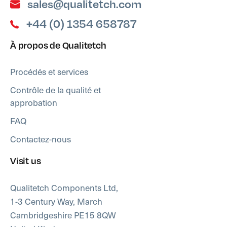
sales@qualitetch.com
+44 (0) 1354 658787
À propos de Qualitetch
Procédés et services
Contrôle de la qualité et
approbation
FAQ
Contactez-nous
Visit us
Qualitetch Components Ltd,
1-3 Century Way, March
Cambridgeshire PE15 8QW