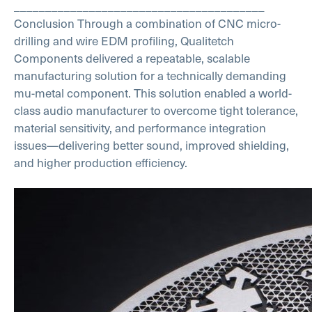
________________________________________
Conclusion
Through a combination of CNC micro-
drilling and wire EDM profiling, Qualitetch
Components delivered a repeatable, scalable
manufacturing solution for a technically demanding
mu-metal component.
This solution enabled a world-
class audio manufacturer to overcome tight tolerance,
material sensitivity, and performance integration
issues—delivering better sound, improved shielding,
and higher production efficiency.