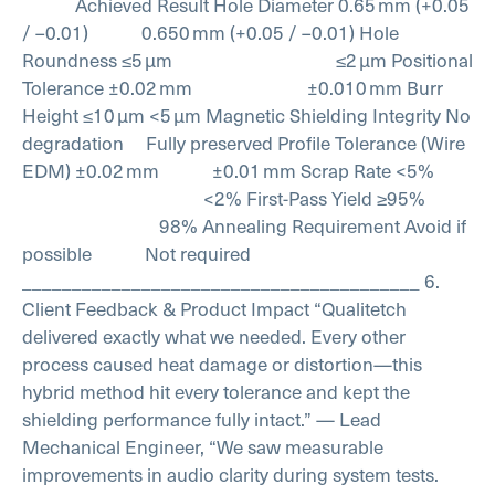
Achieved Result
Hole Diameter 0.65 mm (+0.05
/ –0.01) 0.650 mm (+0.05 / –0.01)
Hole
Roundness ≤5 µm ≤2 µm
Positional
Tolerance ±0.02 mm ±0.010 mm
Burr
Height ≤10 µm <5 µm
Magnetic Shielding Integrity No
degradation Fully preserved
Profile Tolerance (Wire
EDM) ±0.02 mm ±0.01 mm
Scrap Rate <5%
<2%
First-Pass Yield ≥95%
98%
Annealing Requirement Avoid if
possible Not required
________________________________________
6.
Client Feedback & Product Impact
“Qualitetch
delivered exactly what we needed. Every other
process caused heat damage or distortion—this
hybrid method hit every tolerance and kept the
shielding performance fully intact.”
— Lead
Mechanical Engineer,
“We saw measurable
improvements in audio clarity during system tests.