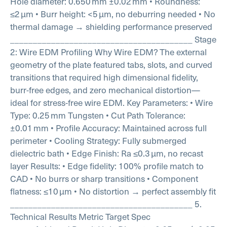
Hole diameter: 0.650 mm ±0.02 mm
• Roundness:
≤2 µm
• Burr height: <5 µm, no deburring needed
• No
thermal damage → shielding performance preserved
________________________________________
Stage
2: Wire EDM Profiling
Why Wire EDM?
The external
geometry of the plate featured tabs, slots, and curved
transitions that required high dimensional fidelity,
burr-free edges, and zero mechanical distortion—
ideal for stress-free wire EDM.
Key Parameters:
• Wire
Type: 0.25 mm Tungsten
• Cut Path Tolerance:
±0.01 mm
• Profile Accuracy: Maintained across full
perimeter
• Cooling Strategy: Fully submerged
dielectric bath
• Edge Finish: Ra ≤0.3 µm, no recast
layer
Results:
• Edge fidelity: 100% profile match to
CAD
• No burrs or sharp transitions
• Component
flatness: ≤10 µm
• No distortion → perfect assembly fit
________________________________________
5.
Technical Results
Metric Target Spec