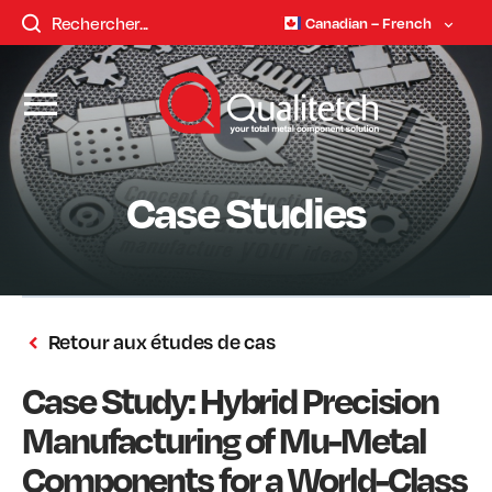
Canadian – French
Case Studies
Retour aux études de cas
Case Study: Hybrid Precision
Manufacturing of Mu-Metal
Components for a World-Class