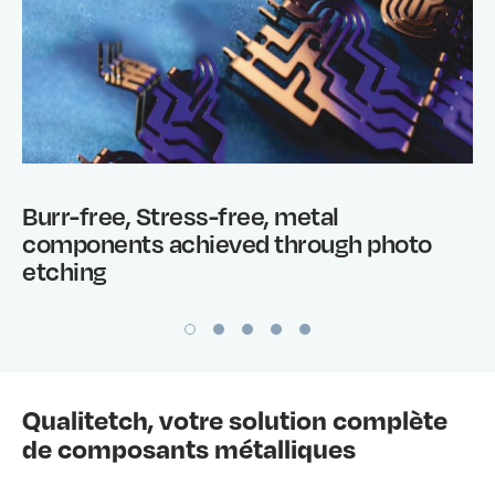
Burr-free, Stress-free, metal
components achieved through photo
etching
Qualitetch, votre solution complète
de composants métalliques