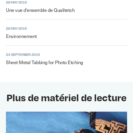
28 MAY 2019
Une vue d’ensemble de Qualitetch
28 MAY 2019
Environnement
24 SEPTEMBER 2019
Sheet Metal Tabbing for Photo Etching
Plus de matériel de lecture