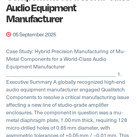
Audio Equipment
Manufacturer
05 September 2025
Case Study: Hybrid Precision Manufacturing of Mu-
Metal Components for a World-Class Audio
Equipment Manufacturer
________________________________________
1.
Executive Summary
A globally recognized high-end
audio equipment manufacturer engaged Qualitetch
Components to resolve a critical manufacturing issue
affecting a new line of studio-grade amplifier
enclosures. The component in question was a mu-
metal diaphragm plate, 1.00 mm thick, requiring 128
micro-drilled holes of 0.65 mm diameter, with
asymmetric tolerances of +0.05 mm / –0.01 mm.
This