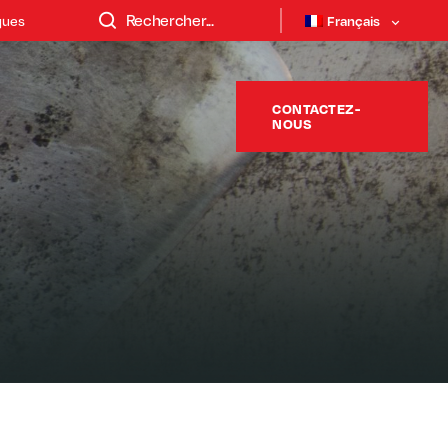
ques
Français
CONTACTEZ-
NOUS