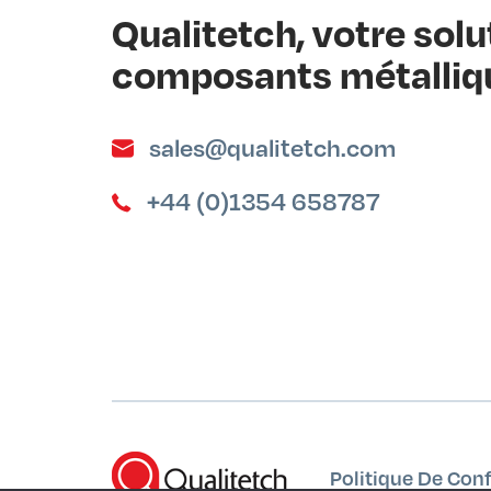
Qualitetch, votre sol
composants métalliq
sales@qualitetch.com
+44 (0)1354 658787
Politique De Conf