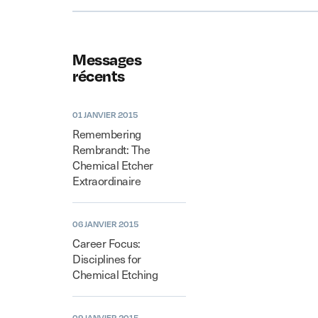
Messages
récents
01 JANVIER 2015
Remembering
Rembrandt: The
Chemical Etcher
Extraordinaire
06 JANVIER 2015
Career Focus:
Disciplines for
Chemical Etching
09 JANVIER 2015