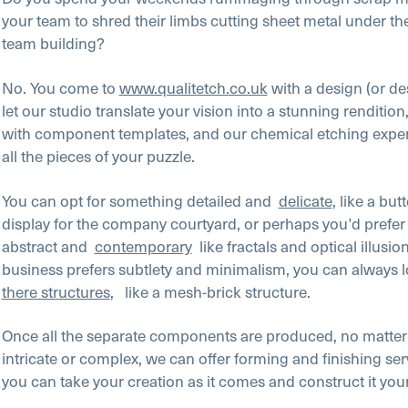
your team to shred their limbs cutting sheet metal under th
team building?
No. You come to
www.qualitetch.co.uk
with a design (or de
let our studio translate your vision into a stunning renditio
with component templates, and our chemical etching expert
all the pieces of your puzzle.
You can opt for something detailed and
delicate
, like a butt
display for the company courtyard, or perhaps you’d prefe
abstract and
contemporary
like fractals and optical illusio
business prefers subtlety and minimalism, you can always l
there structures
, like a mesh-brick structure.
Once all the separate components are produced, no matter
intricate or complex, we can offer forming and finishing ser
you can take your creation as it comes and construct it you