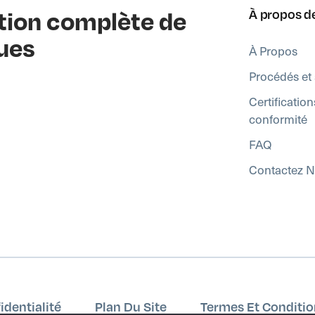
ution complète de
À propos d
ues
À Propos
Procédés et 
Certification
conformité
FAQ
Contactez 
identialité
Plan Du Site
Termes Et Conditio