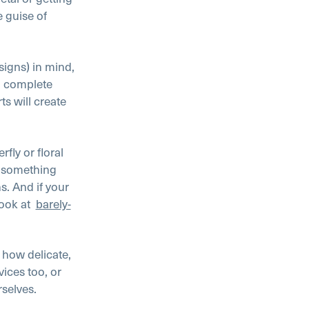
e guise of
signs) in mind,
n, complete
s will create
erfly or floral
r something
ns. And if your
ook at
barely-
 how delicate,
vices too, or
rselves.