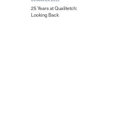
25 Years at Qualitetch:
Looking Back