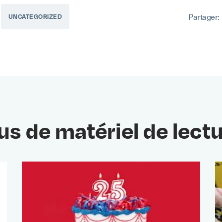
Partager:
UNCATEGORIZED
us de matériel de lect