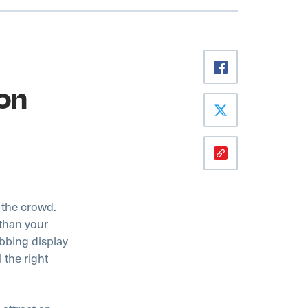
on
m the crowd.
 than your
abbing display
 the right