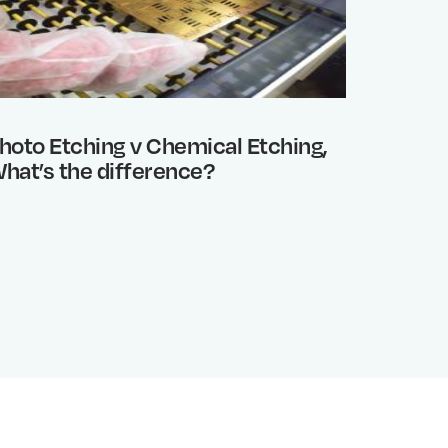
hoto Etching v Chemical Etching,
Benefi
hat’s the difference?