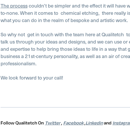
The process
couldn’t be simpler and the effect it will have 
to-none. When it comes to
chemical etching,
there really i
what you can do in the realm of bespoke and artistic work.
So why not
get in touch with the team here at Qualitetch
t
talk us through your ideas and designs, and we can use or
and expertise to help bring those ideas to life in a way that 
business a 21st-century personality, as well as an air of crea
professionalism.
We look forward to your call!
Follow Qualitetch On
Twitter
,
Facebook
,
Linkedin
and
Instagr