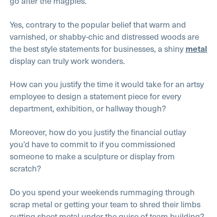
go after the magpies.
Yes, contrary to the popular belief that warm and
varnished, or shabby-chic and distressed woods are
the best style statements for businesses, a shiny
metal
display can truly work wonders.
How can you justify the time it would take for an artsy
employee to design a statement piece for every
department, exhibition, or hallway though?
Moreover, how do you justify the financial outlay
you’d have to commit to if you commissioned
someone to make a sculpture or display from
scratch?
Do you spend your weekends rummaging through
scrap metal or getting your team to shred their limbs
cutting sheet metal under the guise of team building?