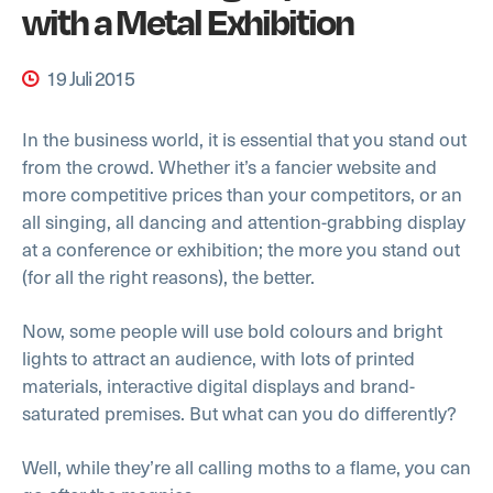
with a Metal Exhibition
19 Juli 2015
In the business world, it is essential that you stand out
from the crowd. Whether it’s a fancier website and
more competitive prices than your competitors, or an
all singing, all dancing and attention-grabbing display
at a conference or exhibition; the more you stand out
(for all the right reasons), the better.
Now, some people will use bold colours and bright
lights to attract an audience, with lots of printed
materials, interactive digital displays and brand-
saturated premises. But what can you do differently?
Well, while they’re all calling moths to a flame, you can