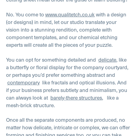
No. You come to
www.qualitetch.co.uk
with a design
(or designs) in mind, let our studio translate your
vision into a stunning rendition, complete with
component templates, and our chemical etching
experts will create all the pieces of your puzzle.
You can opt for something detailed and
delicate
, like
a butterfly or floral display for the company courtyard,
or perhaps you’d prefer something abstract and
contemporary
like fractals and optical illusions. And
if your business prefers subtlety and minimalism, you
can always look at
barely-there structures
, like a
mesh-brick structure.
Once all the separate components are produced, no
matter how delicate, intricate or complex, we can offer
forming and finishing services too, or you can take