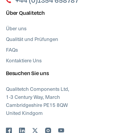
+44 (0)1354 658787
Über Qualitetch
Über uns
Qualität und Prüfungen
FAQs
Kontaktiere Uns
Besuchen Sie uns
Qualitetch Components Ltd,
1-3 Century Way, March
Cambridgeshire PE15 8QW
United Kindgom