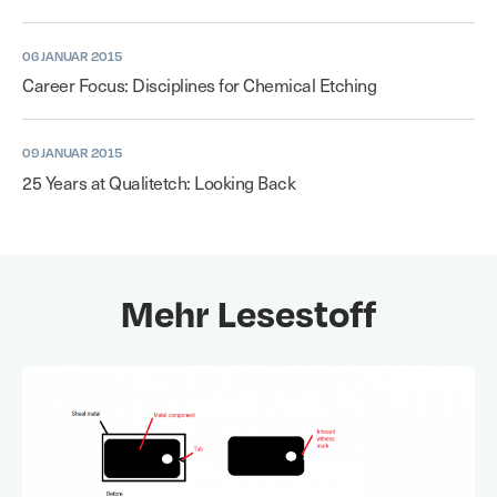
06 JANUAR 2015
Career Focus: Disciplines for Chemical Etching
09 JANUAR 2015
25 Years at Qualitetch: Looking Back
Mehr Lesestoff