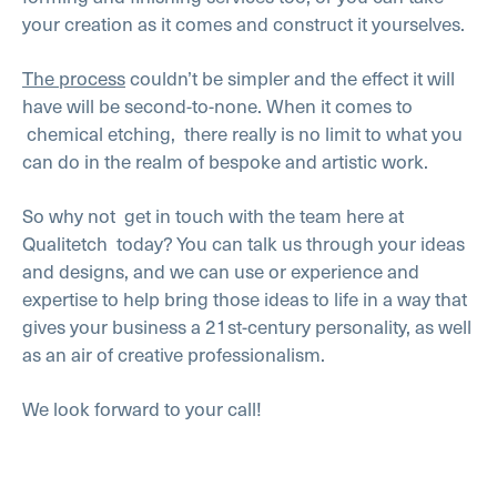
your creation as it comes and construct it yourselves.
The process
couldn’t be simpler and the effect it will
have will be second-to-none. When it comes to
chemical etching,
there really is no limit to what you
can do in the realm of bespoke and artistic work.
So why not
get in touch with the team here at
Qualitetch
today? You can talk us through your ideas
and designs, and we can use or experience and
expertise to help bring those ideas to life in a way that
gives your business a 21st-century personality, as well
as an air of creative professionalism.
We look forward to your call!