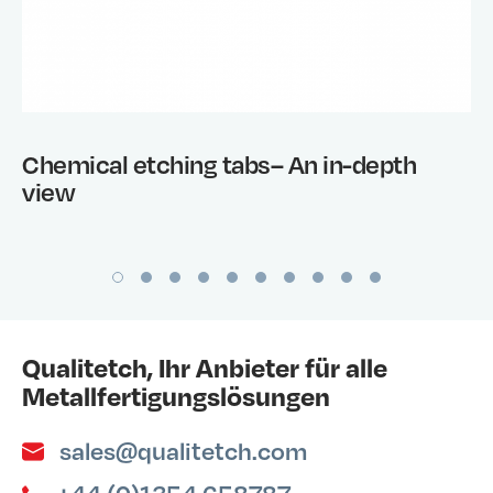
Chemical etching tabs– An in-depth
view
Qualitetch, Ihr Anbieter für alle
Metallfertigungslösungen
sales@qualitetch.com