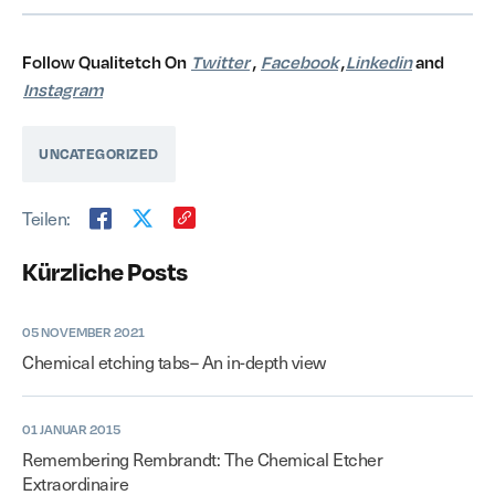
Follow Qualitetch On
Twitter
,
Facebook
,
Linkedin
and
Instagram
UNCATEGORIZED
Teilen:
Kürzliche Posts
05 NOVEMBER 2021
Chemical etching tabs– An in-depth view
01 JANUAR 2015
Remembering Rembrandt: The Chemical Etcher
Extraordinaire