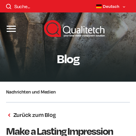
Deutsch
Blog
Nachrichten und Medien
Zurück zum Blog
Make a Lasting Impression