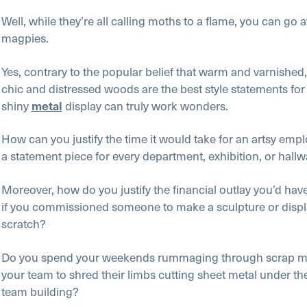
Well, while they’re all calling moths to a flame, you can go a
magpies.
Yes, contrary to the popular belief that warm and varnished
chic and distressed woods are the best style statements for
shiny
display can truly work wonders.
metal
How can you justify the time it would take for an artsy emp
a statement piece for every department, exhibition, or hall
Moreover, how do you justify the financial outlay you’d hav
if you commissioned someone to make a sculpture or displ
scratch?
Do you spend your weekends rummaging through scrap met
your team to shred their limbs cutting sheet metal under th
team building?