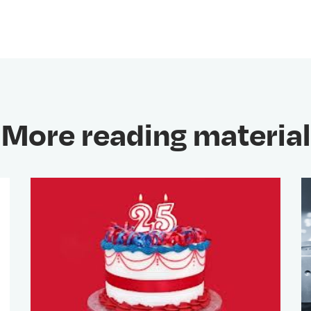
More reading material