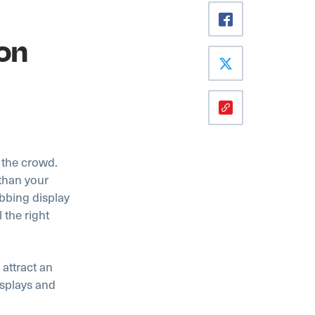
on
m the crowd.
 than your
abbing display
 the right
 attract an
displays and