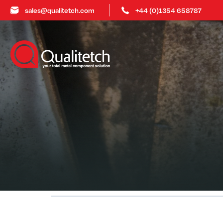
sales@qualitetch.com
+44 (0)1354 658787