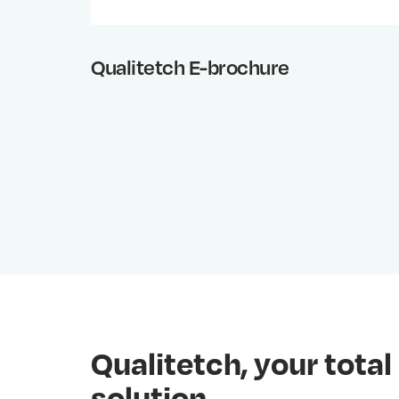
Qualitetch E-brochure
Qualitetch, your tot
solution