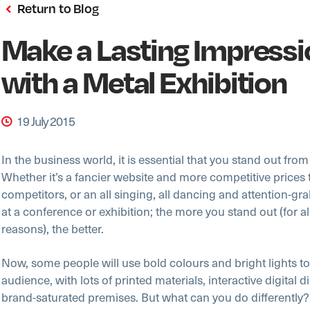
Return to Blog
Make a Lasting Impressi
with a Metal Exhibition
19 July 2015
In the business world, it is essential that you stand out fro
Whether it’s a fancier website and more competitive prices
competitors, or an all singing, all dancing and attention-gr
at a conference or exhibition; the more you stand out (for all
reasons), the better.
Now, some people will use bold colours and bright lights to
audience, with lots of printed materials, interactive digital 
brand-saturated premises. But what can you do differently?