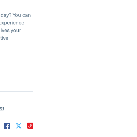
oday? You can
 experience
gives your
tive
am