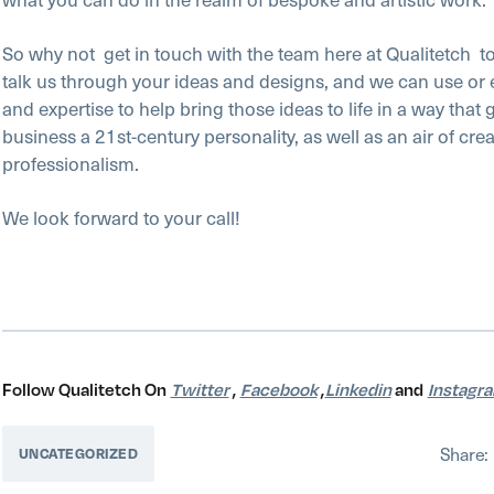
So why not
get in touch with the team here at Qualitetch
t
talk us through your ideas and designs, and we can use or
and expertise to help bring those ideas to life in a way that 
business a 21st-century personality, as well as an air of crea
professionalism.
We look forward to your call!
Follow Qualitetch On
Twitter
,
Facebook
,
Linkedin
and
Instagr
Share:
UNCATEGORIZED