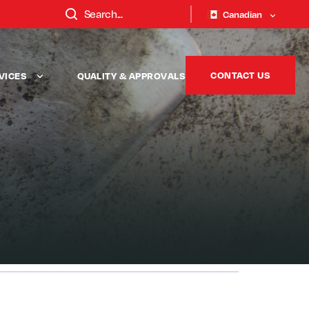
Canadian
CONTACT US
VICES
QUALITY & APPROVALS