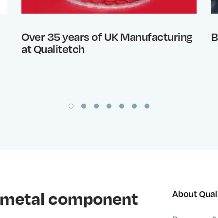
Over 35 years of UK Manufacturing
B
at Qualitetch
al metal component
About Qual