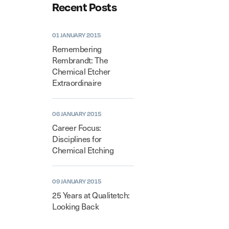
Recent Posts
01 JANUARY 2015
Remembering
Rembrandt: The
Chemical Etcher
Extraordinaire
06 JANUARY 2015
Career Focus:
Disciplines for
Chemical Etching
09 JANUARY 2015
25 Years at Qualitetch:
Looking Back