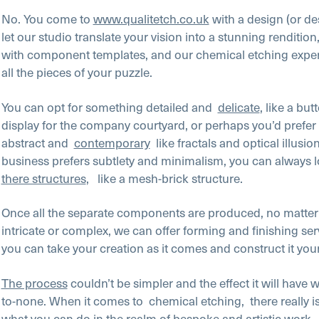
No. You come to
www.qualitetch.co.uk
with a design (or de
let our studio translate your vision into a stunning renditio
with component templates, and our chemical etching expert
all the pieces of your puzzle.
You can opt for something detailed and
delicate
, like a butt
display for the company courtyard, or perhaps you’d prefe
abstract and
contemporary
like fractals and optical illusio
business prefers subtlety and minimalism, you can always l
there structures
, like a mesh-brick structure.
Once all the separate components are produced, no matter
intricate or complex, we can offer forming and finishing ser
you can take your creation as it comes and construct it you
The process
couldn’t be simpler and the effect it will have w
to-none. When it comes to
chemical etching,
there really i
what you can do in the realm of bespoke and artistic work.