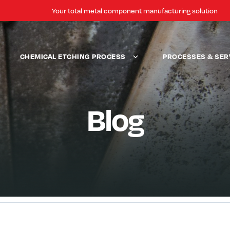
Your total metal component manufacturing solution
CHEMICAL ETCHING PROCESS
PROCESSES & SER
Blog