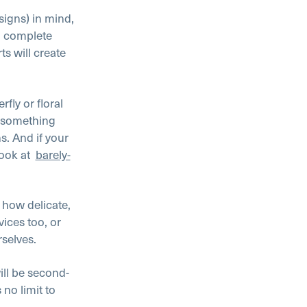
signs) in mind,
n, complete
s will create
erfly or floral
r something
ns. And if your
ook at
barely-
 how delicate,
vices too, or
rselves.
ill be second-
s no limit to