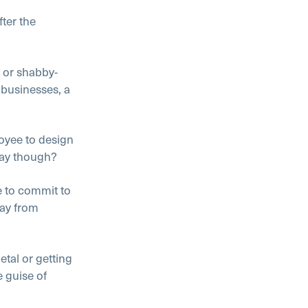
fter the
, or shabby-
 businesses, a
loyee to design
way though?
e to commit to
ay from
al or getting
e guise of