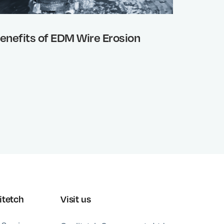
enefits of EDM Wire Erosion
Why wo
or chem
advanc
proces
itetch
Visit us