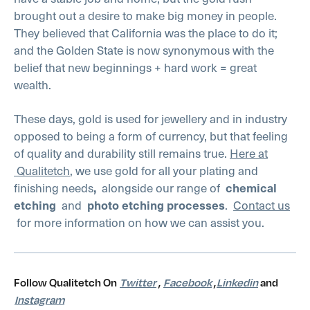
brought out a desire to make big money in people.
They believed that California was the place to do it;
and the Golden State is now synonymous with the
belief that new beginnings + hard work = great
wealth.
These days, gold is used for jewellery and in industry
opposed to being a form of currency, but that feeling
of quality and durability still remains true.
Here at
Qualitetch
, we use gold for all your plating and
finishing needs
,
alongside our range of
chemical
etching
and
photo etching processes
.
Contact us
for more information on how we can assist you.
Follow Qualitetch On
Twitter
,
Facebook
,
Linkedin
and
Instagram