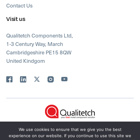
Contact Us
Visit us
Qualitetch Components Ltd,
1-3 Century Way, March
Cambridgeshire PE15 8QW
United Kindgom
FAQs
Privacy Policy
We use cookies to ensure that we give you the best
Qualitetch Terms & Conditions
Sitemap
experience on our website. If you continue to use this site we