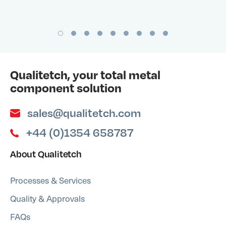
Qualitetch, your total metal
component solution
sales@qualitetch.com
+44 (0)1354 658787
About Qualitetch
Processes & Services
Quality & Approvals
FAQs