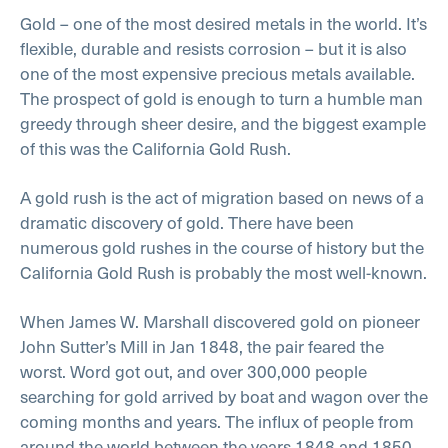
Gold – one of the most desired metals in the world. It’s
flexible, durable and resists corrosion – but it is also
one of the most expensive precious metals available.
The prospect of gold is enough to turn a humble man
greedy through sheer desire, and the biggest example
of this was the California Gold Rush.
A gold rush is the act of migration based on news of a
dramatic discovery of gold. There have been
numerous gold rushes in the course of history but the
California Gold Rush is probably the most well-known.
When James W. Marshall discovered gold on pioneer
John Sutter’s Mill in Jan 1848, the pair feared the
worst. Word got out, and over 300,000 people
searching for gold arrived by boat and wagon over the
coming months and years. The influx of people from
around the world between the years 1848 and 1850