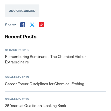
UNCATEGORIZED
Share:
Recent Posts
01 JANUARY 2015
Remembering Rembrandt: The Chemical Etcher
Extraordinaire
06 JANUARY 2015
Career Focus: Disciplines for Chemical Etching
09 JANUARY 2015
25 Years at Qualitetch: Looking Back