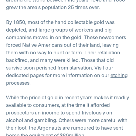
grew the area’s population 25 times over.
By 1850, most of the hand collectable gold was
depleted, and large groups of workers and big
companies moved in on the gold. These newcomers
forced Native Americans out of their land, leaving
them with no way to hunt or farm. Their retaliation
backfired, and many were killed. Those that did
survive soon perished from starvation. Visit our
dedicated pages for more information on our
etching
processes
.
While the price of gold in recent years makes it readily
available to consumers, at the time it afforded
prospectors an income to spend frivolously on
alcohol and gambling. Others were more careful with
their loot, the Argonauts are rumoured to have sent
home the equivalent of $80million.