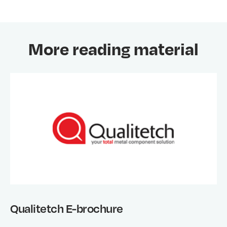
More reading material
Qualitetch E-brochure