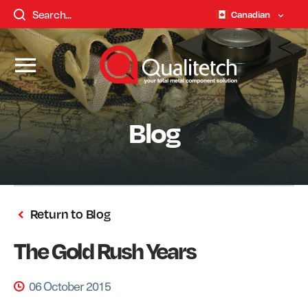
Canadian
Blog
Return to Blog
The Gold Rush Years
06 October 2015