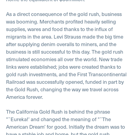
As a direct consequence of the gold rush, business
was booming. Merchants profited heavily selling
supplies, wares and food thanks to the influx of
migrants in the area. Levi Strauss made the big time
after supplying denim overalls to miners, and the
business is still successful to this day. The gold rush
stimulated economies all over the world. New trade
links were established; jobs were created thanks to
gold rush investments, and the First Transcontinental
Railroad was successfully opened, funded in part by
the Gold Rush, changing the way we travel across
America forever.
The California Gold Rush is behind the phrase
”˜Eureka!’ and changed the meaning of ”˜The
American Dream’ for good. Initially the dream was to
have a stable job and home, but the gold rush