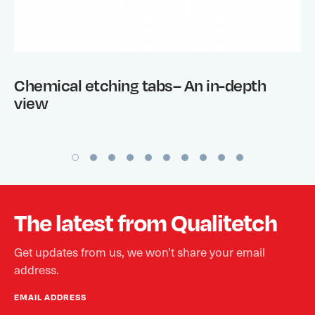
Chemical etching tabs– An in-depth
view
The latest from Qualitetch
Get updates from us, we won’t share your email
address.
EMAIL ADDRESS