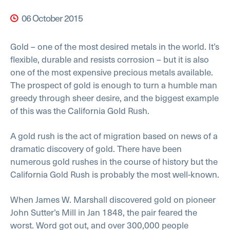
06 October 2015
Gold – one of the most desired metals in the world. It’s
flexible, durable and resists corrosion – but it is also
one of the most expensive precious metals available.
The prospect of gold is enough to turn a humble man
greedy through sheer desire, and the biggest example
of this was the California Gold Rush.
A gold rush is the act of migration based on news of a
dramatic discovery of gold. There have been
numerous gold rushes in the course of history but the
California Gold Rush is probably the most well-known.
When James W. Marshall discovered gold on pioneer
John Sutter’s Mill in Jan 1848, the pair feared the
worst. Word got out, and over 300,000 people