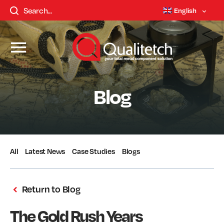
English
Blog
All
Latest News
Case Studies
Blogs
Return to Blog
The Gold Rush Years