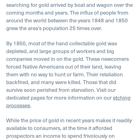
searching for gold arrived by boat and wagon over the
coming months and years. The influx of people from
around the world between the years 1848 and 1850
grew the area’s population 25 times over.
By 1850, most of the hand collectable gold was
depleted, and large groups of workers and big
companies moved in on the gold. These newcomers
forced Native Americans out of their land, leaving
them with no way to hunt or farm. Their retaliation
backfired, and many were killed. Those that did
survive soon perished from starvation. Visit our
dedicated pages for more information on our
etching
processes
.
While the price of gold in recent years makes it readily
available to consumers, at the time it afforded
prospectors an income to spend frivolously on