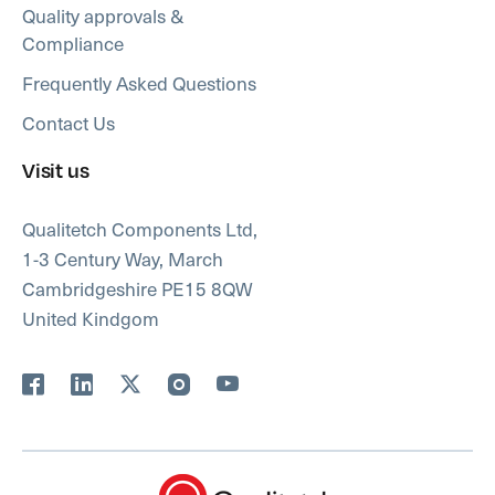
Quality approvals &
Compliance
Frequently Asked Questions
Contact Us
Visit us
Qualitetch Components Ltd,
1-3 Century Way, March
Cambridgeshire PE15 8QW
United Kindgom