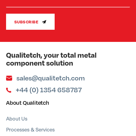
SUBSCRIBE
Qualitetch, your total metal
component solution
sales@qualitetch.com
+44 (0) 1354 658787
About Qualitetch
About Us
Processes & Services