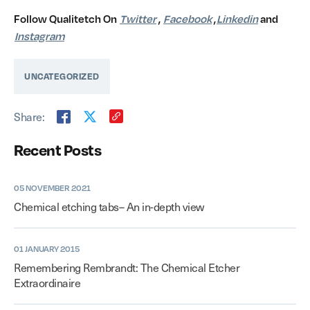
Follow Qualitetch On
Twitter
,
Facebook
,
Linkedin
and
Instagram
UNCATEGORIZED
Share:
Recent Posts
05 NOVEMBER 2021
Chemical etching tabs– An in-depth view
01 JANUARY 2015
Remembering Rembrandt: The Chemical Etcher
Extraordinaire