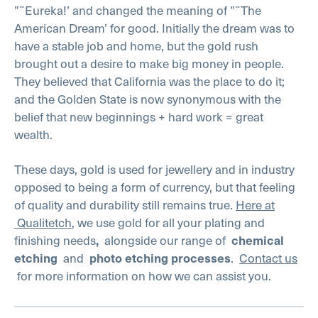
”˜Eureka!’ and changed the meaning of ”˜The
American Dream’ for good. Initially the dream was to
have a stable job and home, but the gold rush
brought out a desire to make big money in people.
They believed that California was the place to do it;
and the Golden State is now synonymous with the
belief that new beginnings + hard work = great
wealth.
These days, gold is used for jewellery and in industry
opposed to being a form of currency, but that feeling
of quality and durability still remains true.
Here at
Qualitetch
, we use gold for all your plating and
finishing needs
alongside our range of
,
chemical
and
.
Contact us
etching
photo etching processes
for more information on how we can assist you.