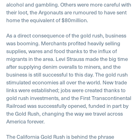
alcohol and gambling. Others were more careful with
their loot, the Argonauts are rumoured to have sent
home the equivalent of $80million.
As a direct consequence of the gold rush, business
was booming. Merchants profited heavily selling
supplies, wares and food thanks to the influx of
migrants in the area. Levi Strauss made the big time
after supplying denim overalls to miners, and the
business is still successful to this day. The gold rush
stimulated economies all over the world. New trade
links were established; jobs were created thanks to
gold rush investments, and the First Transcontinental
Railroad was successfully opened, funded in part by
the Gold Rush, changing the way we travel across
America forever.
The California Gold Rush is behind the phrase