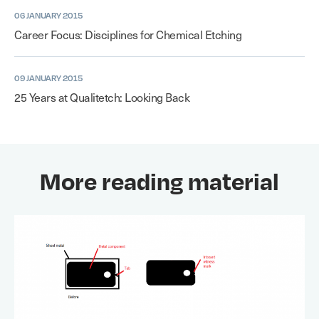
06 JANUARY 2015
Career Focus: Disciplines for Chemical Etching
09 JANUARY 2015
25 Years at Qualitetch: Looking Back
More reading material