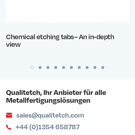
Chemical etching tabs– An in-depth
view
Qualitetch, Ihr Anbieter für alle
Metallfertigungslösungen
sales@qualitetch.com
+44 (0)1354 658787