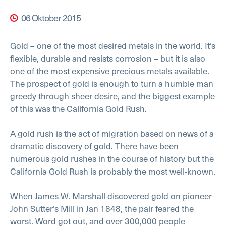
06 Oktober 2015
Gold – one of the most desired metals in the world. It’s
flexible, durable and resists corrosion – but it is also
one of the most expensive precious metals available.
The prospect of gold is enough to turn a humble man
greedy through sheer desire, and the biggest example
of this was the California Gold Rush.
A gold rush is the act of migration based on news of a
dramatic discovery of gold. There have been
numerous gold rushes in the course of history but the
California Gold Rush is probably the most well-known.
When James W. Marshall discovered gold on pioneer
John Sutter’s Mill in Jan 1848, the pair feared the
worst. Word got out, and over 300,000 people