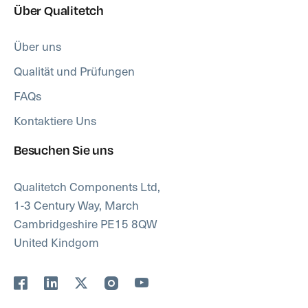
Über Qualitetch
Über uns
Qualität und Prüfungen
FAQs
Kontaktiere Uns
Besuchen Sie uns
Qualitetch Components Ltd,
1-3 Century Way, March
Cambridgeshire PE15 8QW
United Kindgom