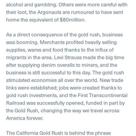
alcohol and gambling. Others were more careful with
their loot, the Argonauts are rumoured to have sent
home the equivalent of $80million.
As a direct consequence of the gold rush, business
was booming. Merchants profited heavily selling
supplies, wares and food thanks to the influx of
migrants in the area. Levi Strauss made the big time
after supplying denim overalls to miners, and the
business is still successful to this day. The gold rush
stimulated economies all over the world. New trade
links were established; jobs were created thanks to
gold rush investments, and the First Transcontinental
Railroad was successfully opened, funded in part by
the Gold Rush, changing the way we travel across
America forever.
The California Gold Rush is behind the phrase