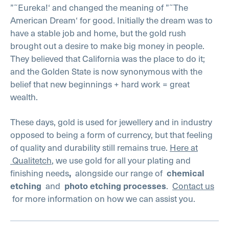
”˜Eureka!‘ and changed the meaning of ”˜The
American Dream‘ for good. Initially the dream was to
have a stable job and home, but the gold rush
brought out a desire to make big money in people.
They believed that California was the place to do it;
and the Golden State is now synonymous with the
belief that new beginnings + hard work = great
wealth.
These days, gold is used for jewellery and in industry
opposed to being a form of currency, but that feeling
of quality and durability still remains true.
Here at
Qualitetch
, we use gold for all your plating and
finishing needs
alongside our range of
,
chemical
and
.
Contact us
etching
photo etching processes
for more information on how we can assist you.