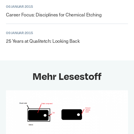
06 JANUAR 2015
Career Focus: Disciplines for Chemical Etching
09 JANUAR 2015
25 Years at Qualitetch: Looking Back
Mehr Lesestoff