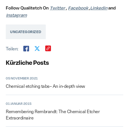
Follow Qualitetch On
Twitter
,
Facebook
,
Linkedin
and
Instagram
UNCATEGORIZED
Teilen:
Kürzliche Posts
05 NOVEMBER 2021
Chemical etching tabs– An in-depth view
01 JANUAR 2015
Remembering Rembrandt: The Chemical Etcher
Extraordinaire