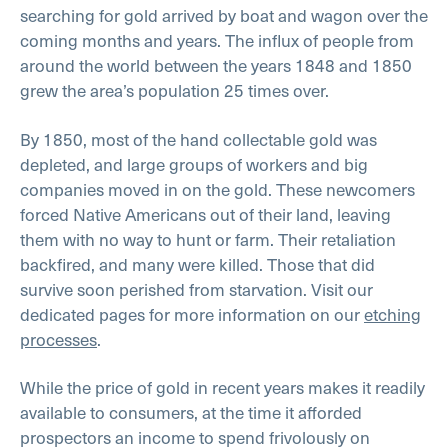
searching for gold arrived by boat and wagon over the
coming months and years. The influx of people from
around the world between the years 1848 and 1850
grew the area’s population 25 times over.
By 1850, most of the hand collectable gold was
depleted, and large groups of workers and big
companies moved in on the gold. These newcomers
forced Native Americans out of their land, leaving
them with no way to hunt or farm. Their retaliation
backfired, and many were killed. Those that did
survive soon perished from starvation. Visit our
dedicated pages for more information on our
etching
processes
.
While the price of gold in recent years makes it readily
available to consumers, at the time it afforded
prospectors an income to spend frivolously on