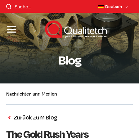
Deutsch
Blog
Nachrichten und Medien
Zurück zum Blog
The Gold Rush Years