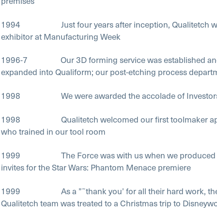
premises
1994 Just four years after inception, Qualitetch w
exhibitor at Manufacturing Week
1996-7 Our 3D forming service was established and
expanded into Qualiform; our post-etching process depart
1998 We were awarded the accolade of Investors 
1998 Qualitetch welcomed our first toolmaker app
who trained in our tool room
1999 The Force was with us when we produced t
invites for the Star Wars: Phantom Menace premiere
1999 As a ”˜thank you’ for all their hard work, th
Qualitetch team was treated to a Christmas trip to Disneywo