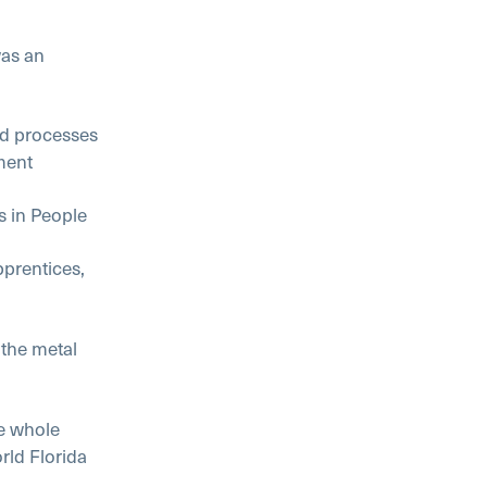
as an
 processes
ment
in People
rentices,
he metal
e whole
rld Florida