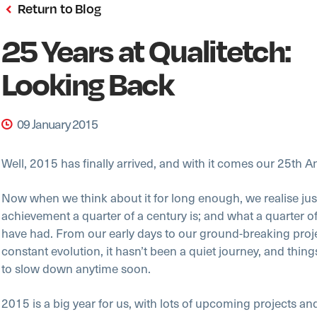
Return to Blog
25 Years at Qualitetch:
Looking Back
09 January 2015
Well, 2015 has finally arrived, and with it comes our 25th A
Now when we think about it for long enough, we realise jus
achievement a quarter of a century is; and what a quarter o
have had. From our early days to our ground-breaking proj
constant evolution, it hasn’t been a quiet journey, and things
to slow down anytime soon.
2015 is a big year for us, with lots of upcoming projects an