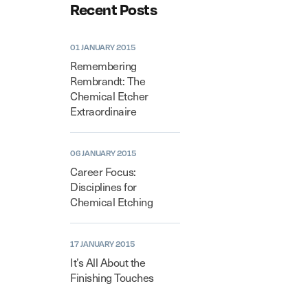
Recent Posts
01 JANUARY 2015
Remembering
Rembrandt: The
Chemical Etcher
Extraordinaire
06 JANUARY 2015
Career Focus:
Disciplines for
Chemical Etching
17 JANUARY 2015
It’s All About the
Finishing Touches