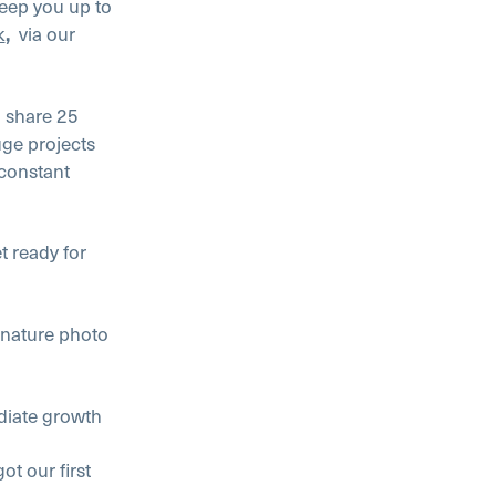
keep you up to
k
via our
,
o share 25
uge projects
constant
t ready for
ature photo
ate growth
 our first