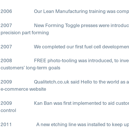
2006 Our Lean Manufacturing training was compl
2007 New Forming Toggle presses were introduced,
precision part forming
2007 We completed our first fuel cell developmen
2008 FREE photo-tooling was introduced, to invest
customers’ long-term goals
2009 Qualitetch.co.uk said Hello to the world as an 
e-commerce website
2009 Kan Ban was first implemented to aid custome
control
2011 A new etching line was installed to keep up 