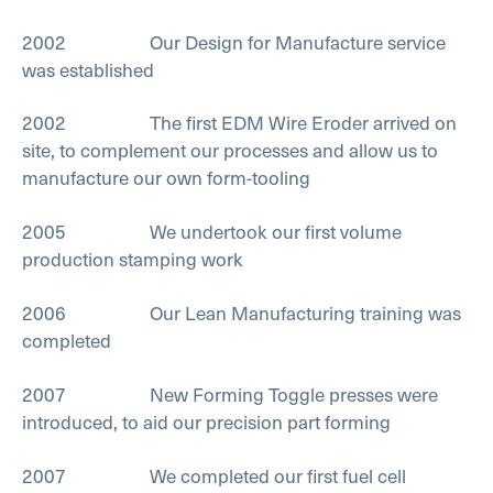
2002 Our Design for Manufacture service
was established
2002 The first EDM Wire Eroder arrived on
site, to complement our processes and allow us to
manufacture our own form-tooling
2005 We undertook our first volume
production stamping work
2006 Our Lean Manufacturing training was
completed
2007 New Forming Toggle presses were
introduced, to aid our precision part forming
2007 We completed our first fuel cell