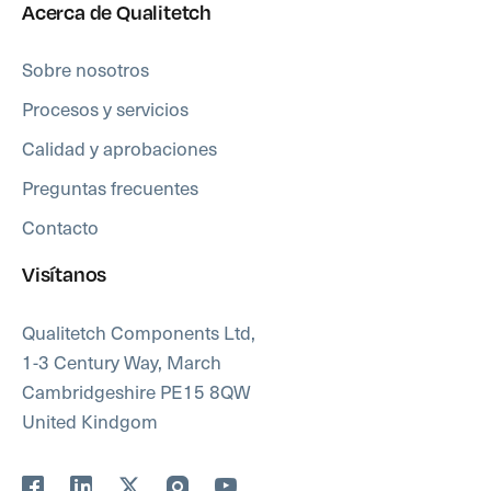
Acerca de Qualitetch
Sobre nosotros
Procesos y servicios
Calidad y aprobaciones
Preguntas frecuentes
Contacto
Visítanos
Qualitetch Components Ltd,
1-3 Century Way, March
Cambridgeshire PE15 8QW
United Kindgom