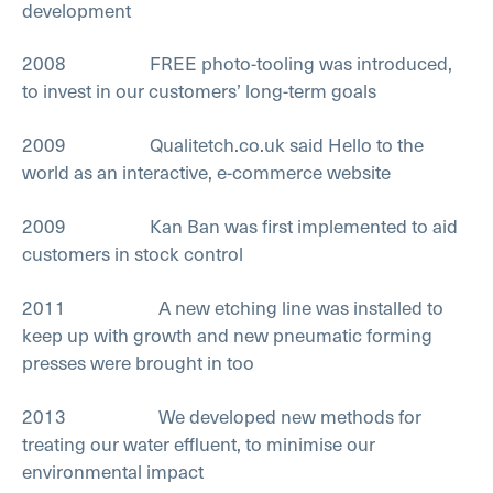
development
2008 FREE photo-tooling was introduced,
to invest in our customers’ long-term goals
2009 Qualitetch.co.uk said Hello to the
world as an interactive, e-commerce website
2009 Kan Ban was first implemented to aid
customers in stock control
2011 A new etching line was installed to
keep up with growth and new pneumatic forming
presses were brought in too
2013 We developed new methods for
treating our water effluent, to minimise our
environmental impact