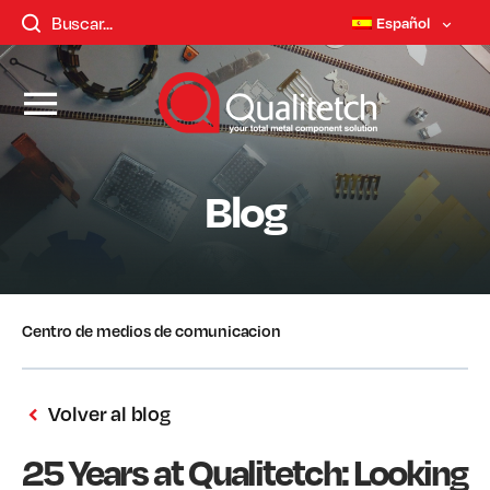
Español
Blog
Centro de medios de comunicacion
Volver al blog
25 Years at Qualitetch: Looking