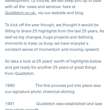
development. Of course, we will keep you up to date
with all the
news and services
here at
Qualitetch.co.uk
,
via our website and blog.
To kick off the year though, we thought it would be
fitting to share 25 highlights from the last 25 years. As
well as big changes, huge projects and defining
moments to keep us busy, we have enjoyed a
constant sense of momentum and moving upward.
So take a look at 25 years’ worth of highlights below
and get ready for another 25 years of great things
from Qualitetch.
1990 The first process put into place was
our signature photo chemical etching
1991 Qualitetch was established and saw
immediate growth