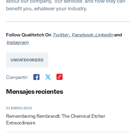
about our company,
our services
and how they can
benefit you, whatever your industry.
Follow Qualitetch On
Twitter
,
Facebook
,
Linkedin
and
Instagram
UNCATEGORIZED
Compartir:
Mensajes recientes
01 ENERO 2015
Remembering Rembrandt: The Chemical Etcher
Extraordinaire