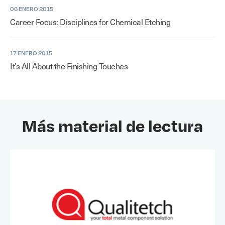
06 ENERO 2015
Career Focus: Disciplines for Chemical Etching
17 ENERO 2015
It’s All About the Finishing Touches
Más material de lectura