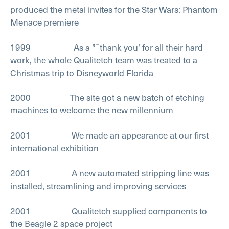
produced the metal invites for the Star Wars: Phantom
Menace premiere
1999 As a ”˜thank you’ for all their hard
work, the whole Qualitetch team was treated to a
Christmas trip to Disneyworld Florida
2000 The site got a new batch of etching
machines to welcome the new millennium
2001 We made an appearance at our first
international exhibition
2001 A new automated stripping line was
installed, streamlining and improving services
2001 Qualitetch supplied components to
the Beagle 2 space project