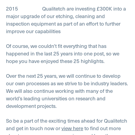
2015 Qualitetch are investing £300K into a
major upgrade of our etching, cleaning and
inspection equipment as part of an effort to further
improve our capabilities
Of course, we couldn’t fit everything that has
happened in the last 25 years into one post, so we
hope you have enjoyed these 25 highlights.
Over the next 25 years, we will continue to develop
our own processes as we strive to be industry leaders.
We will also continue working with many of the
world’s leading universities on research and
development projects.
So be a part of the exciting times ahead for Qualitetch
and get in touch now or
view here
to find out more