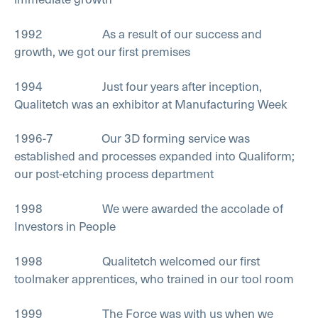
1992 As a result of our success and
growth, we got our first premises
1994 Just four years after inception,
Qualitetch was an exhibitor at Manufacturing Week
1996-7 Our 3D forming service was
established and processes expanded into Qualiform;
our post-etching process department
1998 We were awarded the accolade of
Investors in People
1998 Qualitetch welcomed our first
toolmaker apprentices, who trained in our tool room
1999 The Force was with us when we