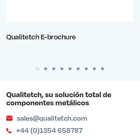
Qualitetch E-brochure
Qualitetch, su solución total de
componentes metálicos
sales@qualitetch.com
+44 (0)1354 658787