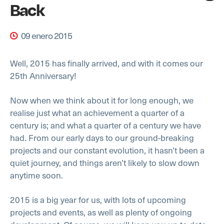
Back
09 enero 2015
Well, 2015 has finally arrived, and with it comes our
25th Anniversary!
Now when we think about it for long enough, we
realise just what an achievement a quarter of a
century is; and what a quarter of a century we have
had. From our early days to our ground-breaking
projects and our constant evolution, it hasn’t been a
quiet journey, and things aren’t likely to slow down
anytime soon.
2015 is a big year for us, with lots of upcoming
projects and events, as well as plenty of ongoing