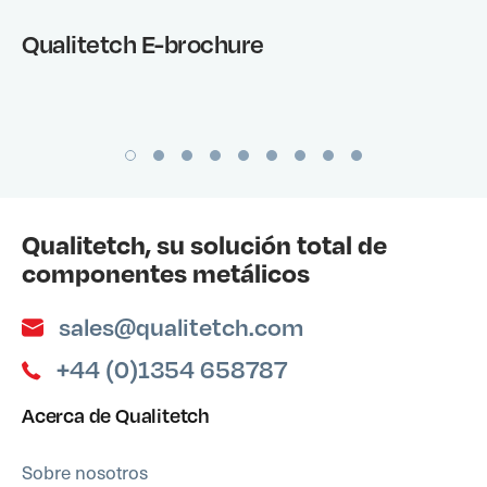
Qualitetch E-brochure
Qualitetch, su solución total de
componentes metálicos
sales@qualitetch.com
+44 (0)1354 658787
Acerca de Qualitetch
Sobre nosotros