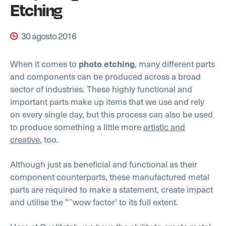
Etching
30 agosto 2016
When it comes to
, many different parts
photo etching
and components can be produced across a broad
sector of industries. These highly functional and
important parts make up items that we use and rely
on every single day, but this process can also be used
to produce something a little more
artistic and
creative
, too.
Although just as beneficial and functional as their
component counterparts, these manufactured metal
parts are required to make a statement, create impact
and utilise the ”˜wow factor’ to its full extent.