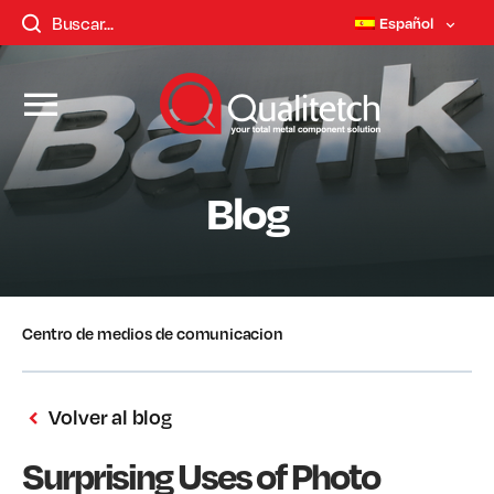
Español
Blog
Centro de medios de comunicacion
Volver al blog
Surprising Uses of Photo