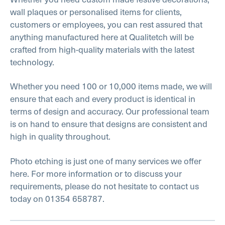
wall plaques or personalised items for clients,
customers or employees, you can rest assured that
anything manufactured here at Qualitetch will be
crafted from high-quality materials with the latest
technology.
Whether you need 100 or 10,000 items made, we will
ensure that each and every product is identical in
terms of design and accuracy. Our professional team
is on hand to ensure that designs are consistent and
high in quality throughout.
Photo etching is just one of many services we offer
here. For more information or to discuss your
requirements, please do not hesitate to contact us
today on 01354 658787.