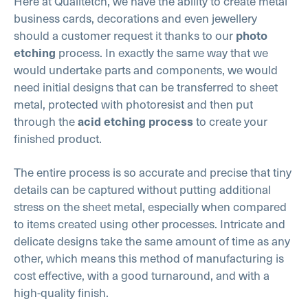
Here at Qualitetch, we have the ability to create metal
business cards, decorations and even jewellery
should a customer request it thanks to our
photo
process. In exactly the same way that we
etching
would undertake parts and components, we would
need initial designs that can be transferred to sheet
metal, protected with photoresist and then put
through the
to create your
acid etching process
finished product.
The entire process is so accurate and precise that tiny
details can be captured without putting additional
stress on the sheet metal, especially when compared
to items created using other processes. Intricate and
delicate designs take the same amount of time as any
other, which means this method of manufacturing is
cost effective, with a good turnaround, and with a
high-quality finish.