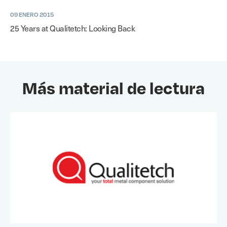
09 ENERO 2015
25 Years at Qualitetch: Looking Back
Más material de lectura