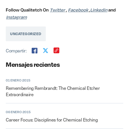
Follow Qualitetch On
Twitter
,
Facebook
,
Linkedin
and
Instagram
UNCATEGORIZED
Compartir:
Mensajes recientes
01 ENERO 2015
Remembering Rembrandt: The Chemical Etcher
Extraordinaire
06 ENERO 2015
Career Focus: Disciplines for Chemical Etching