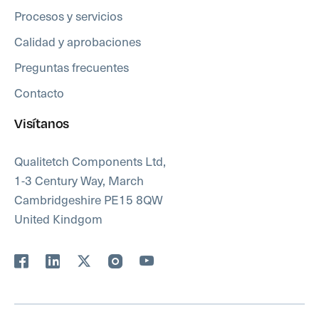
Procesos y servicios
Calidad y aprobaciones
Preguntas frecuentes
Contacto
Visítanos
Qualitetch Components Ltd,
1-3 Century Way, March
Cambridgeshire PE15 8QW
United Kindgom