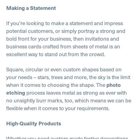
Making a Statement
If you’re looking to make a statement and impress
potential customers, or simply portray a strong and
bold front for your business, then invitations and
business cards crafted from sheets of metal is an
excellent way to stand out from the crowd.
Square, circular or even custom shapes based on
your needs – stars, trees and more, the sky is the limit
when it comes to choosing the shape. The
photo
process leaves metal as strong as ever with
etching
no unsightly burr marks, too, which means we can be
flexible when it comes to your requirements.
High-Quality Products
Whether you need custom made festive decorations,