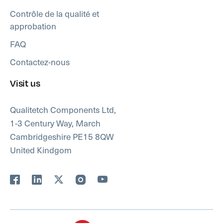
Contrôle de la qualité et
approbation
FAQ
Contactez-nous
Visit us
Qualitetch Components Ltd,
1-3 Century Way, March
Cambridgeshire PE15 8QW
United Kindgom