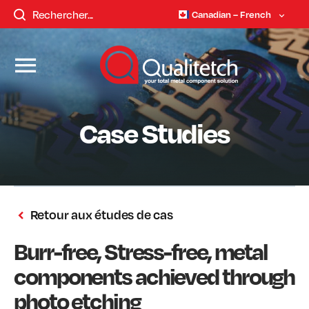
Canadian – French
Case Studies
Retour aux études de cas
Burr-free, Stress-free, metal
components achieved through
photo etching