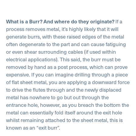
If a
What is a Burr? And where do they originate?
process removes metal, it’s highly likely that it will
generate burrs, with these raised edges of the metal
often degenerate to the part and can cause fatiguing
or even shear surrounding cables (if used within
electrical applications). This said, the burr must be
removed by hand as a post process, which can prove
expensive. If you can imagine drilling through a piece
of flat sheet metal, you are applying a downward force
to drive the flutes through and the newly displaced
metal has nowhere to go but out through the
entrance hole, however, as you breach the bottom the
metal can essentially fold itself around the exit hole
whilst remaining attached to the sheet metal, this is
known as an “exit burr”.