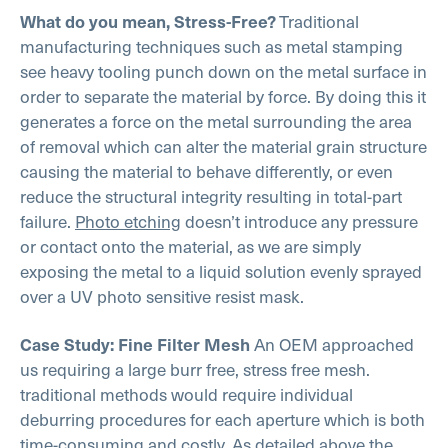
Traditional
What do you mean, Stress-Free?
manufacturing techniques such as metal stamping
see heavy tooling punch down on the metal surface in
order to separate the material by force. By doing this it
generates a force on the metal surrounding the area
of removal which can alter the material grain structure
causing the material to behave differently, or even
reduce the structural integrity resulting in total-part
failure.
Photo etching
doesn’t introduce any pressure
or contact onto the material, as we are simply
exposing the metal to a liquid solution evenly sprayed
over a UV photo sensitive resist mask.
An OEM approached
Case Study: Fine Filter Mesh
us requiring a large burr free, stress free mesh.
traditional methods would require individual
deburring procedures for each aperture which is both
time-consuming and costly. As detailed above the