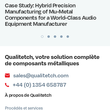
Case Study: Hybrid Precision
Manufacturing of Mu-Metal
Components for a World-Class Audio
Equipment Manufacturer
Qualitetch, votre solution complète
de composants métalliques
sales@qualitetch.com
+44 (0) 1354 658787
À propos de Qualitetch
Procédés et services