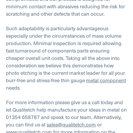
minimum contact with abrasives reducing the risk for
scratching and other defects that can occur.
Such adaptability is particularly advantageous
especially under the circumstances of mass volume
production. Minimal inspection is required allowing
fast turnaround of components parts ensuring
cheaper overall unit costs.
Taking all the above into
consideration we believe this demonstrates how
photo etching is the current market leader for all your
burr-free and stress-free thin gauge
metal component
needs.
For more information please give us a call today and
let Qualitetch help manufacture your ideas in metal on
01354 658787 and speak to our team. Alternatively,
you can find us at
sales@qualitetch.com
or
www.qualitetch.com
for more information on the