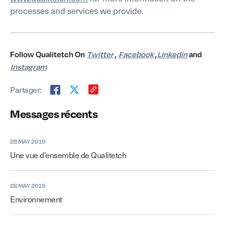
processes and services we provide.
Follow Qualitetch On
Twitter
,
Facebook
,
Linkedin
and
Instagram
Partager:
Messages récents
28 MAY 2019
Une vue d’ensemble de Qualitetch
28 MAY 2019
Environnement