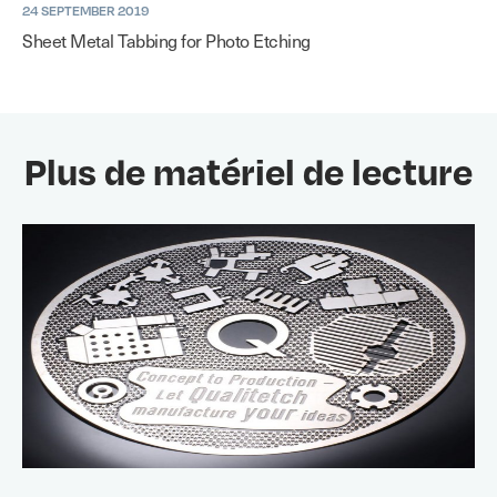
24 SEPTEMBER 2019
Sheet Metal Tabbing for Photo Etching
Plus de matériel de lecture