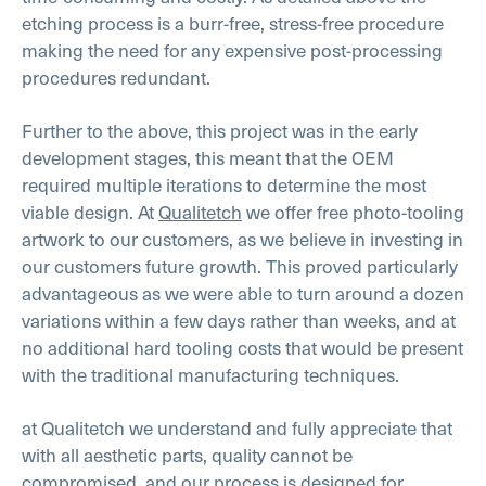
etching process is a burr-free, stress-free procedure
making the need for any expensive post-processing
procedures redundant.
Further to the above, this project was in the early
development stages, this meant that the OEM
required multiple iterations to determine the most
viable design. At
Qualitetch
we offer free photo-tooling
artwork to our customers, as we believe in investing in
our customers future growth. This proved particularly
advantageous as we were able to turn around a dozen
variations within a few days rather than weeks, and at
no additional hard tooling costs that would be present
with the traditional manufacturing techniques.
at Qualitetch we understand and fully appreciate that
with all aesthetic parts, quality cannot be
compromised, and our process is designed for