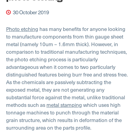
30 October 2019
Photo etching
has many benefits for anyone looking
to manufacture components from thin gauge sheet
metal (namely 10um – 1.6mm thick). However, in
comparison to traditional manufacturing techniques,
the photo etching process is particularly
advantageous when it comes to two particularly
distinguished features being burr free and stress free.
As the chemicals are passively subtracting the
exposed metal, they are not generating any
substantial force against the metal, unlike traditional
methods such as
metal stamping
which uses high
tonnage machines to punch through the material
grain structure, which results in deformation of the
surrounding area on the parts profile.