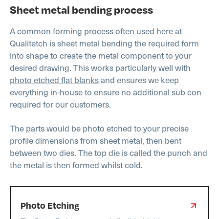
Sheet metal bending process
A common forming process often used here at
Qualitetch is sheet metal bending the required form
into shape to create the metal component to your
desired drawing. This works particularly well with
photo etched flat blanks
and ensures we keep
everything in-house to ensure no additional sub con
required for our customers.
The parts would be photo etched to your precise
profile dimensions from sheet metal, then bent
between two dies. The top die is called the punch and
the metal is then formed whilst cold.
Photo Etching