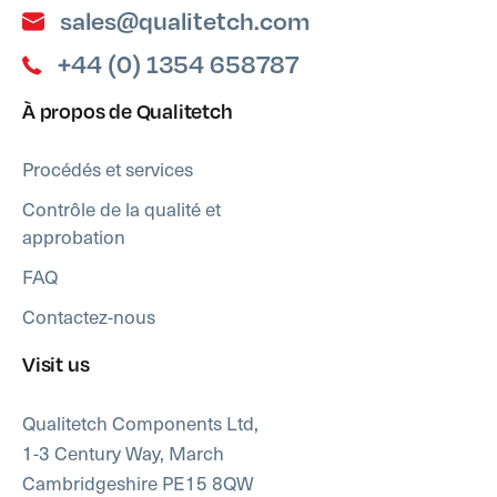
sales@qualitetch.com
+44 (0) 1354 658787
À propos de Qualitetch
Procédés et services
Contrôle de la qualité et
approbation
FAQ
Contactez-nous
Visit us
Qualitetch Components Ltd,
1-3 Century Way, March
Cambridgeshire PE15 8QW