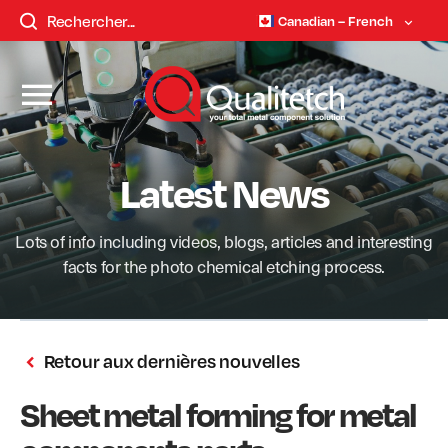
Canadian – French
Latest News
Lots of info including videos, blogs, articles and interesting
facts for the photo chemical etching process.
Retour aux dernières nouvelles
Sheet metal forming for metal