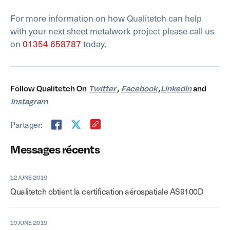
For more information on how Qualitetch can help
with your next sheet metalwork project please call us
on
01354 658787
today.
Follow Qualitetch On
Twitter
,
Facebook
,
Linkedin
and
Instagram
Partager:
Messages récents
12 JUNE 2019
Qualitetch obtient la certification aérospatiale AS9100D
19 JUNE 2019