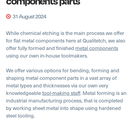
components parts
31 August 2024
While chemical etching is the main process we offer
for flat metal components here at Qualitetch, we also
offer fully formed and finished
metal components
using our own in-house toolmakers.
We offer various options for bending, forming and
shaping metal component parts in a vast array of
metal types and thicknesses via our own very
knowledgeable
tool-making staff
. Metal forming is an
industrial manufacturing process, that is completed
by working sheet metal into shape using hardened
steel tooling.