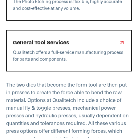
The Photo Etching process is flexible, highly accurate
and cost-effective at any volume.
General Tool Services
Qualitetch offers a full-service manufacturing process
for parts and components.
The two dies that become the form tool are then put
in presses to create the force able to bend the raw
material. Options at Qualitetch include a choice of
manual fly & toggle presses, mechanical power
presses and hydraulic presses, usually dependent on
quantities and tolerances required. All these various
press options offer different forming forces, which