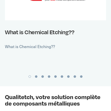
What is Chemical Etching??
What is Chemical Etching??
Qualitetch, votre solution complète
de composants métalliques