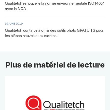
Qualitetch renouvelle la norme environnementale ISO14001
avec la NQA
19 JUNE 2019
Qualitetch continue à offrir des outils photo GRATUITS pour
les pièces neuves et existantes!
Plus de matériel de lecture