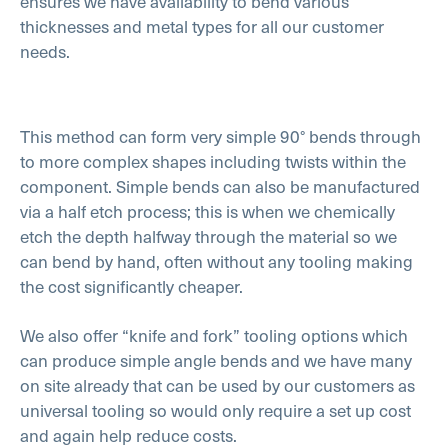
ensures we have availability to bend various
thicknesses and metal types for all our customer
needs.
This method can form very simple 90° bends through
to more complex shapes including twists within the
component. Simple bends can also be manufactured
via a half etch process; this is when we chemically
etch the depth halfway through the material so we
can bend by hand, often without any tooling making
the cost significantly cheaper.
We also offer “knife and fork” tooling options which
can produce simple angle bends and we have many
on site already that can be used by our customers as
universal tooling so would only require a set up cost
and again help reduce costs.