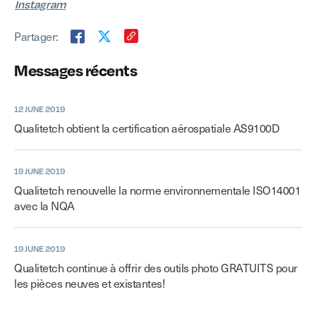
Instagram
Partager:
Messages récents
12 JUNE 2019
Qualitetch obtient la certification aérospatiale AS9100D
19 JUNE 2019
Qualitetch renouvelle la norme environnementale ISO14001
avec la NQA
19 JUNE 2019
Qualitetch continue à offrir des outils photo GRATUITS pour
les pièces neuves et existantes!