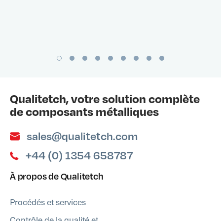
Qualitetch, votre solution complète
de composants métalliques
sales@qualitetch.com
+44 (0) 1354 658787
À propos de Qualitetch
Procédés et services
Contrôle de la qualité et