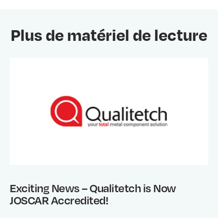
Plus de matériel de lecture
Exciting News – Qualitetch is Now
JOSCAR Accredited!