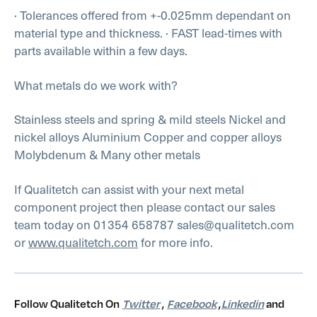
· Tolerances offered from +-0.025mm dependant on
material type and thickness.
· FAST lead-times with
parts available within a few days.
What metals do we work with?
Stainless steels and spring & mild steels
Nickel and
nickel alloys
Aluminium
Copper and copper alloys
Molybdenum
& Many other metals
If Qualitetch can assist with your next metal
component project then please contact our sales
team today on 01354 658787 sales@qualitetch.com
or
www.qualitetch.com
for more info.
Follow Qualitetch On
Twitter
,
Facebook
,
Linkedin
and