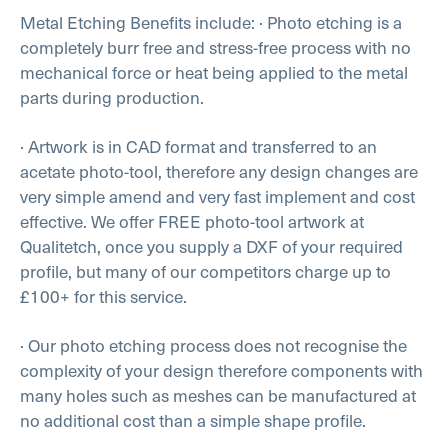
Metal Etching Benefits include:
· Photo etching is a
completely burr free and stress-free process with no
mechanical force or heat being applied to the metal
parts during production.
· Artwork is in CAD format and transferred to an
acetate photo-tool, therefore any design changes are
very simple amend and very fast implement and cost
effective. We offer FREE photo-tool artwork at
Qualitetch, once you supply a DXF of your required
profile, but many of our competitors charge up to
£100+ for this service.
· Our photo etching process does not recognise the
complexity of your design therefore components with
many holes such as meshes can be manufactured at
no additional cost than a simple shape profile.