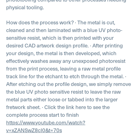
physical tooling.
How does the process work?
· The metal is cut,
cleaned and then laminated with a blue UV photo-
sensitive resist, which is then printed with your
desired CAD artwork design profile.
· After printing
your design, the metal is then developed, which
effectively washes away any unexposed photoresist
from the print process, leaving a raw metal profile
track line for the etchant to etch through the metal.
·
After etching out the profile design, we simply remove
the blue UV photo sensitive resist to leave the raw
metal parts either loose or tabbed into the larger
fretwork sheet.
· Click the link here to see the
complete process start to finish
https://www.youtube.com/watch?
v=xZANSwZ8cI0&t=70s