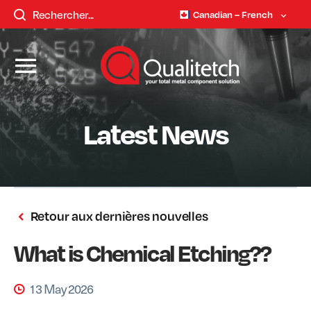
Canadian – French
Latest News
Retour aux dernières nouvelles
What is Chemical Etching??
13 May 2026