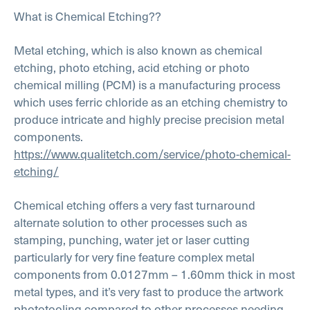
What is Chemical Etching??
Metal etching, which is also known as chemical
etching, photo etching, acid etching or photo
chemical milling (PCM) is a manufacturing process
which uses ferric chloride as an etching chemistry to
produce intricate and highly precise precision metal
components.
https://www.qualitetch.com/service/photo-chemical-
etching/
Chemical etching offers a very fast turnaround
alternate solution to other processes such as
stamping, punching, water jet or laser cutting
particularly for very fine feature complex metal
components from 0.0127mm – 1.60mm thick in most
metal types, and it’s very fast to produce the artwork
phototooling compared to other processes needing