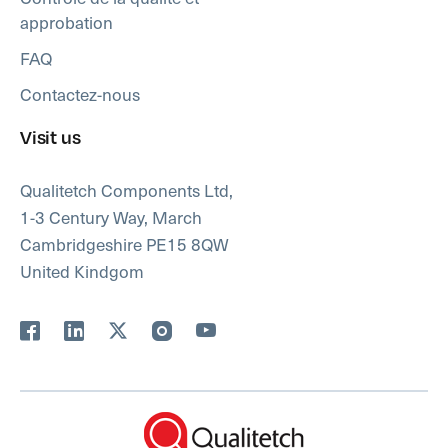
approbation
FAQ
Contactez-nous
Visit us
Qualitetch Components Ltd,
1-3 Century Way, March
Cambridgeshire PE15 8QW
United Kindgom