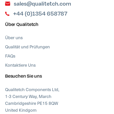
sales@qualitetch.com
+44 (0)1354 658787
Über Qualitetch
Über uns
Qualität und Prüfungen
FAQs
Kontaktiere Uns
Besuchen Sie uns
Qualitetch Components Ltd,
1-3 Century Way, March
Cambridgeshire PE15 8QW
United Kindgom