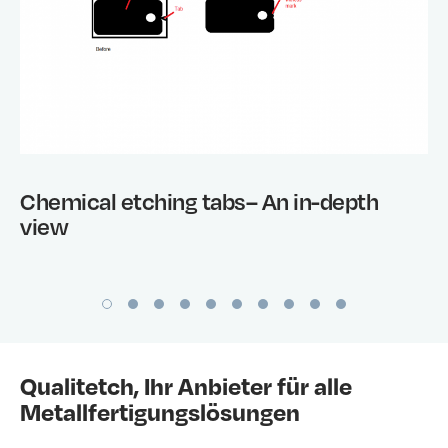
Chemical etching tabs– An in-depth
view
Qualitetch, Ihr Anbieter für alle
Metallfertigungslösungen