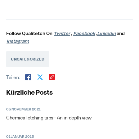
Follow Qualitetch On
Twitter
,
Facebook
,
Linkedin
and
Instagram
UNCATEGORIZED
Teilen:
Kürzliche Posts
05 NOVEMBER 2021
Chemical etching tabs– An in-depth view
01 JANUAR 2015