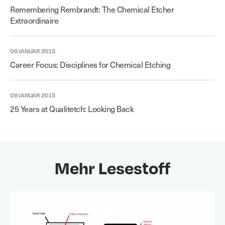
Remembering Rembrandt: The Chemical Etcher
Extraordinaire
06 JANUAR 2015
Career Focus: Disciplines for Chemical Etching
09 JANUAR 2015
25 Years at Qualitetch: Looking Back
Mehr Lesestoff