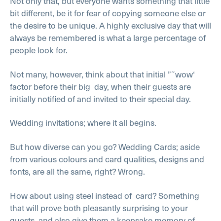
Not only that, but everyone wants something that little
bit different, be it for fear of copying someone else or
the desire to be unique. A highly exclusive day that will
always be remembered is what a large percentage of
people look for.
Not many, however, think about that initial ”˜wow‘
factor before their big day, when their guests are
initially notified of and invited to their special day.
Wedding invitations; where it all begins.
But how diverse can you go? Wedding Cards; aside
from various colours and card qualities, designs and
fonts, are all the same, right? Wrong.
How about using steel instead of card? Something
that will prove both pleasantly surprising to your
guests, and also give them a keepsake memory of