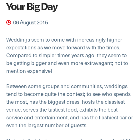
Your Big Day
06 August 2015
Weddings seem to come with increasingly higher
expectations as we move forward with the times.
Compared to simpler times years ago, they seem to
be getting bigger and even more extravagant; not to
mention expensive!
Between some groups and communities, weddings
tend to become quite the contest; to see who spends
the most, has the biggest dress, hosts the classiest
venue, serves the tastiest food, exhibits the best
service and entertainment, and has the flashiest car or
even the largest number of guests.