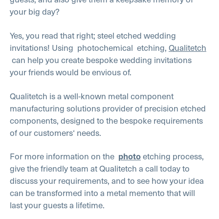
your big day?
Yes, you read that right; steel etched wedding
invitations! Using photochemical etching,
Qualitetch
can help you create bespoke wedding invitations
your friends would be envious of.
Qualitetch is a well-known metal component
manufacturing solutions provider of precision etched
components, designed to the bespoke requirements
of our customers‘ needs.
For more information on the
etching process,
photo
give the friendly team at Qualitetch a call today to
discuss your requirements, and to see how your idea
can be transformed into a metal memento that will
last your guests a lifetime.