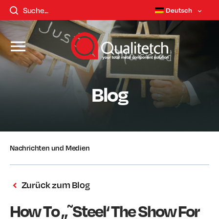
Deutsch
Blog
Nachrichten und Medien
Zurück zum Blog
How To „˜Steel‘ The Show For