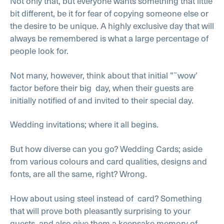
Not only that, but everyone wants something that little
bit different, be it for fear of copying someone else or
the desire to be unique. A highly exclusive day that will
always be remembered is what a large percentage of
people look for.
Not many, however, think about that initial ”˜wow’
factor before their big day, when their guests are
initially notified of and invited to their special day.
Wedding invitations; where it all begins.
But how diverse can you go? Wedding Cards; aside
from various colours and card qualities, designs and
fonts, are all the same, right? Wrong.
How about using steel instead of card? Something
that will prove both pleasantly surprising to your
guests, and also give them a keepsake memory of