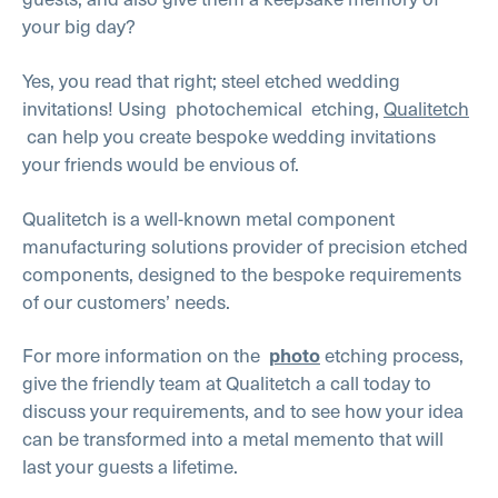
your big day?
Yes, you read that right; steel etched wedding
invitations! Using photochemical etching,
Qualitetch
can help you create bespoke wedding invitations
your friends would be envious of.
Qualitetch is a well-known metal component
manufacturing solutions provider of precision etched
components, designed to the bespoke requirements
of our customers’ needs.
For more information on the
etching process,
photo
give the friendly team at Qualitetch a call today to
discuss your requirements, and to see how your idea
can be transformed into a metal memento that will
last your guests a lifetime.