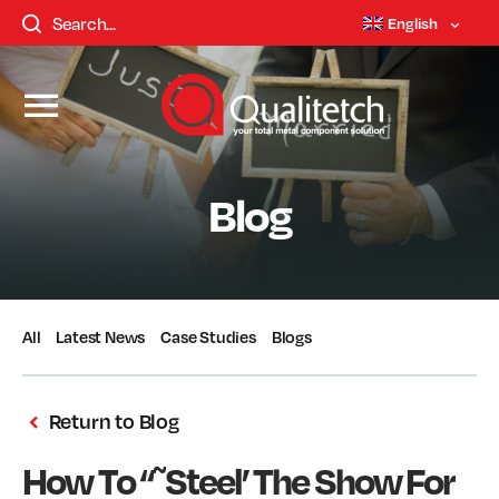
English
Blog
All
Latest News
Case Studies
Blogs
Return to Blog
How To “˜Steel’ The Show For