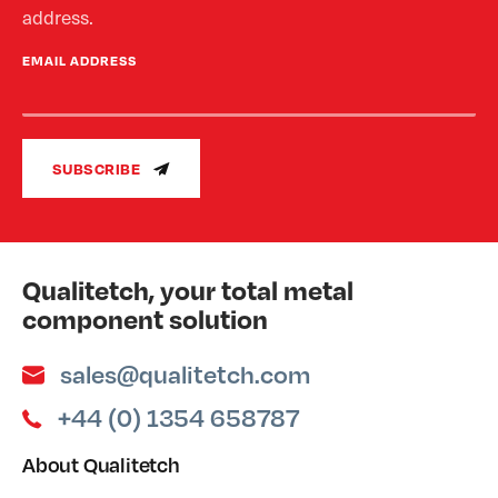
address.
EMAIL ADDRESS
SUBSCRIBE
Qualitetch, your total metal
component solution
sales@qualitetch.com
+44 (0) 1354 658787
About Qualitetch