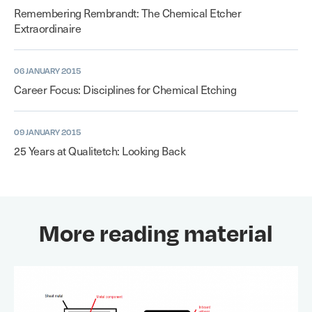
Remembering Rembrandt: The Chemical Etcher
Extraordinaire
06 JANUARY 2015
Career Focus: Disciplines for Chemical Etching
09 JANUARY 2015
25 Years at Qualitetch: Looking Back
More reading material