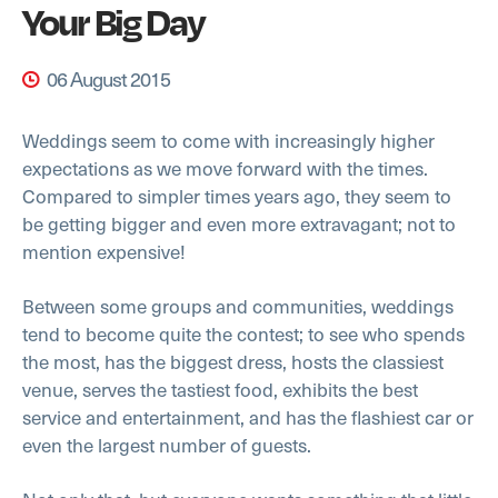
Your Big Day
06 August 2015
Weddings seem to come with increasingly higher
expectations as we move forward with the times.
Compared to simpler times years ago, they seem to
be getting bigger and even more extravagant; not to
mention expensive!
Between some groups and communities, weddings
tend to become quite the contest; to see who spends
the most, has the biggest dress, hosts the classiest
venue, serves the tastiest food, exhibits the best
service and entertainment, and has the flashiest car or
even the largest number of guests.