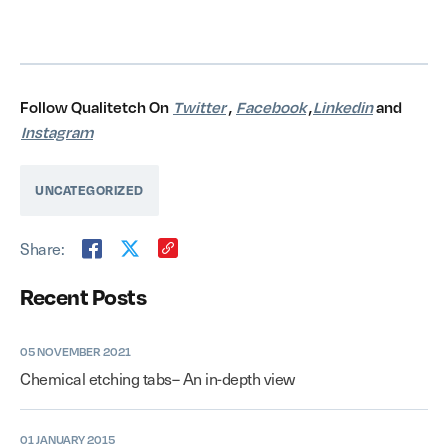
Follow Qualitetch On
Twitter
,
Facebook
,
Linkedin
and
Instagram
UNCATEGORIZED
Share:
Recent Posts
05 NOVEMBER 2021
Chemical etching tabs– An in-depth view
01 JANUARY 2015