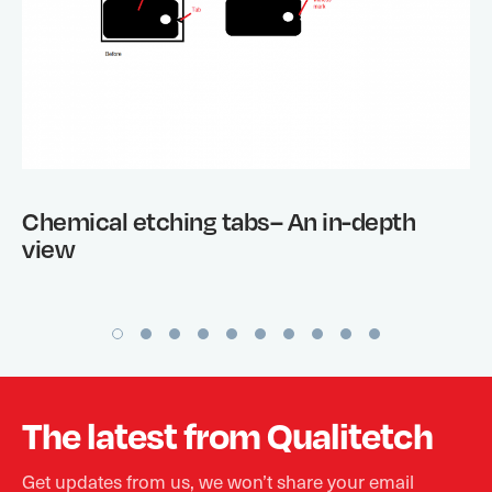
Chemical etching tabs– An in-depth
view
The latest from Qualitetch
Get updates from us, we won’t share your email