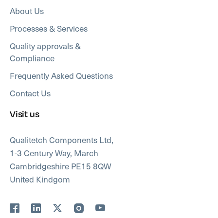
About Us
Processes & Services
Quality approvals &
Compliance
Frequently Asked Questions
Contact Us
Visit us
Qualitetch Components Ltd,
1-3 Century Way, March
Cambridgeshire PE15 8QW
United Kindgom