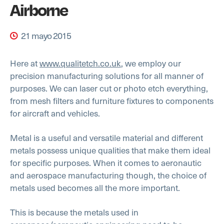
Airborne
21 mayo 2015
Here at
www.qualitetch.co.uk
, we employ our
precision manufacturing solutions for all manner of
purposes. We can laser cut or photo etch everything,
from mesh filters and furniture fixtures to components
for aircraft and vehicles.
Metal is a useful and versatile material and different
metals possess unique qualities that make them ideal
for specific purposes. When it comes to aeronautic
and aerospace manufacturing though, the choice of
metals used becomes all the more important.
This is because the metals used in