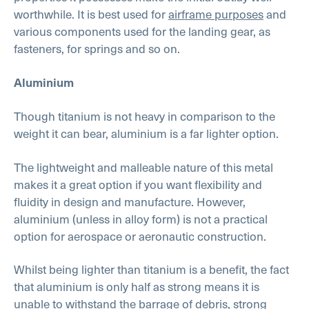
worthwhile. It is best used for
airframe purposes
and
various components used for the landing gear, as
fasteners, for springs and so on.
Aluminium
Though titanium is not heavy in comparison to the
weight it can bear, aluminium is a far lighter option.
The lightweight and malleable nature of this metal
makes it a great option if you want flexibility and
fluidity in design and manufacture. However,
aluminium (unless in alloy form) is not a practical
option for aerospace or aeronautic construction.
Whilst being lighter than titanium is a benefit, the fact
that aluminium is only half as strong means it is
unable to withstand the barrage of debris, strong