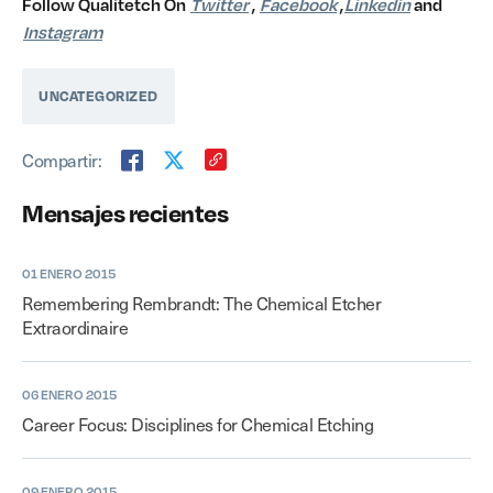
Follow Qualitetch On
Twitter
,
Facebook
,
Linkedin
and
Instagram
UNCATEGORIZED
Compartir:
Mensajes recientes
01 ENERO 2015
Remembering Rembrandt: The Chemical Etcher
Extraordinaire
06 ENERO 2015
Career Focus: Disciplines for Chemical Etching
09 ENERO 2015