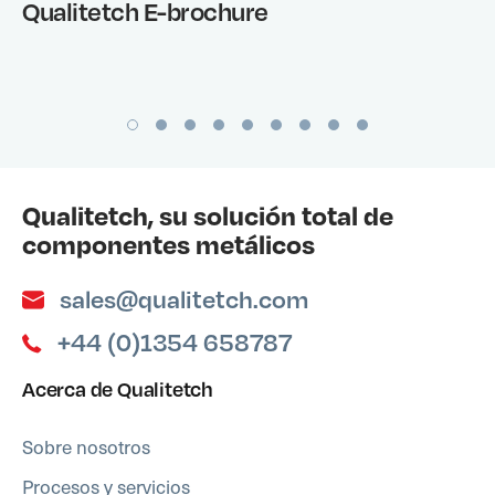
Qualitetch E-brochure
Qualitetch, su solución total de
componentes metálicos
sales@qualitetch.com
+44 (0)1354 658787
Acerca de Qualitetch
Sobre nosotros
Procesos y servicios