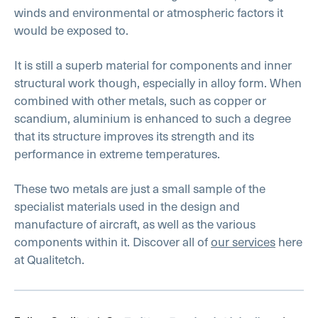
winds and environmental or atmospheric factors it
would be exposed to.
It is still a superb material for components and inner
structural work though, especially in alloy form. When
combined with other metals, such as copper or
scandium, aluminium is enhanced to such a degree
that its structure improves its strength and its
performance in extreme temperatures.
These two metals are just a small sample of the
specialist materials used in the design and
manufacture of aircraft, as well as the various
components within it. Discover all of
our services
here
at Qualitetch.