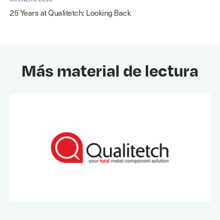
25 Years at Qualitetch: Looking Back
Más material de lectura