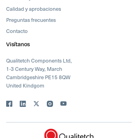
Calidad y aprobaciones
Preguntas frecuentes
Contacto
Visítanos
Qualitetch Components Ltd,
1-3 Century Way, March
Cambridgeshire PE15 8QW
United Kindgom