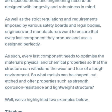
aerospace/aeronautic engineering need to be
designed with longevity and robustness in mind.
As well as the strict regulations and requirements
imposed by various safety boards and legal bodies,
engineers and manufacturers want to ensure that
every last component they produce and use is
designed perfectly.
As such, every last component needs to optimise the
material’s physical and chemical properties so that the
structure can withstand the wear and tear of a tough
environment. So what metals can be shaped, cut,
etched and offer properties such as strength,
corrosion-resistance and lightweight structure?
Well, we’ve highlighted two examples below.
Titanium