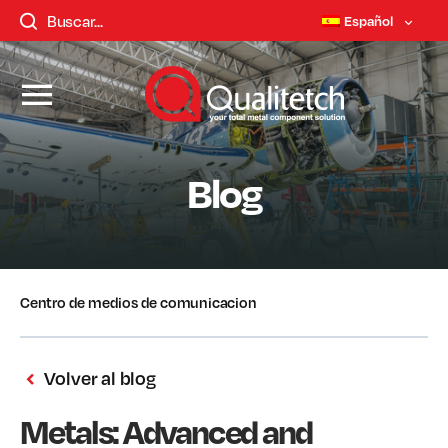
Español
Blog
Centro de medios de comunicacion
Volver al blog
Metals: Advanced and