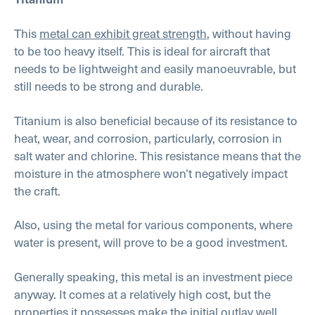
This
metal can exhibit great strength
, without having
to be too heavy itself. This is ideal for aircraft that
needs to be lightweight and easily manoeuvrable, but
still needs to be strong and durable.
Titanium is also beneficial because of its resistance to
heat, wear, and corrosion, particularly, corrosion in
salt water and chlorine. This resistance means that the
moisture in the atmosphere won’t negatively impact
the craft.
Also, using the metal for various components, where
water is present, will prove to be a good investment.
Generally speaking, this metal is an investment piece
anyway. It comes at a relatively high cost, but the
properties it possesses make the initial outlay well