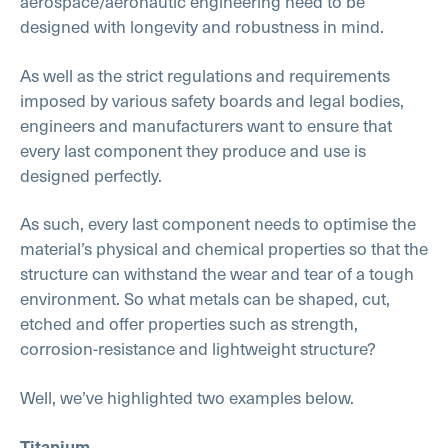
aerospace/aeronautic engineering need to be
designed with longevity and robustness in mind.
As well as the strict regulations and requirements
imposed by various safety boards and legal bodies,
engineers and manufacturers want to ensure that
every last component they produce and use is
designed perfectly.
As such, every last component needs to optimise the
material’s physical and chemical properties so that the
structure can withstand the wear and tear of a tough
environment. So what metals can be shaped, cut,
etched and offer properties such as strength,
corrosion-resistance and lightweight structure?
Well, we’ve highlighted two examples below.
Titanium