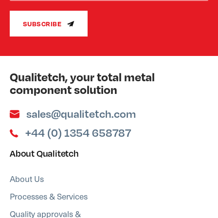
SUBSCRIBE
Qualitetch, your total metal
component solution
sales@qualitetch.com
+44 (0) 1354 658787
About Qualitetch
About Us
Processes & Services
Quality approvals &