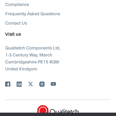
Compliance
Frequently Asked Questions
Contact Us
Visit us
Qualitetch Components Ltd,
1-3 Century Way, March
Cambridgeshire PE15 8QW
United Kindgom