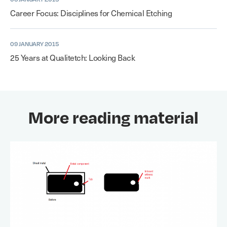
Career Focus: Disciplines for Chemical Etching
09 JANUARY 2015
25 Years at Qualitetch: Looking Back
More reading material