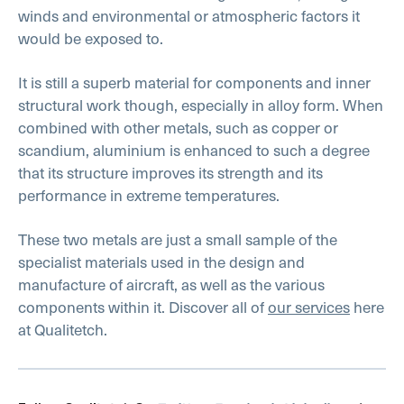
winds and environmental or atmospheric factors it
would be exposed to.
It is still a superb material for components and inner
structural work though, especially in alloy form. When
combined with other metals, such as copper or
scandium, aluminium is enhanced to such a degree
that its structure improves its strength and its
performance in extreme temperatures.
These two metals are just a small sample of the
specialist materials used in the design and
manufacture of aircraft, as well as the various
components within it. Discover all of
our services
here
at Qualitetch.