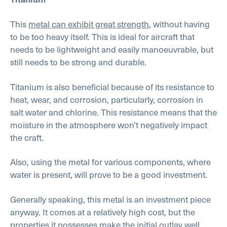
This
metal can exhibit great strength
, without having
to be too heavy itself. This is ideal for aircraft that
needs to be lightweight and easily manoeuvrable, but
still needs to be strong and durable.
Titanium is also beneficial because of its resistance to
heat, wear, and corrosion, particularly, corrosion in
salt water and chlorine. This resistance means that the
moisture in the atmosphere won’t negatively impact
the craft.
Also, using the metal for various components, where
water is present, will prove to be a good investment.
Generally speaking, this metal is an investment piece
anyway. It comes at a relatively high cost, but the
properties it possesses make the initial outlay well