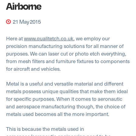
Airborne
21 May 2015
Here at
www.qualitetch.co.uk
, we employ our
precision manufacturing solutions for all manner of
purposes. We can laser cut or photo etch everything,
from mesh filters and furniture fixtures to components
for aircraft and vehicles.
Metal is a useful and versatile material and different
metals possess unique qualities that make them ideal
for specific purposes. When it comes to aeronautic
and aerospace manufacturing though, the choice of
metals used becomes all the more important.
This is because the metals used in