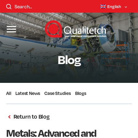
English
Blog
All
Latest News
Case Studies
Blogs
Return to Blog
Metals: Advanced and