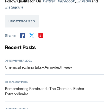
Follow Qualitetch On
Twitter
,
Facebook
,
Linkedin
and
Instagram
UNCATEGORIZED
Share:
Recent Posts
05 NOVEMBER 2021
Chemical etching tabs– An in-depth view
01 JANUARY 2015
Remembering Rembrandt: The Chemical Etcher
Extraordinaire
06 JANUARY 2015