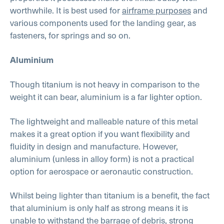
worthwhile. It is best used for
airframe purposes
and
various components used for the landing gear, as
fasteners, for springs and so on.
Aluminium
Though titanium is not heavy in comparison to the
weight it can bear, aluminium is a far lighter option.
The lightweight and malleable nature of this metal
makes it a great option if you want flexibility and
fluidity in design and manufacture. However,
aluminium (unless in alloy form) is not a practical
option for aerospace or aeronautic construction.
Whilst being lighter than titanium is a benefit, the fact
that aluminium is only half as strong means it is
unable to withstand the barrage of debris, strong