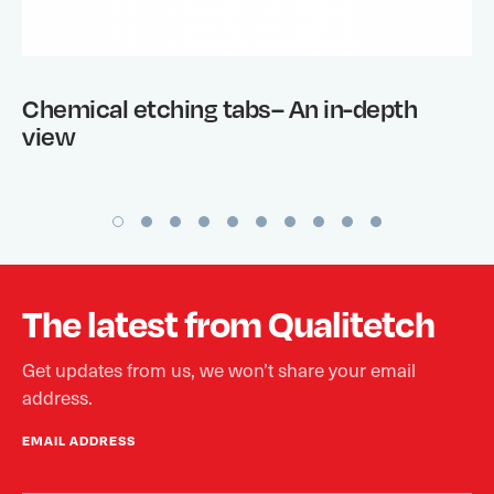
Chemical etching tabs– An in-depth
view
The latest from Qualitetch
Get updates from us, we won’t share your email
address.
EMAIL ADDRESS