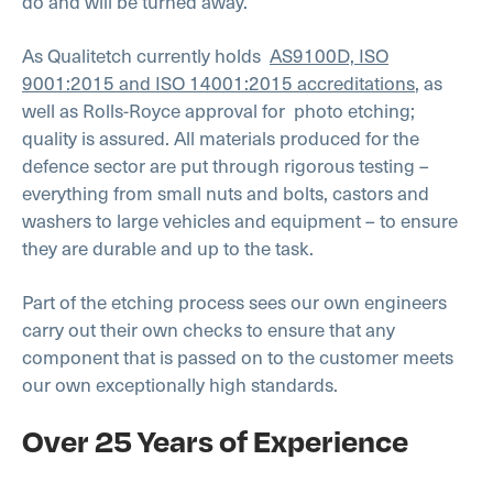
do and will be turned away.
As Qualitetch currently holds
AS9100D, ISO
9001:2015 and ISO 14001:2015 accreditations
, as
well as Rolls-Royce approval for photo etching;
quality is assured. All materials produced for the
defence sector are put through rigorous testing –
everything from small nuts and bolts, castors and
washers to large vehicles and equipment – to ensure
they are durable and up to the task.
Part of the etching process sees our own engineers
carry out their own checks to ensure that any
component that is passed on to the customer meets
our own exceptionally high standards.
Over 25 Years of Experience