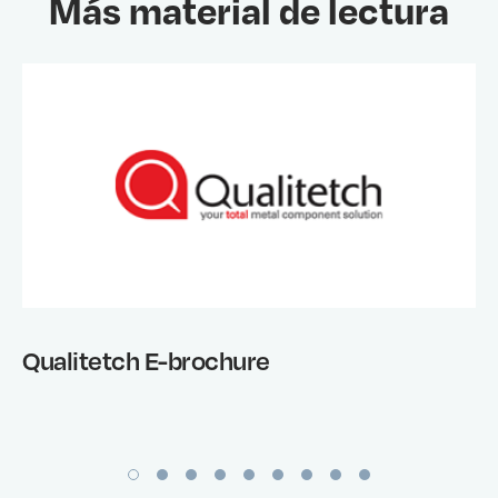
Más material de lectura
Qualitetch E-brochure