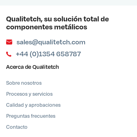
Qualitetch, su solución total de
componentes metálicos
sales@qualitetch.com
+44 (0)1354 658787
Acerca de Qualitetch
Sobre nosotros
Procesos y servicios
Calidad y aprobaciones
Preguntas frecuentes
Contacto