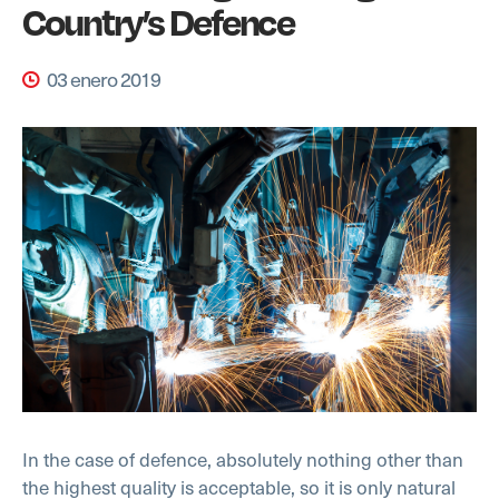
Country’s Defence
03 enero 2019
In the case of defence, absolutely nothing other than
the highest quality is acceptable, so it is only natural