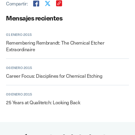
Compartir:
Mensajes recientes
01 ENERO 2015
Remembering Rembrandt: The Chemical Etcher
Extraordinaire
06 ENERO 2015
Career Focus: Disciplines for Chemical Etching
09 ENERO 2015
25 Years at Qualitetch: Looking Back