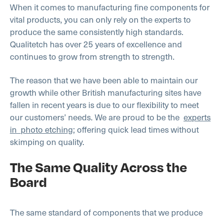
When it comes to manufacturing fine components for
vital products, you can only rely on the experts to
produce the same consistently high standards.
Qualitetch has over 25 years of excellence and
continues to grow from strength to strength.
The reason that we have been able to maintain our
growth while other British manufacturing sites have
fallen in recent years is due to our flexibility to meet
our customers’ needs. We are proud to be the
experts
in photo etching
; offering quick lead times without
skimping on quality.
The Same Quality Across the
Board
The same standard of components that we produce