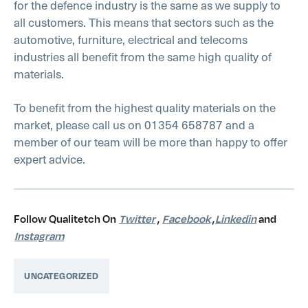
for the defence industry is the same as we supply to
all customers. This means that sectors such as the
automotive, furniture, electrical and telecoms
industries all benefit from the same high quality of
materials.
To benefit from the highest quality materials on the
market, please call us on 01354 658787 and a
member of our team will be more than happy to offer
expert advice.
Follow Qualitetch On
Twitter
,
Facebook
,
Linkedin
and
Instagram
UNCATEGORIZED