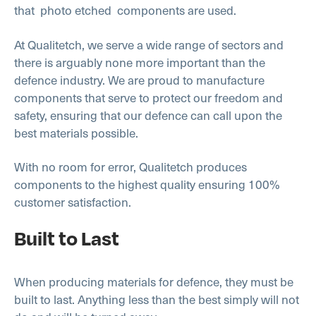
that photo etched
components are used.
At Qualitetch, we serve a wide range of sectors and
there is arguably none more important than the
defence industry. We are proud to manufacture
components that serve to protect our freedom and
safety, ensuring that our defence can call upon the
best materials possible.
With no room for error, Qualitetch produces
components to the highest quality ensuring 100%
customer satisfaction.
Built to Last
When producing materials for defence, they must be
built to last. Anything less than the best simply will not