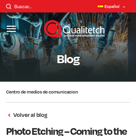
Español
Blog
Centro de medios de comunicacion
Volver al blog
Photo Etching – Coming to the