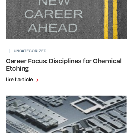
|
UNCATEGORIZED
Career Focus: Disciplines for Chemical
Etching
lire l'article