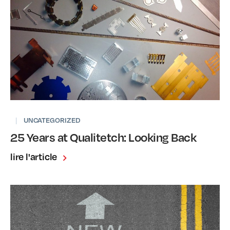
|
UNCATEGORIZED
25 Years at Qualitetch: Looking Back
lire l'article