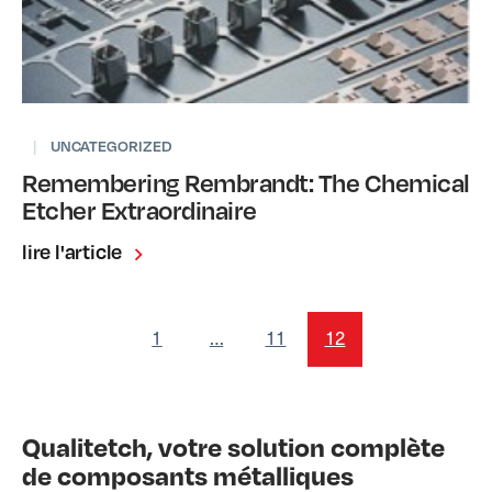
|
UNCATEGORIZED
Remembering Rembrandt: The Chemical
Etcher Extraordinaire
lire l'article
1
…
11
12
Qualitetch, votre solution complète
de composants métalliques