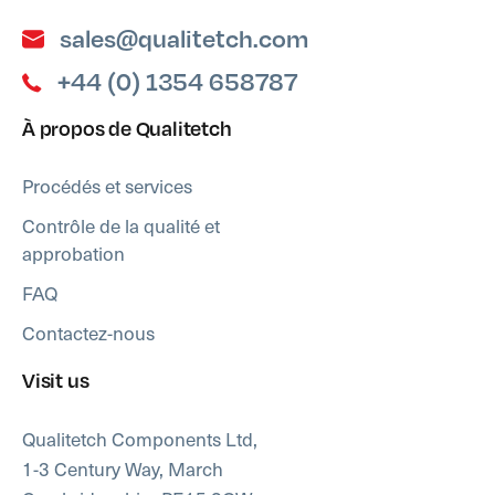
sales@qualitetch.com
+44 (0) 1354 658787
À propos de Qualitetch
Procédés et services
Contrôle de la qualité et
approbation
FAQ
Contactez-nous
Visit us
Qualitetch Components Ltd,
1-3 Century Way, March