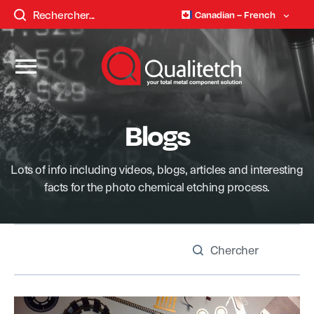
Canadian – French
Blogs
Lots of info including videos, blogs, articles and interesting
facts for the photo chemical etching process.