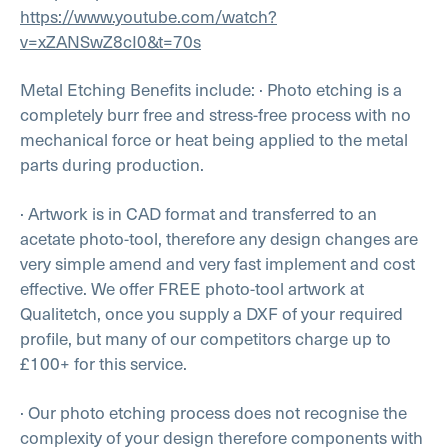
https://www.youtube.com/watch?
v=xZANSwZ8cI0&t=70s
Metal Etching Benefits include:
· Photo etching is a
completely burr free and stress-free process with no
mechanical force or heat being applied to the metal
parts during production.
· Artwork is in CAD format and transferred to an
acetate photo-tool, therefore any design changes are
very simple amend and very fast implement and cost
effective. We offer FREE photo-tool artwork at
Qualitetch, once you supply a DXF of your required
profile, but many of our competitors charge up to
£100+ for this service.
· Our photo etching process does not recognise the
complexity of your design therefore components with