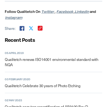
Follow Qualitetch On
Twitter
,
Facebook
,
Linkedin
and
Instagram
Share:
Recent Posts
05 APRIL 2019
Qualitetch renews ISO14001 environmental standard with
NQA
03 FEBRUARY 2020
Qualitetch Celebrate 30 years of Photo Etching
02 MAY 2023
Qualitetch acquires recertification of AS9100 Rev D