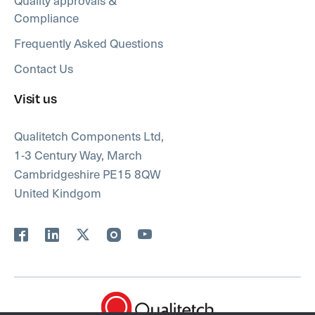
Compliance
Frequently Asked Questions
Contact Us
Visit us
Qualitetch Components Ltd,
1-3 Century Way, March
Cambridgeshire PE15 8QW
United Kindgom