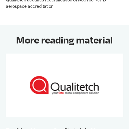
aerospace accreditation
More reading material