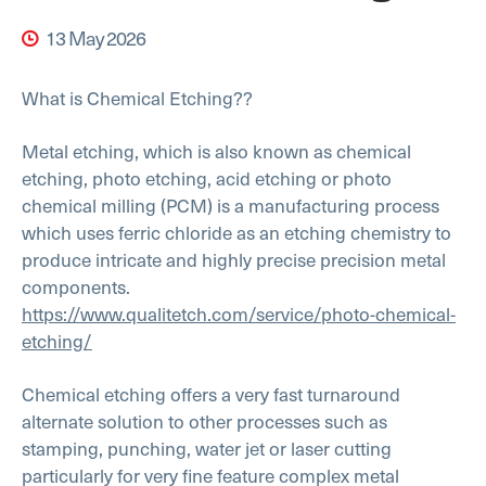
13 May 2026
What is Chemical Etching??
Metal etching, which is also known as chemical
etching, photo etching, acid etching or photo
chemical milling (PCM) is a manufacturing process
which uses ferric chloride as an etching chemistry to
produce intricate and highly precise precision metal
components.
https://www.qualitetch.com/service/photo-chemical-
etching/
Chemical etching offers a very fast turnaround
alternate solution to other processes such as
stamping, punching, water jet or laser cutting
particularly for very fine feature complex metal