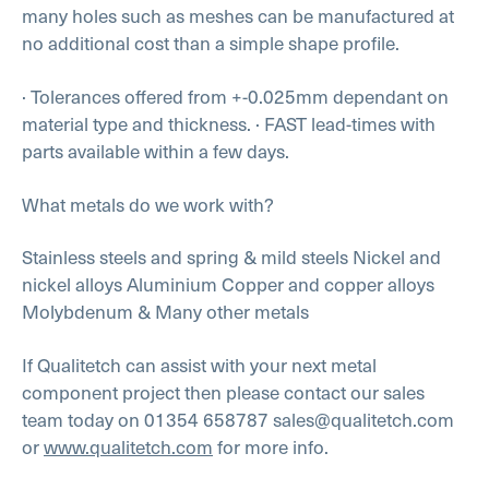
many holes such as meshes can be manufactured at
no additional cost than a simple shape profile.
· Tolerances offered from +-0.025mm dependant on
material type and thickness.
· FAST lead-times with
parts available within a few days.
What metals do we work with?
Stainless steels and spring & mild steels
Nickel and
nickel alloys
Aluminium
Copper and copper alloys
Molybdenum
& Many other metals
If Qualitetch can assist with your next metal
component project then please contact our sales
team today on 01354 658787 sales@qualitetch.com
or
www.qualitetch.com
for more info.