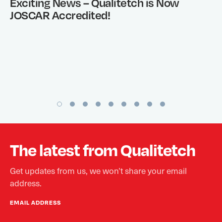
Exciting News – Qualitetch is Now
JOSCAR Accredited!
The latest from Qualitetch
Get updates from us, we won’t share your email
address.
EMAIL ADDRESS