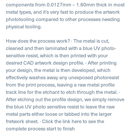
components from 0.0127mm – 1.60mm thick in most
metal types, and it’s very fast to produce the artwork
phototooling compared to other processes needing
physical tooling.
How does the process work?
· The metal is cut,
cleaned and then laminated with a blue UV photo-
sensitive resist, which is then printed with your
desired CAD artwork design profile.
· After printing
your design, the metal is then developed, which
effectively washes away any unexposed photoresist
from the print process, leaving a raw metal profile
track line for the etchant to etch through the metal.
·
After etching out the profile design, we simply remove
the blue UV photo sensitive resist to leave the raw
metal parts either loose or tabbed into the larger
fretwork sheet.
· Click the link here to see the
complete process start to finish