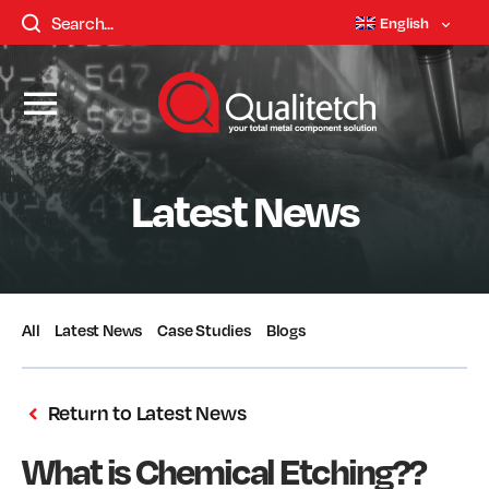
English
Latest News
All
Latest News
Case Studies
Blogs
Return to Latest News
What is Chemical Etching??