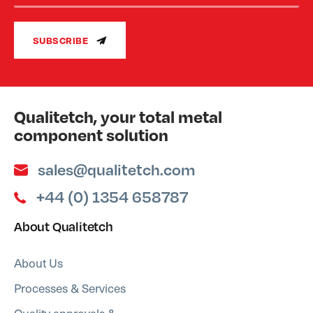
SUBSCRIBE
Qualitetch, your total metal
component solution
sales@qualitetch.com
+44 (0) 1354 658787
About Qualitetch
About Us
Processes & Services
Quality approvals &