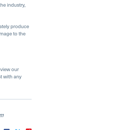
he industry,
rately produce
amage to the
 view our
t with any
am