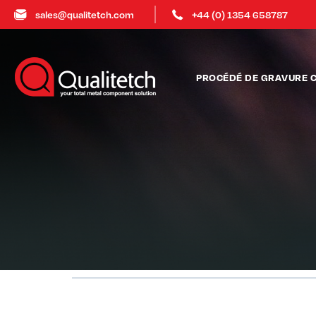
sales@qualitetch.com
+44 (0) 1354 658787
PROCÉDÉ DE GRAVURE 