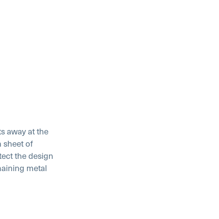
ts away at the
 sheet of
tect the design
maining metal