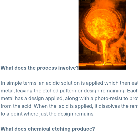
What does the process involve?
In simple terms, an acidic solution is applied which then ea
metal, leaving the etched pattern or design remaining. Each
metal has a design applied, along with a photo-resist to pro
from the acid. When the acid is applied, it dissolves the re
to a point where just the design remains.
What does chemical etching produce?