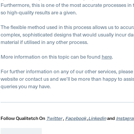
Furthermore, this is one of the most accurate processes in t
so high-quality results are a given.
The flexible method used in this process allows us to accu
complex, sophisticated designs that would usually incur d
material if utilised in any other process.
More information on this topic can be found
here
.
For further information on any of our other services, please
website or contact us and we’ll be more than happy to assis
queries you may have.
Follow Qualitetch On
Twitter
,
Facebook
,
Linkedin
and
Instagr