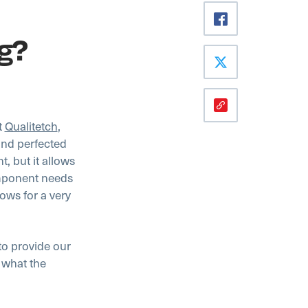
ng?
t
Qualitetch
,
and perfected
t, but it allows
omponent needs
lows for a very
to provide our
 what the