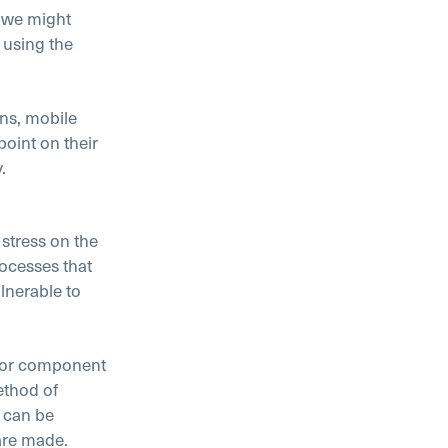
 we might
 using the
ons, mobile
oint on their
.
 stress on the
rocesses that
lnerable to
t or component
ethod of
 can be
are made.