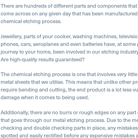
There are hundreds of different parts and components that
come across on any given day that has been manufactured
chemical etching process.
Jewellery, parts of your cooker, washing machines, televisi
phones, cars, aeroplanes and even batteries have, at some p
journey to your home, been involved in our etching industry
Are high-quality results guaranteed?
The chemical etching process is one that involves very little
metal sheets that we utilise. This means that unlike other p
require bending and cutting, the end product is a lot less vu
damage when it comes to being used.
Additionally, there are no burrs or rough edges on any par
that goes through our metal etching process. Due to the m
checking and double checking parts in place, any mistakes
spotted and easily rectified before any expensive mistakes 