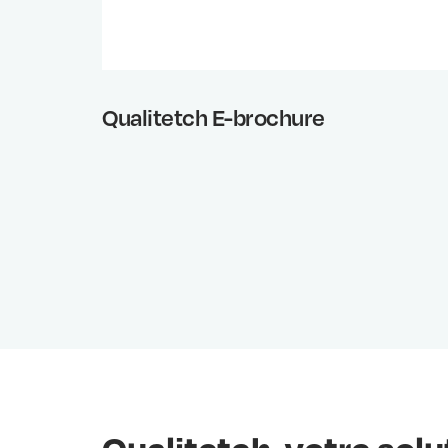
Qualitetch E-brochure