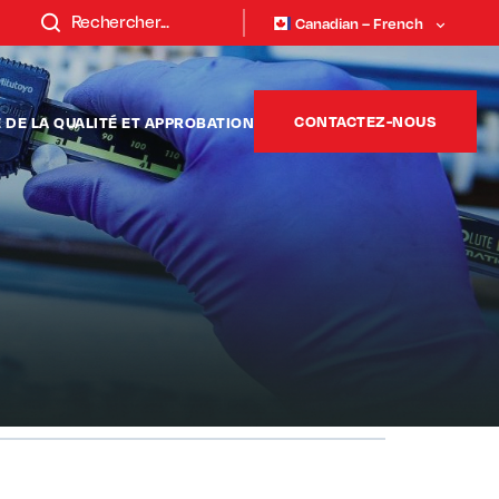
Canadian – French
CONTACTEZ-NOUS
DE LA QUALITÉ ET APPROBATION