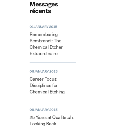
Messages
récents
01 JANUARY 2015
Remembering
Rembrandt: The
Chemical Etcher
Extraordinaire
06 JANUARY 2015
Career Focus:
Disciplines for
Chemical Etching
09 JANUARY 2015
25 Years at Qualitetch:
Looking Back