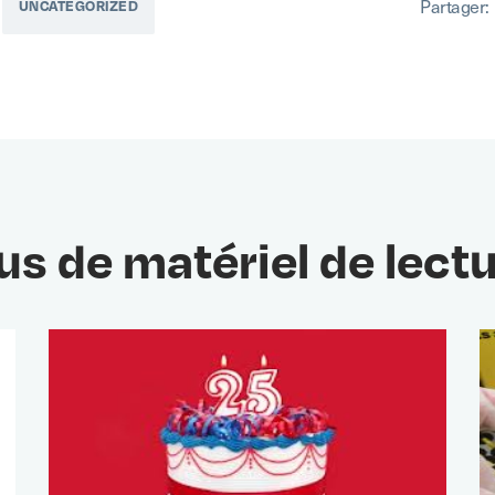
Partager:
UNCATEGORIZED
us de matériel de lect