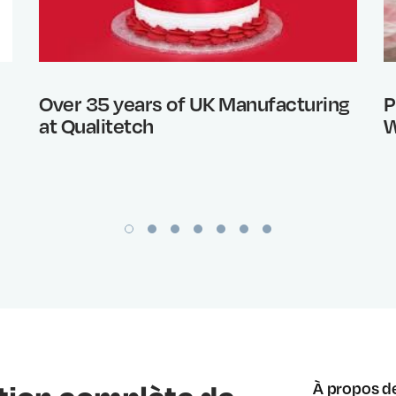
Over 35 years of UK Manufacturing
P
at Qualitetch
W
À propos d