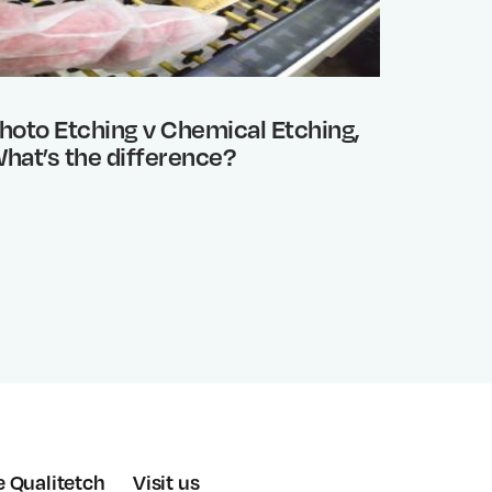
hoto Etching v Chemical Etching,
Benefi
hat’s the difference?
e Qualitetch
Visit us