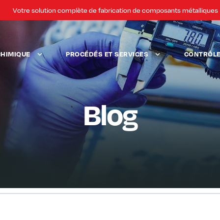
Votre solution complète de fabrication de composants métalliques
CHIMIQUE
PROCÉDÉS ET SERVICES
CONTRÔLE 
Blog