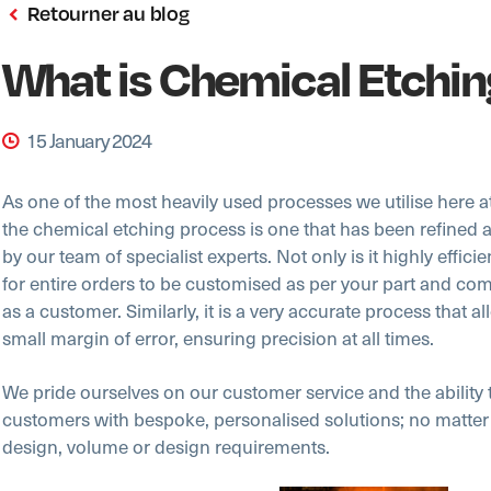
Retourner au blog
What is Chemical Etchi
15 January 2024
As one of the most heavily used processes we utilise here a
the chemical etching process is one that has been refined 
by our team of specialist experts. Not only is it highly efficien
for entire orders to be customised as per your part and c
as a customer. Similarly, it is a very accurate process that al
small margin of error, ensuring precision at all times.
We pride ourselves on our customer service and the ability 
customers with bespoke, personalised solutions; no matter
design, volume or design requirements.