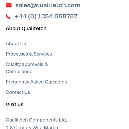
sales@qualitetch.com
+44 (0) 1354 658787
About Qualitetch
About Us
Processes & Services
Quality approvals &
Compliance
Frequently Asked Questions
Contact Us
Visit us
Qualitetch Components Ltd,
1-3 Century Way, March