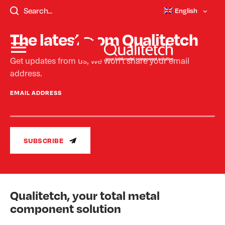
templates/single-faqs.php - Not Found.
English
The latest from Qualitetch
Get updates from us, we won’t share your email
address.
EMAIL ADDRESS
SUBSCRIBE
Qualitetch, your total metal
component solution