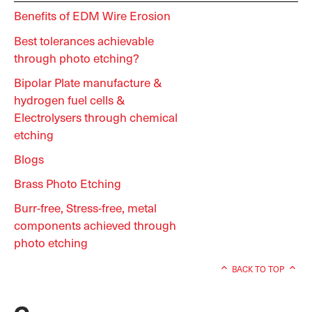
Benefits of EDM Wire Erosion
Best tolerances achievable
through photo etching?
Bipolar Plate manufacture &
hydrogen fuel cells &
Electrolysers through chemical
etching
Blogs
Brass Photo Etching
Burr-free, Stress-free, metal
components achieved through
photo etching
BACK TO TOP