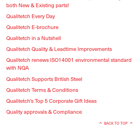
both New & Existing parts!
Qualitetch Every Day
Qualitetch E-brochure
Qualitetch in a Nutshell
Qualitetch Quality & Leadtime Improvements
Qualitetch renews ISO14001 environmental standard
with NQA
Qualitetch Supports British Steel
Qualitetch Terms & Conditions
Qualitetch’s Top 5 Corporate Gift Ideas
Quality approvals & Compliance
BACK TO TOP