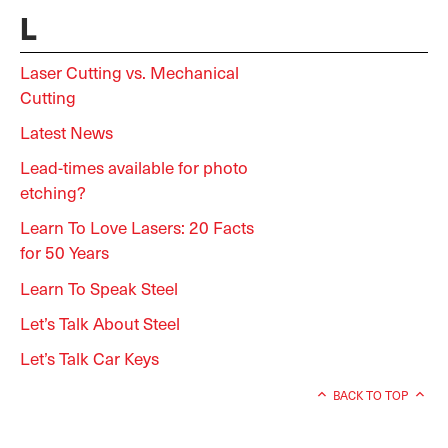
L
Laser Cutting vs. Mechanical
Cutting
Latest News
Lead-times available for photo
etching?
Learn To Love Lasers: 20 Facts
for 50 Years
Learn To Speak Steel
Let’s Talk About Steel
Let’s Talk Car Keys
BACK TO TOP