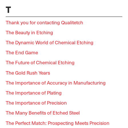
T
Thank you for contacting Qualitetch
The Beauty in Etching
The Dynamic World of Chemical Etching
The End Game
The Future of Chemical Etching
The Gold Rush Years
The Importance of Accuracy in Manufacturing
The Importance of Plating
The Importance of Precision
The Many Benefits of Etched Steel
The Perfect Match: Prospecting Meets Precision