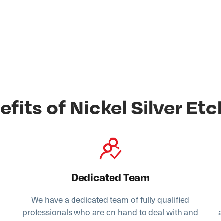
efits of Nickel Silver Etc
Dedicated Team
We have a dedicated team of fully qualified
,
professionals who are on hand to deal with and