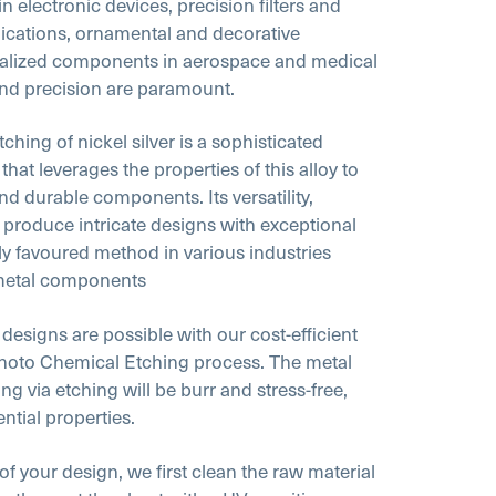
 electronic devices, precision filters and
plications, ornamental and decorative
cialized components in aerospace and medical
 and precision are paramount.
ching of nickel silver is a sophisticated
at leverages the properties of this alloy to
and durable components. Its versatility,
o produce intricate designs with exceptional
hly favoured method in various industries
metal components
 designs are possible with our cost-efficient
hoto Chemical Etching process. The metal
ng via etching will be burr and stress-free,
ential properties.
 of your design, we first clean the raw material