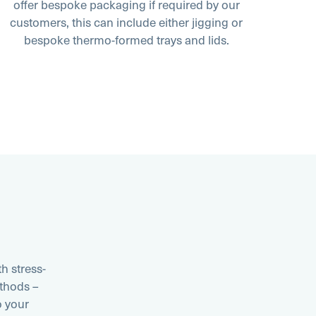
offer bespoke packaging if required by our
customers, this can include either jigging or
bespoke thermo-formed trays and lids.
h stress-
thods –
o your