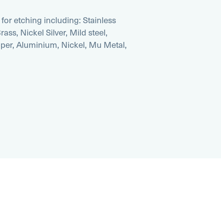
for etching including: Stainless
ass, Nickel Silver, Mild steel,
pper, Aluminium, Nickel, Mu Metal,