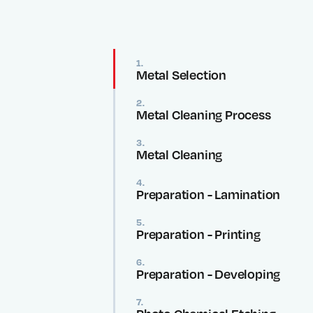
1.
Metal Selection
2.
Metal Cleaning Process
3.
Metal Cleaning
4.
Preparation - Lamination
5.
Preparation - Printing
6.
Preparation - Developing
7.