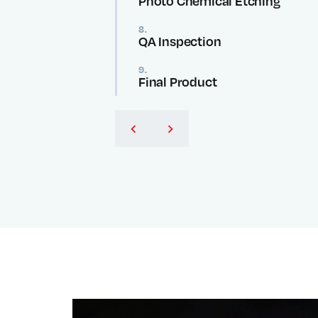
Photo Chemical Etching
8.
QA Inspection
9.
Final Product