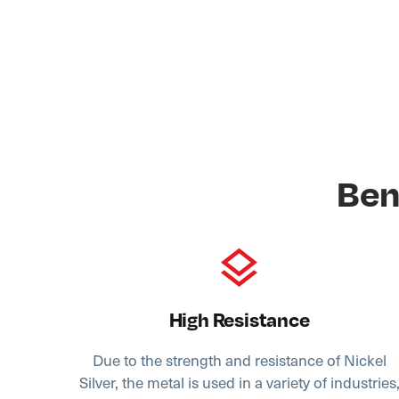
Ben
High Resistance
Due to the strength and resistance of Nickel
Silver, the metal is used in a variety of industries