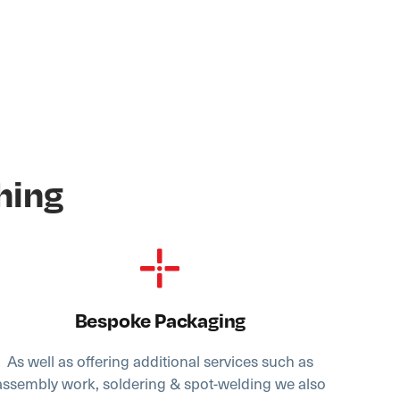
hing
Bespoke Packaging
As well as offering additional services such as
assembly work, soldering & spot-welding we also