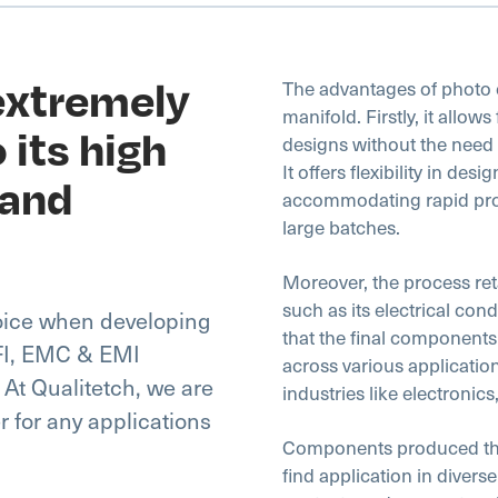
 extremely
The advantages of photo e
manifold. Firstly, it allows
 its high
designs without the need 
It offers flexibility in des
 and
accommodating rapid proto
large batches.
Moreover, the process reta
such as its electrical con
hoice when developing
that the final component
RFI, EMC & EMI
across various application
 At Qualitetch, we are
industries like electronic
er for any applications
Components produced thro
find application in diverse