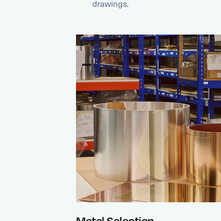
drawings.
Metal Selection