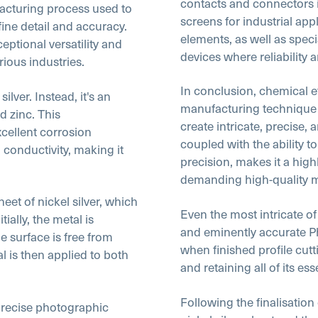
contacts and connectors in
facturing process used to
screens for industrial ap
ine detail and accuracy.
elements, as well as spe
eptional versatility and
devices where reliability
rious industries.
In conclusion, chemical et
ilver. Instead, it's an
manufacturing technique th
d zinc. This
create intricate, precise, 
xcellent corrosion
coupled with the ability t
l conductivity, making it
precision, makes it a hig
demanding high-quality 
et of nickel silver, which
Even the most intricate of
ally, the metal is
and eminently accurate P
 surface is free from
when finished profile cutti
al is then applied to both
and retaining all of its ess
Following the finalisation
precise photographic