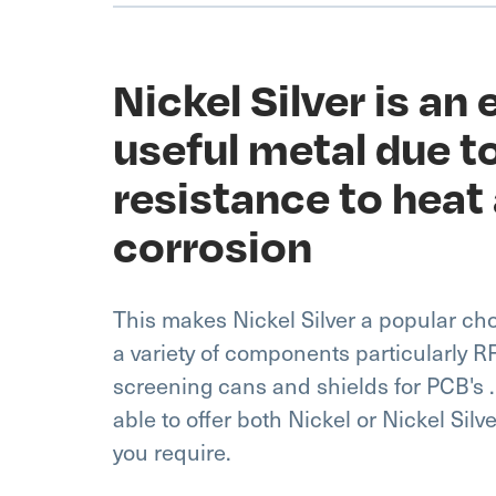
Nickel Silver is an
useful metal due to
resistance to heat
corrosion
This makes Nickel Silver a popular c
a variety of components particularly 
screening cans and shields for PCB's .
able to offer both Nickel or Nickel Silv
you require.