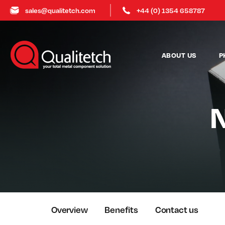
sales@qualitetch.com
+44 (0) 1354 658787
ABOUT US
P
N
Overview
Benefits
Contact us