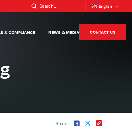
English
CONTACT US
LS & COMPLIANCE
NEWS & MEDIA
ng
Share: