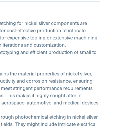
tching for nickel silver components are
 for cost-effective production of intricate
for expensive tooling or extensive machining.
ign iterations and customization,
typing and efficient production of small to
ins the material properties of nickel silver,
ductivity and corrosion resistance, ensuring
s meet stringent performance requirements
s. This makes it highly sought after in
s, aerospace, automotive, and medical devices.
ugh photochemical etching in nickel silver
 fields. They might include intricate electrical