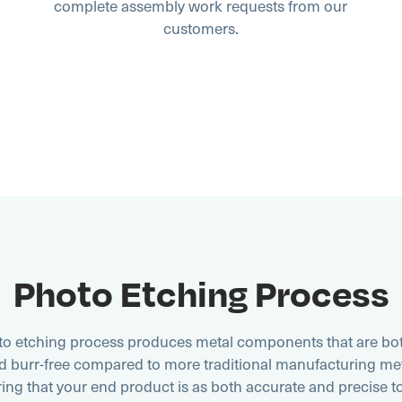
complete assembly work requests from our
customers.
Photo Etching Process
o etching process produces metal components that are bot
nd burr-free compared to more traditional manufacturing me
ing that your end product is as both accurate and precise t