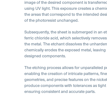
image of the desired component is transferred
using UV light. This exposure creates a chemi
the areas that correspond to the intended desi
of the photoresist unchanged.
Subsequently, the sheet is submerged in an etc
ferric chloride acid, which selectively remove
the metal. The etchant dissolves the unharde
chemically erodes the exposed metal, leaving b
designed components.
The etching process allows for unparalleled pr
enabling the creation of intricate patterns, f
geometries, and precise features on the nickel 
produce components with tolerances as tight 
ensuring consistent and accurate parts.