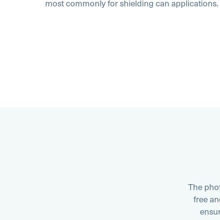
most commonly for shielding can applications.
The phot
free a
ensur