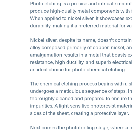
Photo etching is a precise and intricate manu
produce high-quality metal components with f
When applied to nickel silver, it showcases exc
durability, making it a preferred material for va
Nickel silver, despite its name, doesn't contain s
alloy composed primarily of copper, nickel, an
amalgamation results in a metal that boasts e
resistance, high ductility, and superb electrica
an ideal choice for photo chemical etching.
The chemical etching process begins with a she
undergoes a meticulous sequence of steps. Initi
thoroughly cleaned and prepared to ensure the
impurities. A light-sensitive photoresist materi
sides of the sheet, creating a protective layer.
Next comes the phototooling stage, where a 