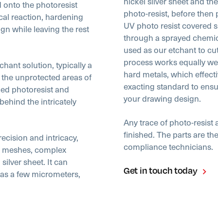
nickel silver sheet and th
 onto the photoresist
photo-resist, before then 
cal reaction, hardening
UV photo resist covered sh
gn while leaving the rest
through a sprayed chemical
used as our etchant to cu
process works equally well
hant solution, typically a
hard metals, which effectiv
s the unprotected areas of
exacting standard to ens
ned photoresist and
your drawing design.
ehind the intricately
Any trace of photo-resis
finished. The parts are t
ecision and intricacy,
compliance technicians.
ine meshes, complex
silver sheet. It can
Get in touch today
as a few micrometers,