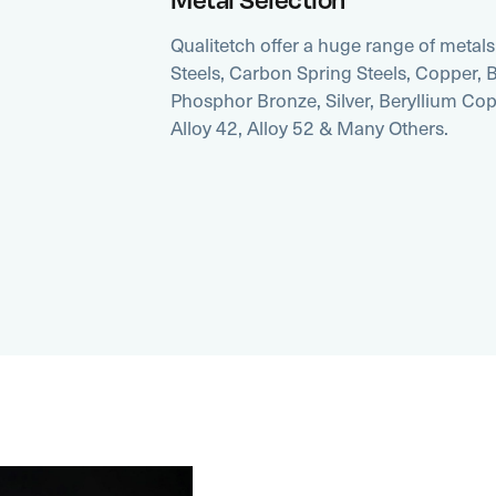
Qualitetch offer a huge range of metals 
Steels, Carbon Spring Steels, Copper, Br
Phosphor Bronze, Silver, Beryllium Co
Alloy 42, Alloy 52 & Many Others.