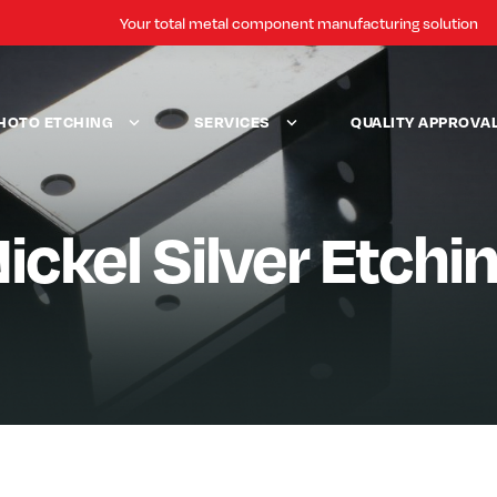
Your total metal component manufacturing solution
HOTO ETCHING
SERVICES
QUALITY APPROVA
ickel Silver Etchi