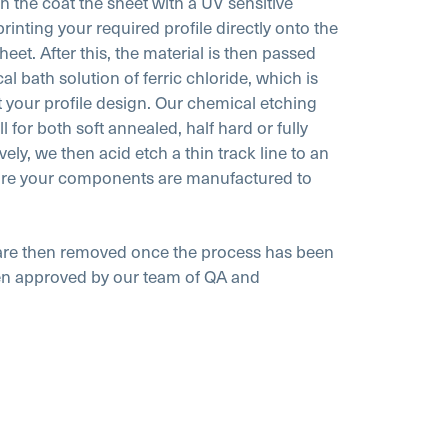
en the coat the sheet with a UV sensitive
printing your required profile directly onto the
eet. After this, the material is then passed
 bath solution of ferric chloride, which is
t your profile design. Our chemical etching
 for both soft annealed, half hard or fully
ely, we then acid etch a thin track line to an
ure your components are manufactured to
t are then removed once the process has been
hen approved by our team of QA and