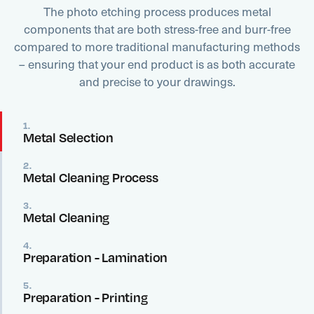
The photo etching process produces metal
components that are both stress-free and burr-free
compared to more traditional manufacturing methods
– ensuring that your end product is as both accurate
and precise to your drawings.
1.
Metal Selection
2.
Metal Cleaning Process
3.
Metal Cleaning
4.
Preparation - Lamination
5.
Preparation - Printing