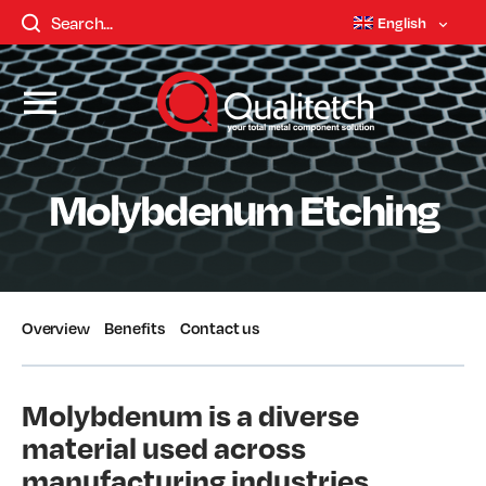
English
Molybdenum Etching
Overview
Benefits
Contact us
Molybdenum is a diverse
material used across
manufacturing industries