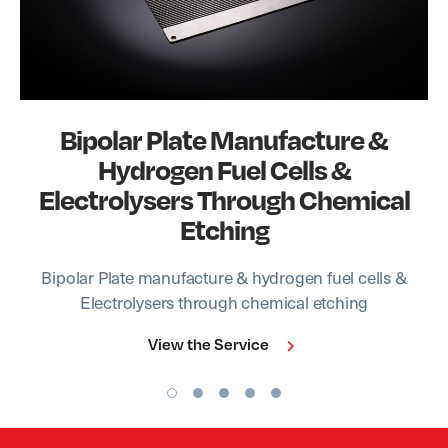
Bipolar Plate Manufacture &
Hydrogen Fuel Cells &
Electrolysers Through Chemical
Etching
Bipolar Plate manufacture & hydrogen fuel cells &
Electrolysers through chemical etching
View the Service