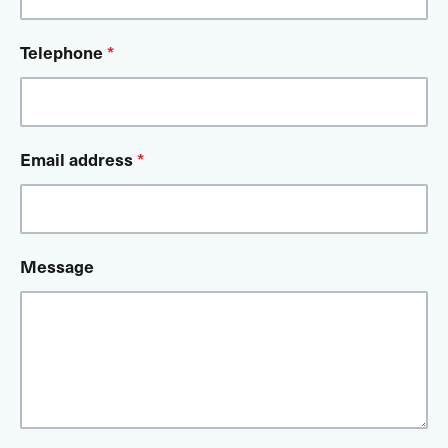
Telephone
*
Email address
*
Message