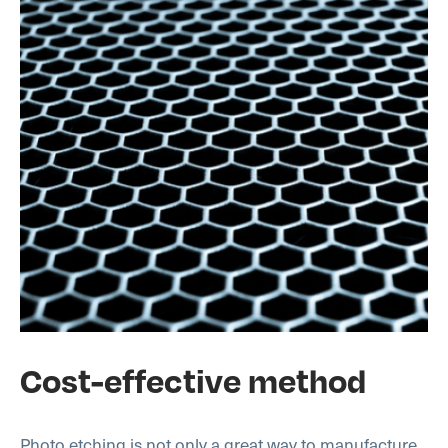
Cost-effective method
Photo etching is not only a great way to manufacture