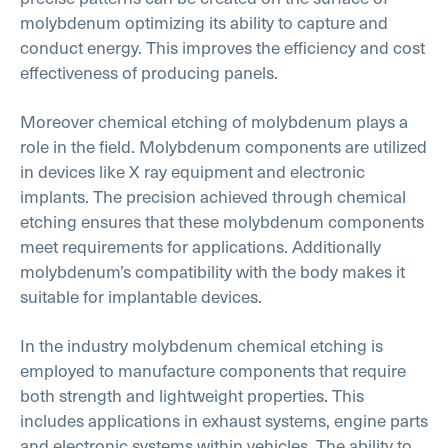
molybdenum optimizing its ability to capture and
conduct energy. This improves the efficiency and cost
effectiveness of producing panels.
Moreover chemical etching of molybdenum plays a
role in the field. Molybdenum components are utilized
in devices like X ray equipment and electronic
implants. The precision achieved through chemical
etching ensures that these molybdenum components
meet requirements for applications. Additionally
molybdenum’s compatibility with the body makes it
suitable for implantable devices.
In the industry molybdenum chemical etching is
employed to manufacture components that require
both strength and lightweight properties. This
includes applications in exhaust systems, engine parts
and electronic systems within vehicles. The ability to