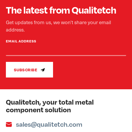
The latest from Qualitetch
Get updates from us, we won’t share your email
address.
EMAIL ADDRESS
SUBSCRIBE
Qualitetch, your total metal
component solution
sales@qualitetch.com