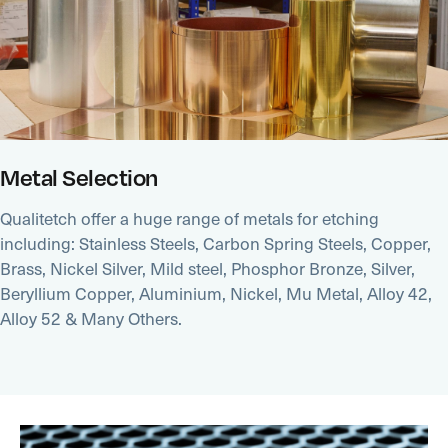
Metal Selection
Qualitetch offer a huge range of metals for etching
including: Stainless Steels, Carbon Spring Steels, Copper,
Brass, Nickel Silver, Mild steel, Phosphor Bronze, Silver,
Beryllium Copper, Aluminium, Nickel, Mu Metal, Alloy 42,
Alloy 52 & Many Others.