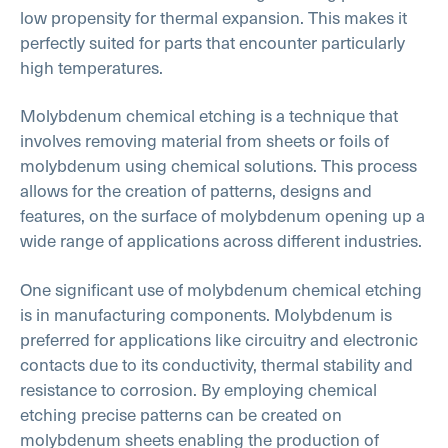
low propensity for thermal expansion. This makes it
perfectly suited for parts that encounter particularly
high temperatures.
Molybdenum chemical etching is a technique that
involves removing material from sheets or foils of
molybdenum using chemical solutions. This process
allows for the creation of patterns, designs and
features, on the surface of molybdenum opening up a
wide range of applications across different industries.
One significant use of molybdenum chemical etching
is in manufacturing components. Molybdenum is
preferred for applications like circuitry and electronic
contacts due to its conductivity, thermal stability and
resistance to corrosion. By employing chemical
etching precise patterns can be created on
molybdenum sheets enabling the production of