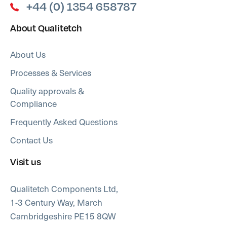
+44 (0) 1354 658787
About Qualitetch
About Us
Processes & Services
Quality approvals &
Compliance
Frequently Asked Questions
Contact Us
Visit us
Qualitetch Components Ltd,
1-3 Century Way, March
Cambridgeshire PE15 8QW