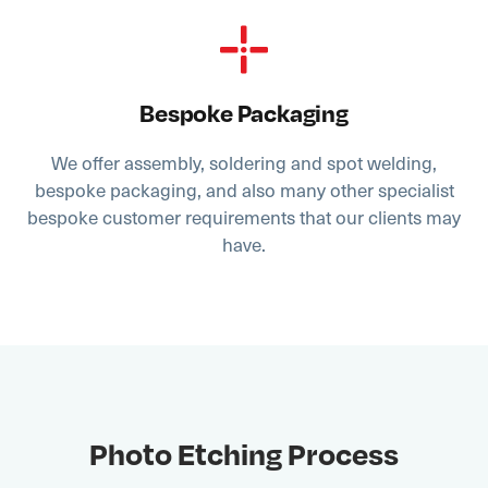
Bespoke Packaging
We offer assembly, soldering and spot welding,
bespoke packaging, and also many other specialist
bespoke customer requirements that our clients may
have.
Photo Etching Process