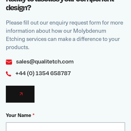
design?
Please fill out our enquiry request form for more
information about how our Molybdenum
Etching services can make a difference to your
products.
sales@qualitetch.com
+44 (0) 1354 658787
Your Name
*