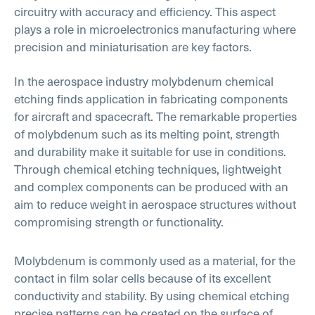
circuitry with accuracy and efficiency. This aspect
plays a role in microelectronics manufacturing where
precision and miniaturisation are key factors.
In the aerospace industry molybdenum chemical
etching finds application in fabricating components
for aircraft and spacecraft. The remarkable properties
of molybdenum such as its melting point, strength
and durability make it suitable for use in conditions.
Through chemical etching techniques, lightweight
and complex components can be produced with an
aim to reduce weight in aerospace structures without
compromising strength or functionality.
Molybdenum is commonly used as a material, for the
contact in film solar cells because of its excellent
conductivity and stability. By using chemical etching
precise patterns can be created on the surface of