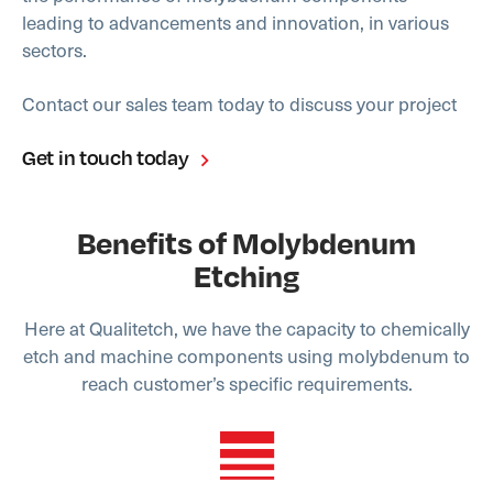
leading to advancements and innovation, in various
sectors.
Contact our sales team today to discuss your project
Get in touch today
Benefits of Molybdenum
Etching
Here at Qualitetch, we have the capacity to chemically
etch and machine components using molybdenum to
reach customer’s specific requirements.