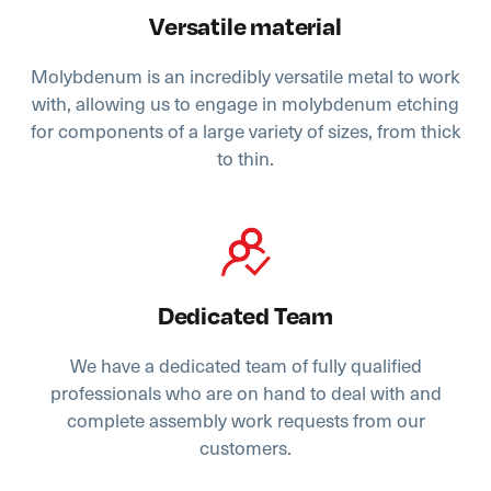
Versatile material
Molybdenum is an incredibly versatile metal to work
with, allowing us to engage in molybdenum etching
for components of a large variety of sizes, from thick
to thin.
Dedicated Team
We have a dedicated team of fully qualified
professionals who are on hand to deal with and
complete assembly work requests from our
customers.