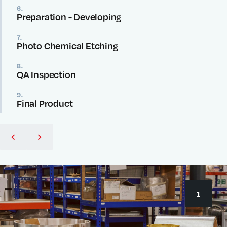
6.
Preparation - Developing
7.
Photo Chemical Etching
8.
QA Inspection
9.
Final Product
1