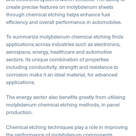
create precise features on molybdenum sheets
through chemical etching helps enhance fuel
efficiency and overall performance in automobiles.
To summarize molybdenum chemical etching finds
applications across industries such as electronics,
aerospace, energy, healthcare and automotive
sectors. Its unique combination of properties
including conductivity, strength and resistance to
corrosion make it an ideal material, for advanced
applications.
The energy sector also benefits greatly from utilising
molybdenum chemical etching methods, in panel
production.
Chemical etching techniques play a role in improving
the performance of molybdenum components