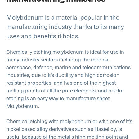
Molybdenum is a material popular in the
manufacturing industry thanks to its many
uses and benefits it holds.
Chemically etching molybdenum is ideal for use in
many industry sectors including the medical,
aerospace, defence, marine and telecommunications
industries, due to it's ductility and high corrosion
resistant properties, and has one of the highest
melting points of all the pure elements, and photo
etching is an easy way to manufacture sheet
Molybdenum.
Chemical etching with molybdenum or with one of it's
nickel based alloy derivatives such as Hastelloy, is
useful because of the metal’s high melting point and