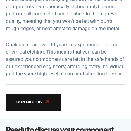
components. Our chemically etched molybdenum
parts are all completed and finished to the highest
quality, meaning that you won’t be left with burrs,
rough edges, or heat-affected damage on the metal.
Qualitetch has over 30 years of experience in photo
chemical etching. This means that you can be
assured your components are left in the safe hands of
our experienced engineers; affording every individual
part the same high level of care and attention to detail.
CONTACT US
Ready to discuss your component