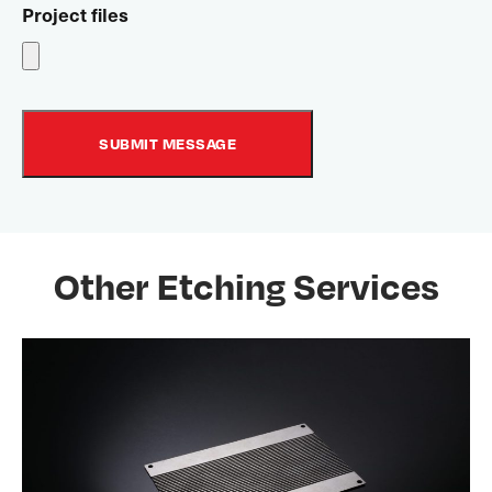
Project files
Other Etching Services