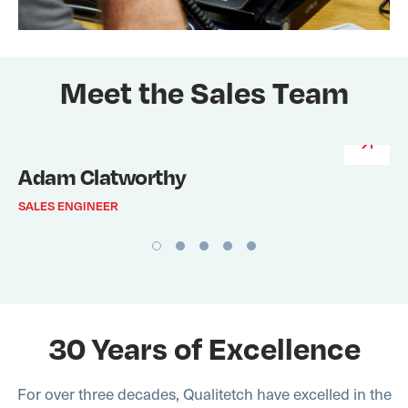
Meet the Sales Team
Adam Clatworthy
SALES ENGINEER
30 Years of Excellence
For over three decades, Qualitetch have excelled in the