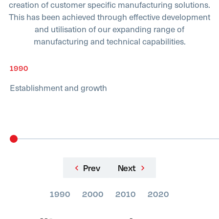
creation of customer specific manufacturing solutions.
This has been achieved through effective development
and utilisation of our expanding range of
manufacturing and technical capabilities.
1990
Establishment and growth
Prev
Next
1990
2000
2010
2020