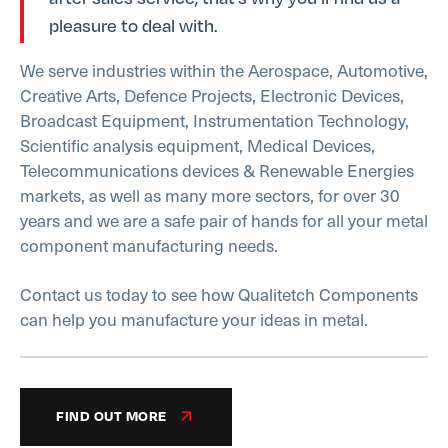
pleasure to deal with.
We serve industries within the Aerospace, Automotive,
Creative Arts, Defence Projects, Electronic Devices,
Broadcast Equipment, Instrumentation Technology,
Scientific analysis equipment, Medical Devices,
Telecommunications devices & Renewable Energies
markets, as well as many more sectors, for over 30
years and we are a safe pair of hands for all your metal
component manufacturing needs.
Contact us today to see how Qualitetch Components
can help you manufacture your ideas in metal.
FIND OUT MORE