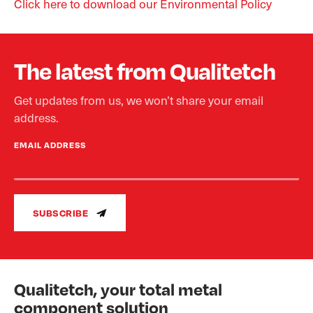
Click here to download our Environmental Policy
The latest from Qualitetch
Get updates from us, we won’t share your email
address.
EMAIL ADDRESS
SUBSCRIBE
Qualitetch, your total metal
component solution