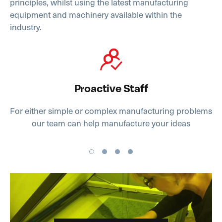
principles, whilst using the latest manufacturing
equipment and machinery available within the
industry.
Proactive Staff
For either simple or complex manufacturing problems
our team can help manufacture your ideas