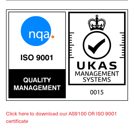
Click here to download our AS9100 OR ISO 9001
certificate