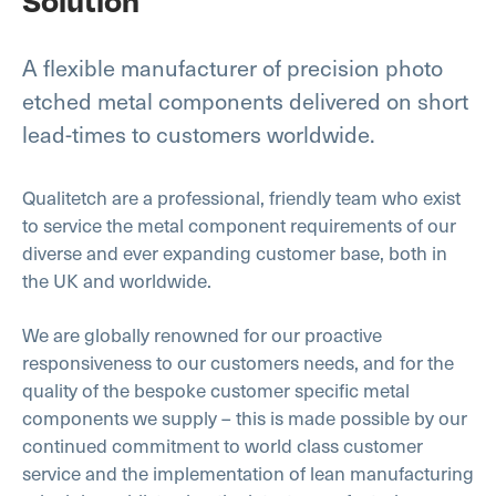
Solution
A flexible manufacturer of precision photo
etched metal components delivered on short
lead-times to customers worldwide.
Qualitetch are a professional, friendly team who exist
to service the metal component requirements of our
diverse and ever expanding customer base, both in
the UK and worldwide.
We are globally renowned for our proactive
responsiveness to our customers needs, and for the
quality of the bespoke customer specific metal
components we supply – this is made possible by our
continued commitment to world class customer
service and the implementation of lean manufacturing