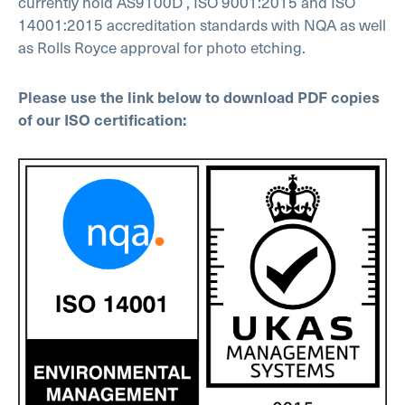
currently hold AS9100D , ISO 9001:2015 and ISO
14001:2015 accreditation standards with NQA as well
as Rolls Royce approval for photo etching.
Please use the link below to download PDF copies
of our ISO certification: