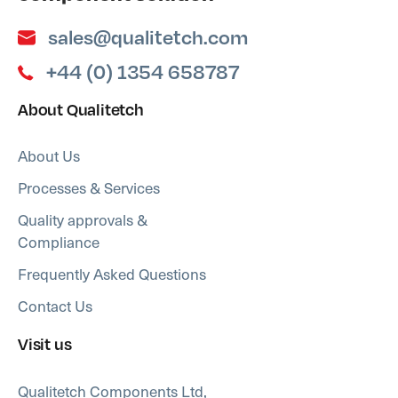
sales@qualitetch.com
+44 (0) 1354 658787
About Qualitetch
About Us
Processes & Services
Quality approvals &
Compliance
Frequently Asked Questions
Contact Us
Visit us
Qualitetch Components Ltd,