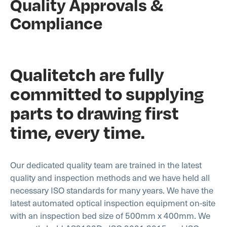
Quality Approvals &
Compliance
Qualitetch are fully
committed to supplying
parts to drawing first
time, every time.
Our dedicated quality team are trained in the latest
quality and inspection methods and we have held all
necessary ISO standards for many years. We have the
latest automated optical inspection equipment on-site
with an inspection bed size of 500mm x 400mm. We