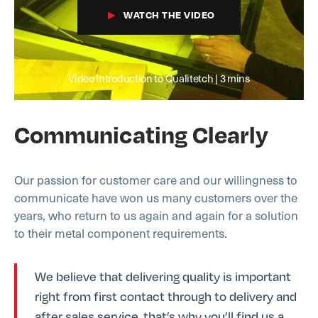
WATCH THE VIDEO
Video Introduction to Qualitetch | 3 mins
Communicating Clearly
Our passion for customer care and our willingness to
communicate have won us many customers over the
years, who return to us again and again for a solution
to their metal component requirements.
We believe that delivering quality is important
right from first contact through to delivery and
after sales service, that’s why you’ll find us a