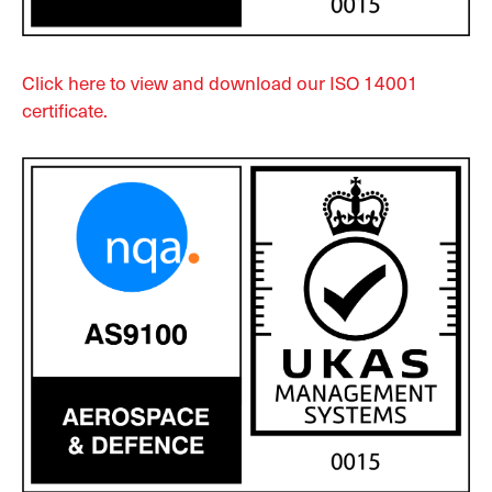
Click here to view and download our ISO 14001
certificate.