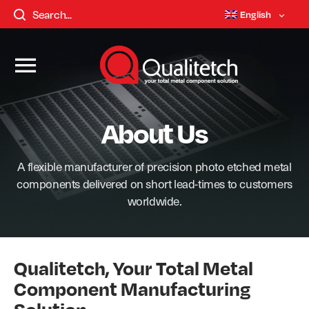
English
About Us
A flexible manufacturer of precision photo etched metal
components delivered on short lead-times to customers
worldwide.
Qualitetch, Your Total Metal
Component Manufacturing