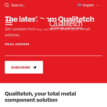
templates/single-faqs.php - Not Found.
English
The latest from Qualitetch
Get updates from us, we won’t share your email
address.
EMAIL ADDRESS
SUBSCRIBE
Qualitetch, your total metal
component solution