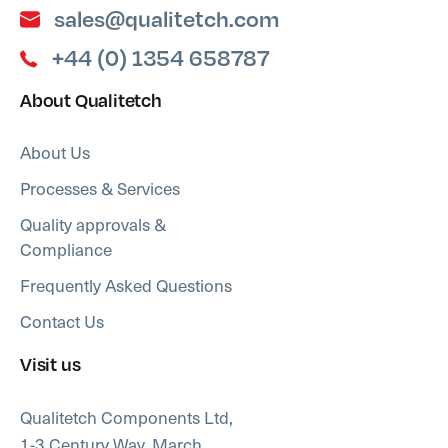
sales@qualitetch.com
+44 (0) 1354 658787
About Qualitetch
About Us
Processes & Services
Quality approvals &
Compliance
Frequently Asked Questions
Contact Us
Visit us
Qualitetch Components Ltd,
1-3 Century Way, March