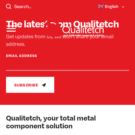
templates/single-faqs.php - Not Found.
English
The latest from Qualitetch
Get updates from us, we won’t share your email
address.
EMAIL ADDRESS
SUBSCRIBE
Qualitetch, your total metal
component solution