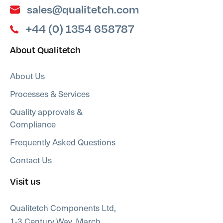
sales@qualitetch.com
+44 (0) 1354 658787
About Qualitetch
About Us
Processes & Services
Quality approvals &
Compliance
Frequently Asked Questions
Contact Us
Visit us
Qualitetch Components Ltd,
1-3 Century Way, March