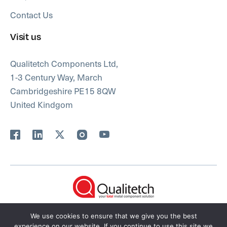
Contact Us
Visit us
Qualitetch Components Ltd,
1-3 Century Way, March
Cambridgeshire PE15 8QW
United Kindgom
FAQs
Privacy Policy
We use cookies to ensure that we give you the best
experience on our website. If you continue to use this site we