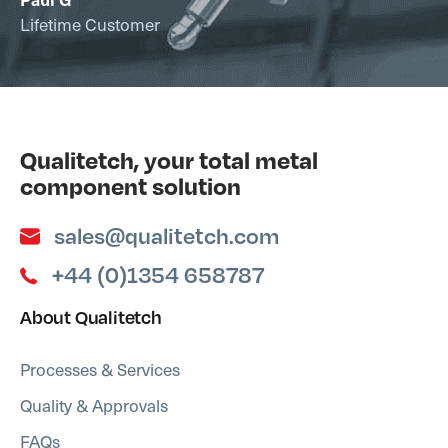
Lifetime Customer
Qualitetch, your total metal
component solution
sales@qualitetch.com
+44 (0)1354 658787
About Qualitetch
Processes & Services
Quality & Approvals
FAQs