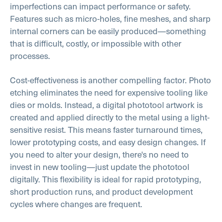
imperfections can impact performance or safety.
Features such as micro-holes, fine meshes, and sharp
internal corners can be easily produced—something
that is difficult, costly, or impossible with other
processes.
Cost-effectiveness is another compelling factor. Photo
etching eliminates the need for expensive tooling like
dies or molds. Instead, a digital phototool artwork is
created and applied directly to the metal using a light-
sensitive resist. This means faster turnaround times,
lower prototyping costs, and easy design changes. If
you need to alter your design, there's no need to
invest in new tooling—just update the phototool
digitally. This flexibility is ideal for rapid prototyping,
short production runs, and product development
cycles where changes are frequent.