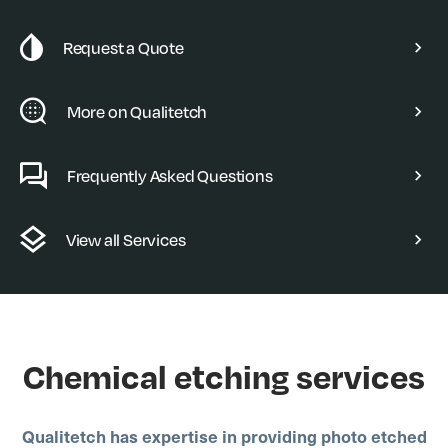
Request a Quote
More on Qualitetch
Frequently Asked Questions
View all Services
Chemical etching services
Qualitetch has expertise in providing photo etched