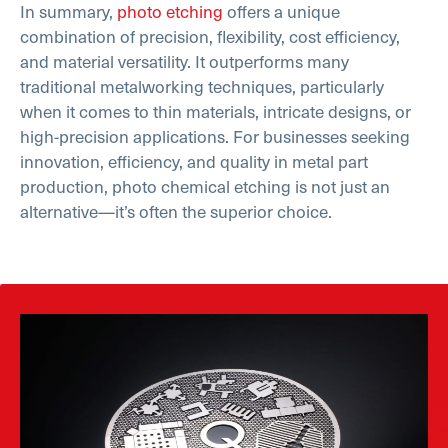
In summary,
photo etching
offers a unique
combination of precision, flexibility, cost efficiency,
and material versatility. It outperforms many
traditional metalworking techniques, particularly
when it comes to thin materials, intricate designs, or
high-precision applications. For businesses seeking
innovation, efficiency, and quality in metal part
production, photo chemical etching is not just an
alternative—it’s often the superior choice.