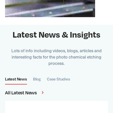
Latest News & Insights
Lots of info including videos, blogs, articles and
interesting facts for the photo chemical etching
process.
Latest News
Blog
Case Studies
All Latest News