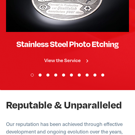
Stainless Steel Photo Etching
View the Service
Reputable & Unparalleled
Our reputation has been achieved through effective
development and ongoing evolution over the years,