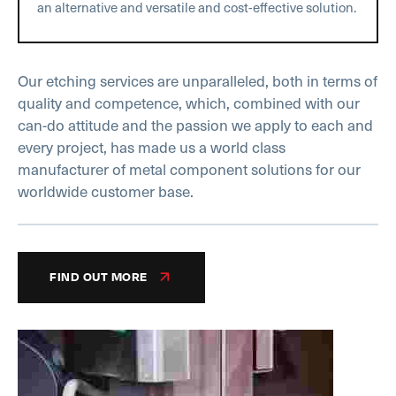
an alternative and versatile and cost-effective solution.
Our etching services are unparalleled, both in terms of
quality and competence, which, combined with our
can-do attitude and the passion we apply to each and
every project, has made us a world class
manufacturer of metal component solutions for our
worldwide customer base.
FIND OUT MORE