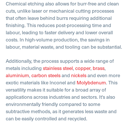
Chemical etching also allows for burr-free and clean
cuts, unlike laser or mechanical cutting processes
that often leave behind burrs requiring additional
finishing. This reduces post-processing time and
labour, leading to faster delivery and lower overall
costs. In high-volume production, the savings in
labour, material waste, and tooling can be substantial.
Additionally, the process supports a wide range of
metals including
stainless steel
,
copper
,
brass
,
aluminium
,
carbon steels
and
nickels
and even more
exotic materials like Inconel and
Molybdenum
. This
versatility makes it suitable for a broad array of
applications across industries and sectors. It's also
environmentally friendly compared to some
subtractive methods, as it generates less waste and
can be easily controlled and recycled.