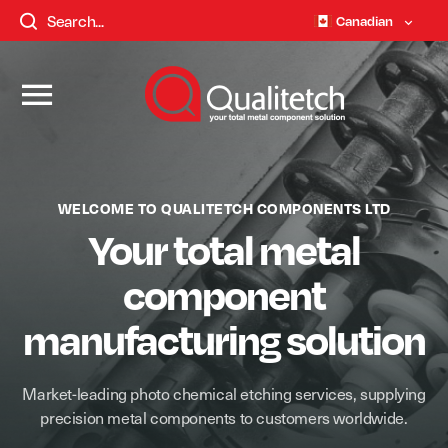
Canadian
WELCOME TO QUALITETCH COMPONENTS LTD
Your total metal
component
manufacturing solution
Market-leading photo chemical etching services, supplying
precision metal components to customers worldwide.