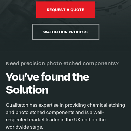
REQUEST A QUOTE
WATCH OUR PROCESS
Need precision photo etched components?
You’ve found the
Solution
Qualitetch has expertise in providing chemical etching
and photo etched components and is a well-
respected market leader in the UK and on the
worldwide stage.