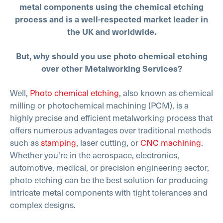
metal components using the chemical etching
process and is a well-respected market leader in
the UK and worldwide.
But, why should you use photo chemical etching
over other Metalworking Services?
Well,
Photo chemical etching
, also known as chemical
milling or photochemical machining (PCM), is a
highly precise and efficient metalworking process that
offers numerous advantages over traditional methods
such as
stamping
, laser cutting, or
CNC machining
.
Whether you're in the aerospace, electronics,
automotive, medical, or precision engineering sector,
photo etching can be the best solution for producing
intricate metal components with tight tolerances and
complex designs.