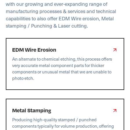
with our growing and ever-expanding range of
manufacturing processes & services and technical
capabilities to also offer EDM Wire erosion, Metal
stamping / Punching & Laser cutting.
EDM Wire Erosion
An alternate to chemical etching, this process offers
very accurate metal component parts for thicker
components or unusual metal that we are unable to
photo etch.
Metal Stamping
Producing high-quality stamped / punched
components typically for volume production, offering