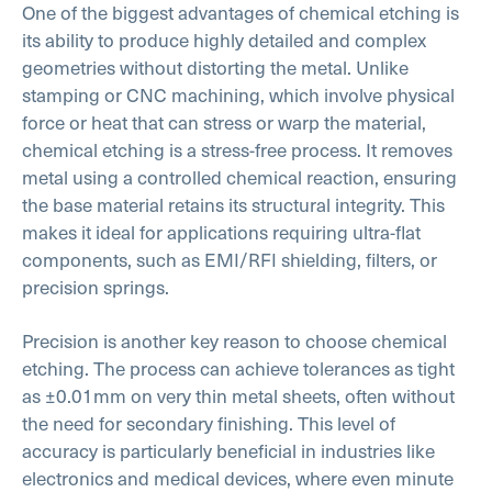
One of the biggest advantages of chemical etching is
its ability to produce highly detailed and complex
geometries without distorting the metal. Unlike
stamping or CNC machining, which involve physical
force or heat that can stress or warp the material,
chemical etching is a stress-free process. It removes
metal using a controlled chemical reaction, ensuring
the base material retains its structural integrity. This
makes it ideal for applications requiring ultra-flat
components, such as EMI/RFI shielding, filters, or
precision springs.
Precision is another key reason to choose chemical
etching. The process can achieve tolerances as tight
as ±0.01mm on very thin metal sheets, often without
the need for secondary finishing. This level of
accuracy is particularly beneficial in industries like
electronics and medical devices, where even minute