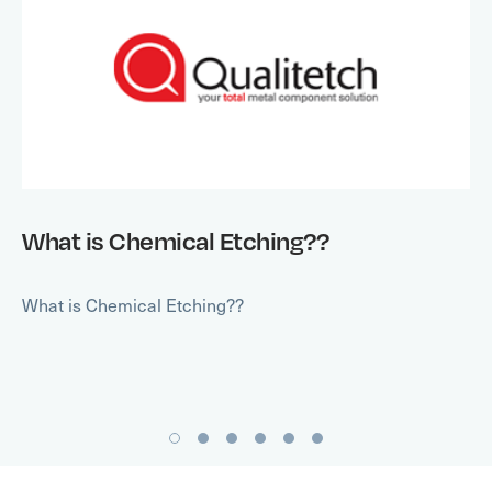
What is Chemical Etching??
What is Chemical Etching??