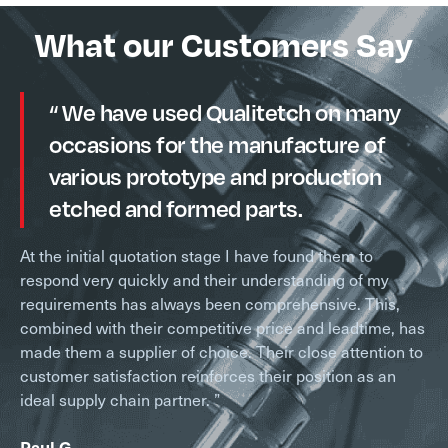
What our Customers Say
“ We have used Qualitetch on many
occasions for the manufacture of
various prototype and production
etched and formed parts.
At the initial quotation stage I have found them to
respond very quickly and their understanding of my
requirements has always been comprehensive. This,
combined with their competitive price and leadtime, has
made them a supplier of choice. Their close attention to
customer satisfaction reinforces their position as an
ideal supply chain partner. ”
Paul G