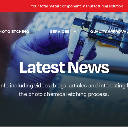
Your total metal component manufacturing solution
HOTO ETCHING
SERVICES
QUALITY APPROVA
Latest News
info including videos, blogs, articles and interesting 
the photo chemical etching process.