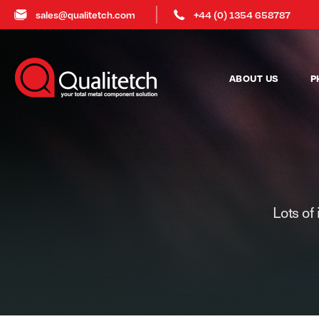
sales@qualitetch.com
+44 (0) 1354 658787
ABOUT US
P
Lots of 