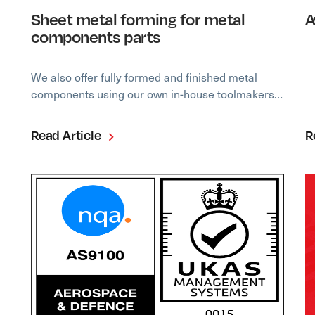
Sheet metal forming for metal
A
components parts
We also offer fully formed and finished metal
components using our own in-house toolmakers…
Read Article
R