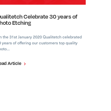
ualitetch Celebrate 30 years of
hoto Etching
n the 31st January 2020 Qualitetch celebrated
0 years of offering our customers top quality
hoto…
ead Article