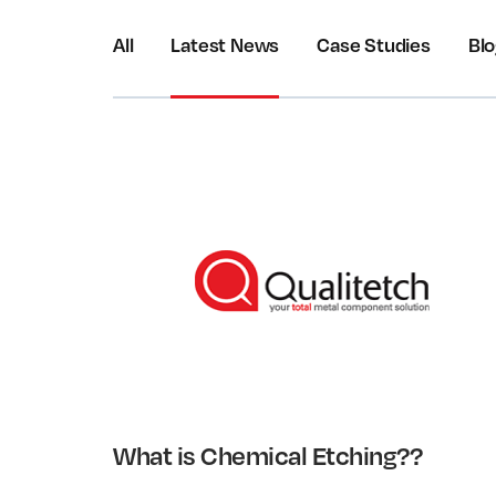
All
Latest News
Case Studies
Bl
What is Chemical Etching??