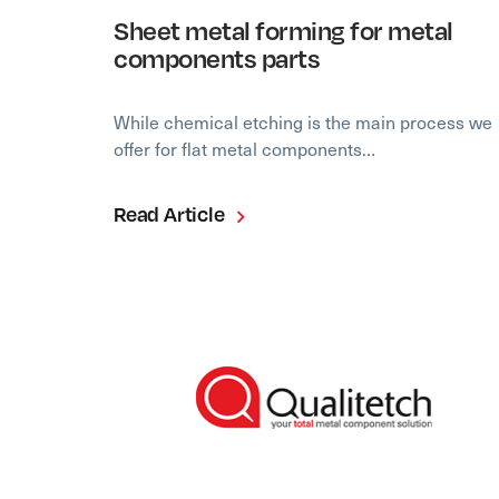
Sheet metal forming for metal
components parts
While chemical etching is the main process we
offer for flat metal components…
Read Article