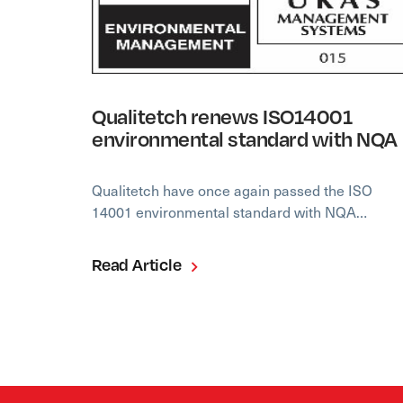
Qualitetch renews ISO14001
environmental standard with NQA
Qualitetch have once again passed the ISO
14001 environmental standard with NQA…
Read Article