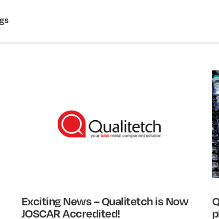
ogs
Exciting News – Qualitetch is Now
Q
JOSCAR Accredited!
p