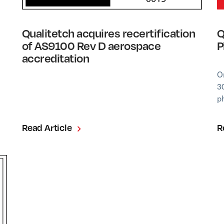
Qualitetch acquires recertification
Q
of AS9100 Rev D aerospace
P
accreditation
O
3
p
Read Article
R