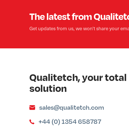
The latest from Qualitet
Get updates from us, we won’t share your ema
Qualitetch, your tot
solution
sales@qualitetch.com
+44 (0) 1354 658787