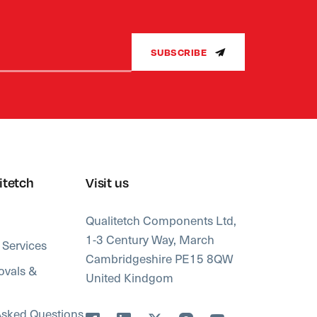
SUBSCRIBE
itetch
Visit us
Qualitetch Components Ltd,
1-3 Century Way, March
 Services
Cambridgeshire PE15 8QW
ovals &
United Kindgom
Asked Questions