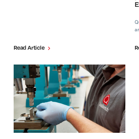
E
Q
a
Read Article
R