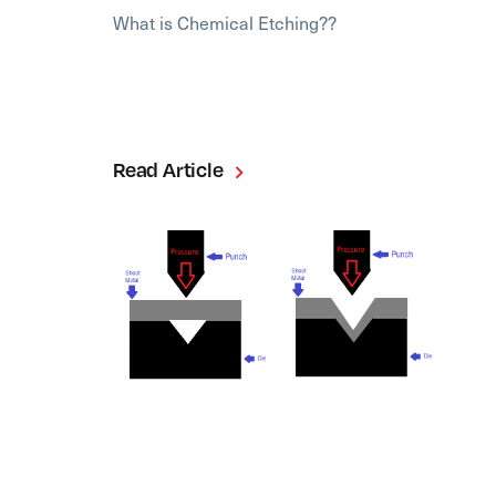
What is Chemical Etching??
Read Article