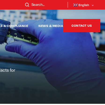
English
CONTACT US
LS & COMPLIANCE
NEWS & MEDIA
facts for