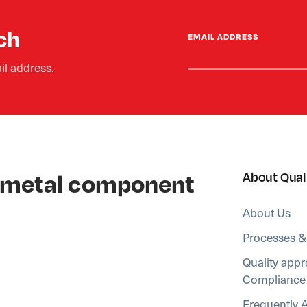
ch
EMAIL ADDRESS
il address.
al metal component
About Qual
About Us
Processes &
Quality appr
Compliance
Frequently 