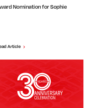
ward Nomination for Sophie
ead Article