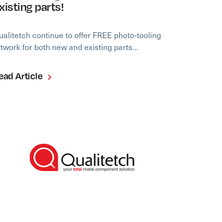
xisting parts!
ualitetch continue to offer FREE photo-tooling
rtwork for both new and existing parts…
ead Article