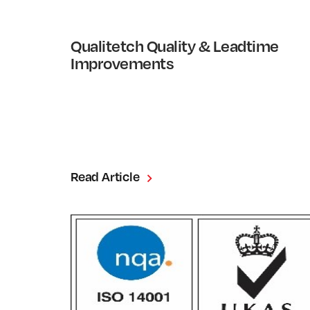
Qualitetch Quality & Leadtime
Improvements
Read Article