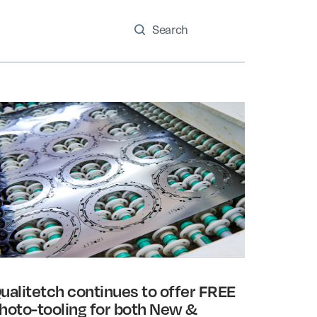
ualitetch continues to offer FREE
hoto-tooling for both New &